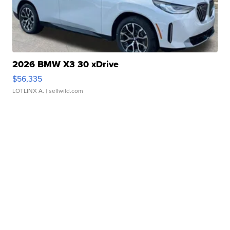
2026 BMW X3 30 xDrive
$56,335
LOTLINX A.
| sellwild.com