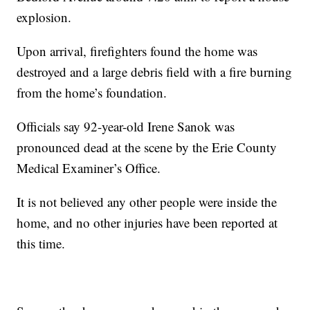
explosion.
Upon arrival, firefighters found the home was
destroyed and a large debris field with a fire burning
from the home’s foundation.
Officials say 92-year-old Irene Sanok was
pronounced dead at the scene by the Erie County
Medical Examiner’s Office.
It is not believed any other people were inside the
home, and no other injuries have been reported at
this time.