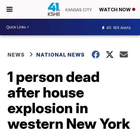
WATCH NOW
40
WX Alerts
NEWS
NATIONAL NEWS
1 person dead
after house
explosion in
western New York