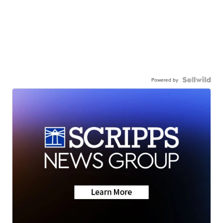
Powered by