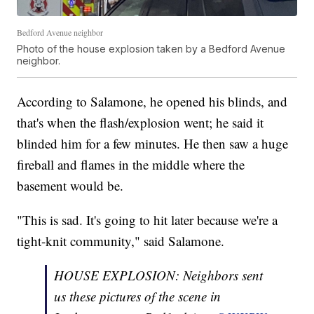
Bedford Avenue neighbor
Photo of the house explosion taken by a Bedford Avenue
neighbor.
According to Salamone, he opened his blinds, and
that's when the flash/explosion went; he said it
blinded him for a few minutes. He then saw a huge
fireball and flames in the middle where the
basement would be.
"This is sad. It's going to hit later because we're a
tight-knit community," said Salamone.
HOUSE EXPLOSION: Neighbors sent
us these pictures of the scene in