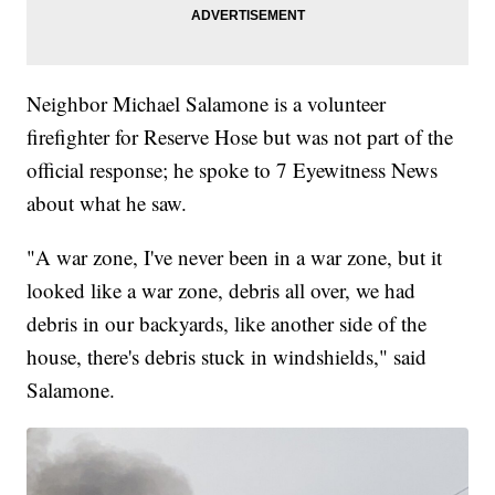
Neighbor Michael Salamone is a volunteer
firefighter for Reserve Hose but was not part of the
official response; he spoke to 7 Eyewitness News
about what he saw.
"A war zone, I've never been in a war zone, but it
looked like a war zone, debris all over, we had
debris in our backyards, like another side of the
house, there's debris stuck in windshields," said
Salamone.