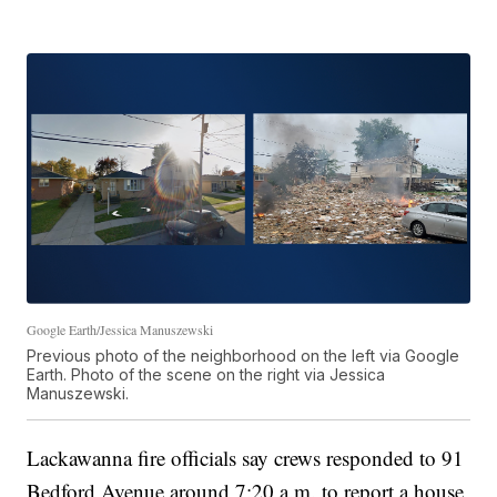
Google Earth/Jessica Manuszewski
Previous photo of the neighborhood on the left via Google
Earth. Photo of the scene on the right via Jessica
Manuszewski.
Lackawanna fire officials say crews responded to 91
Bedford Avenue around 7:20 a.m. to report a house