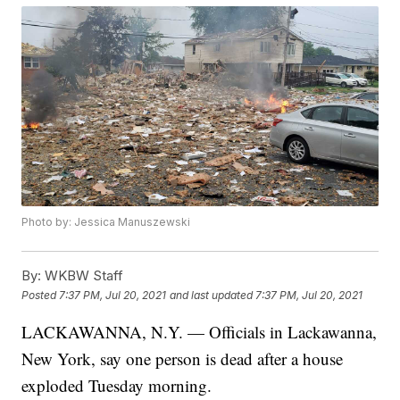
Photo by: Jessica Manuszewski
By:
WKBW Staff
Posted
7:37 PM, Jul 20, 2021
and last updated
7:37 PM, Jul 20, 2021
LACKAWANNA, N.Y. — Officials in Lackawanna,
New York, say one person is dead after a house
exploded Tuesday morning.