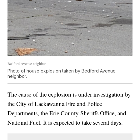
Bedford Avenue neighbor
Photo of house explosion taken by Bedford Avenue
neighbor.
The cause of the explosion is under investigation by
the City of Lackawanna Fire and Police
Departments, the Erie County Sheriffs Office, and
National Fuel. It is expected to take several days.