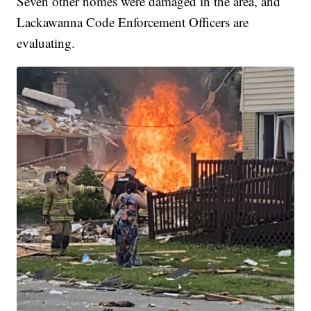
Seven other homes were damaged in the area, and
Lackawanna Code Enforcement Officers are
evaluating.