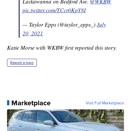
Lackawanna on Bedford Ave.
@WKBW
pic.twitter.com/TCcr0KpY8I
— Taylor Epps (@taylor_epps_)
July
20, 2021
Katie Morse with WKBW first reported this story.
Report a typo
Marketplace
Visit Full Marketplace