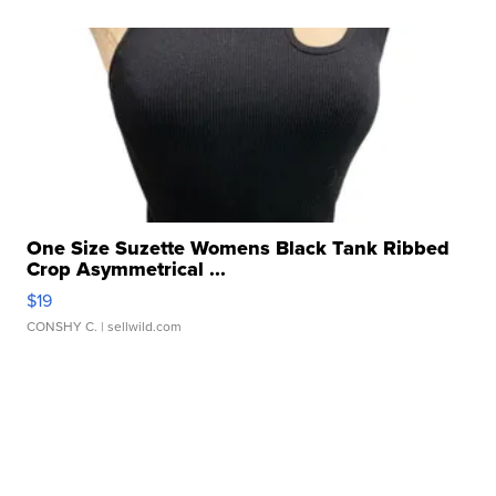
One Size Suzette Womens Black Tank Ribbed
Crop Asymmetrical ...
$19
CONSHY C.
| sellwild.com