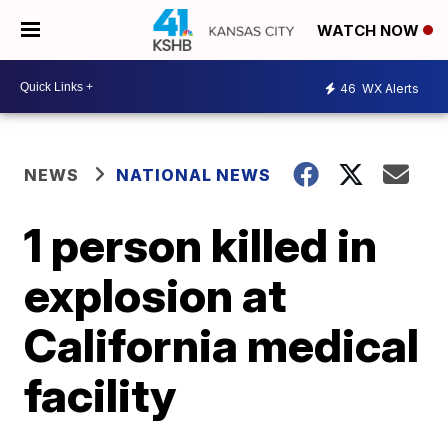
WATCH NOW
46
WX Alerts
NEWS
NATIONAL NEWS
1 person killed in
explosion at
California medical
facility