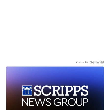
Powered by