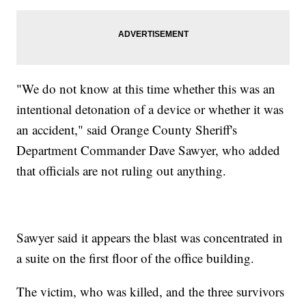
"We do not know at this time whether this was an
intentional detonation of a device or whether it was
an accident," said Orange County Sheriff's
Department Commander Dave Sawyer, who added
that officials are not ruling out anything.
Sawyer said it appears the blast was concentrated in
a suite on the first floor of the office building.
The victim, who was killed, and the three survivors