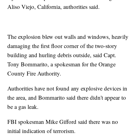
Aliso Viejo, California, authorities said.
The explosion blew out walls and windows, heavily
damaging the first floor corner of the two-story
building and hurling debris outside, said Capt.
Tony Bommarito, a spokesman for the Orange
County Fire Authority.
Authorities have not found any explosive devices in
the area, and Bommarito said there didn't appear to
be a gas leak.
FBI spokesman Mike Gifford said there was no
initial indication of terrorism.