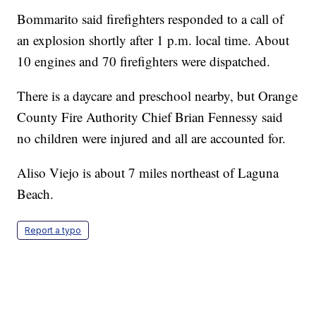
Bommarito said firefighters responded to a call of
an explosion shortly after 1 p.m. local time. About
10 engines and 70 firefighters were dispatched.
There is a daycare and preschool nearby, but Orange
County Fire Authority Chief Brian Fennessy said
no children were injured and all are accounted for.
Aliso Viejo is about 7 miles northeast of Laguna
Beach.
Report a typo