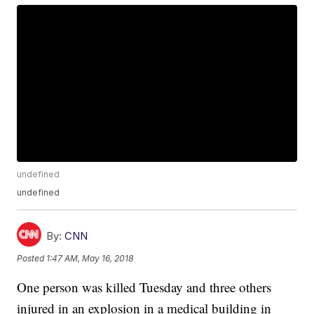
undefined
undefined
By:
CNN
Posted
1:47 AM, May 16, 2018
One person was killed Tuesday and three others
injured in an explosion in a medical building in