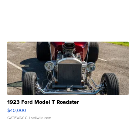
1923 Ford Model T Roadster
$40,000
GATEWAY C.
| sellwild.com