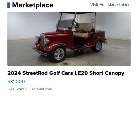
Marketplace
Visit Full Marketplace
2024 StreetRod Golf Cars LE29 Short Canopy
$31,000
GATEWAY C.
| sellwild.com