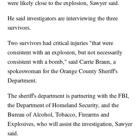
were likely close to the explosion, Sawyer said.
He said investigators are interviewing the three
survivors.
Two survivors had critical injuries "that were
consistent with an explosion, but not necessarily
consistent with a bomb," said Carrie Braun, a
spokeswoman for the Orange County Sheriff's
Department.
The sheriff's department is partnering with the FBI,
the Department of Homeland Security, and the
Bureau of Alcohol, Tobacco, Firearms and
Explosives, who will assist the investigation, Sawyer
said.