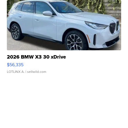
2026 BMW X3 30 xDrive
$56,335
LOTLINX A.
| sellwild.com