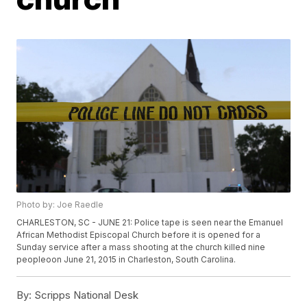
Photo by: Joe Raedle
CHARLESTON, SC - JUNE 21: Police tape is seen near the Emanuel
African Methodist Episcopal Church before it is opened for a
Sunday service after a mass shooting at the church killed nine
peopleoon June 21, 2015 in Charleston, South Carolina.
By:
Scripps National Desk