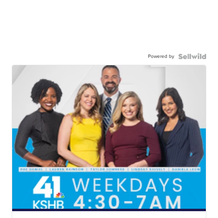
Powered by