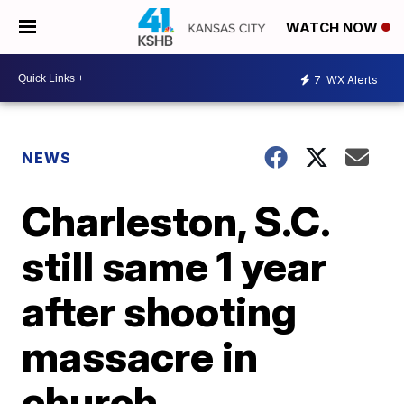
WATCH NOW
7
WX Alerts
NEWS
Charleston, S.C.
still same 1 year
after shooting
massacre in
church