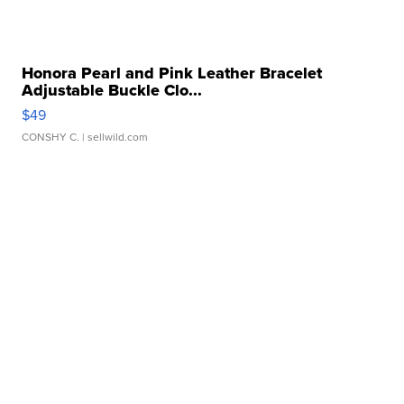
Honora Pearl and Pink Leather Bracelet
Adjustable Buckle Clo...
$49
CONSHY C.
| sellwild.com