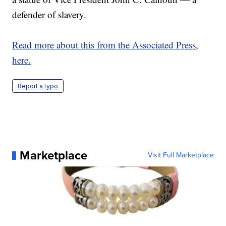
defender of slavery.
Read more about this from the Associated Press,
here.
Report a typo
Marketplace
Visit Full Marketplace