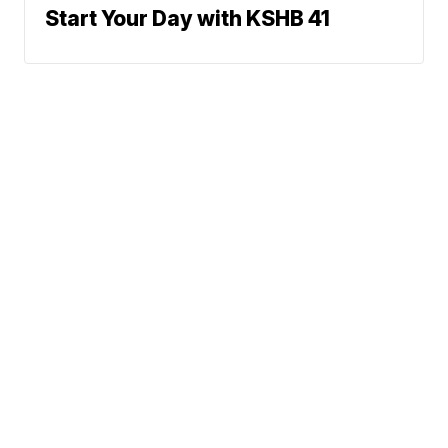
Start Your Day with KSHB 41