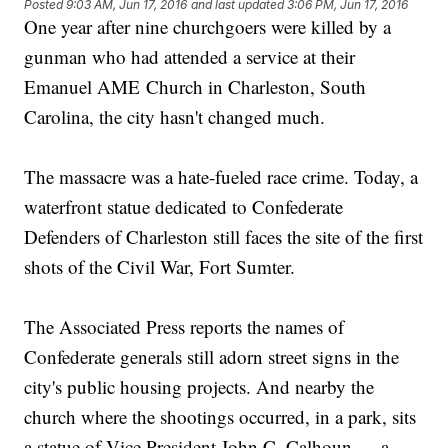
Posted
9:03 AM, Jun 17, 2016
and last updated
3:06 PM, Jun 17, 2016
One year after nine churchgoers were killed by a
gunman who had attended a service at their
Emanuel AME Church in Charleston, South
Carolina, the city hasn't changed much.
The massacre was a hate-fueled race crime. Today, a
waterfront statue dedicated to Confederate
Defenders of Charleston still faces the site of the first
shots of the Civil War, Fort Sumter.
The Associated Press reports the names of
Confederate generals still adorn street signs in the
city's public housing projects. And nearby the
church where the shootings occurred, in a park, sits
a statue of Vice President John C. Calhoun — a