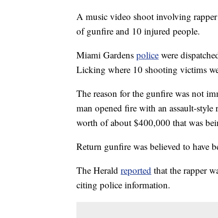
A music video shoot involving rappe
of gunfire and 10 injured people.
Miami Gardens
police
were dispatched
Licking where 10 shooting victims we
The reason for the gunfire was not i
man opened fire with an assault-style 
worth of about $400,000 that was bein
Return gunfire was believed to have
The Herald
reported
that the rapper wa
citing police information.