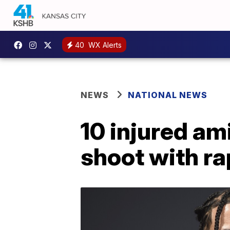
40
WX Alerts
NEWS
NATIONAL NEWS
10 injured am
shoot with r