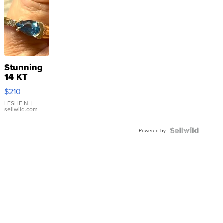
Stunning
14 KT
Yellow
$210
Gold Ring
with Pear
LESLIE N.
|
sellwild.com
Shaped
Blue
Topaz ...
Powered by