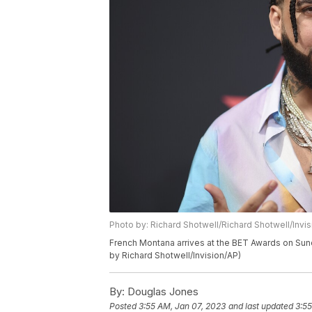
Photo by: Richard Shotwell/Richard Shotwell/Invi
French Montana arrives at the BET Awards on Sund
by Richard Shotwell/Invision/AP)
By:
Douglas Jones
Posted
3:55 AM, Jan 07, 2023
and last updated
3:55