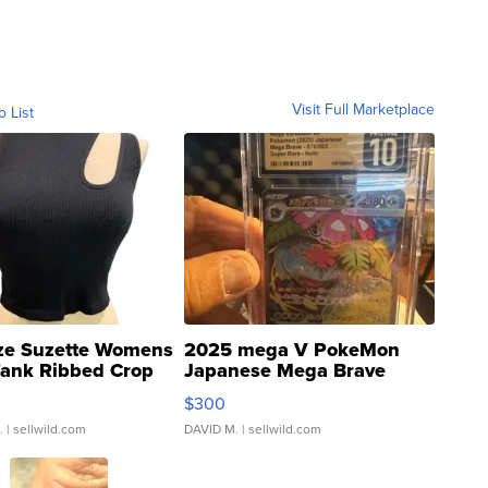
Visit Full Marketplace
o List
ze Suzette Womens
2025 mega V PokeMon
Tank Ribbed Crop
Japanese Mega Brave
rical ...
076/063 Super Rare H...
$300
.
| sellwild.com
DAVID M.
| sellwild.com