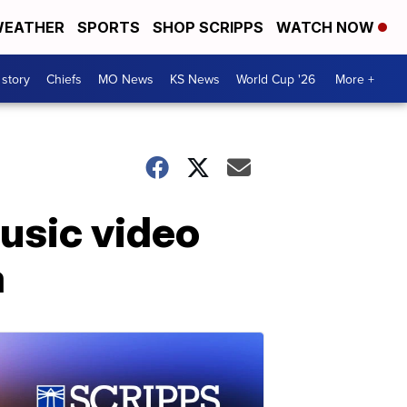
EATHER
SPORTS
SHOP SCRIPPS
WATCH NOW
 story
Chiefs
MO News
KS News
World Cup '26
More +
music video
a