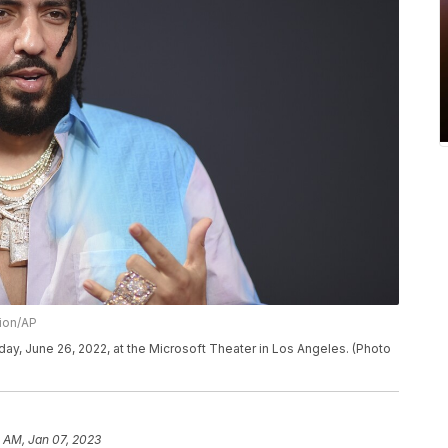
sion/AP
ay, June 26, 2022, at the Microsoft Theater in Los Angeles. (Photo
 AM, Jan 07, 2023