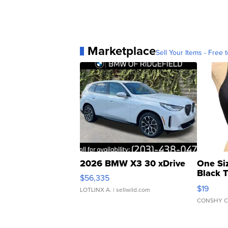
Marketplace
Sell Your Items - Free t
2026 BMW X3 30 xDrive
One Si
Black 
$56,335
Asymmet
$19
LOTLINX A.
| sellwild.com
CONSHY C