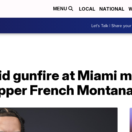
LOCAL
NATIONAL
W
MENU
Let's Talk | Share your
id gunfire at Miami 
apper French Montan