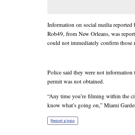
Information on social media reported
Rob49, from New Orleans, was reporte
could not immediately confirm those r
Police said they were not information 
permit was not obtained.
“Any time you’re filming within the cit
know what’s going on,” Miami Garden
Report a typo