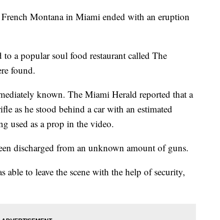
r French Montana in Miami ended with an eruption
 to a popular soul food restaurant called The
re found.
mmediately known. The Miami Herald reported that a
rifle as he stood behind a car with an estimated
g used as a prop in the video.
 been discharged from an unknown amount of guns.
s able to leave the scene with the help of security,