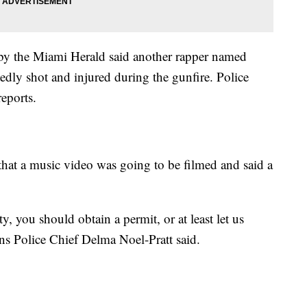
 by the Miami Herald said another rapper named
dly shot and injured during the gunfire. Police
eports.
that a music video was going to be filmed and said a
y, you should obtain a permit, or at least let us
s Police Chief Delma Noel-Pratt said.