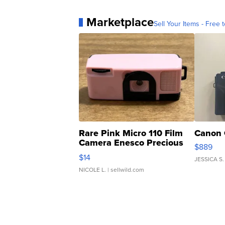
Marketplace
Sell Your Items - Free t
Rare Pink Micro 110 Film
Canon 
Camera Enesco Precious
$889
Moments TD4
$14
JESSICA S.
NICOLE L.
| sellwild.com