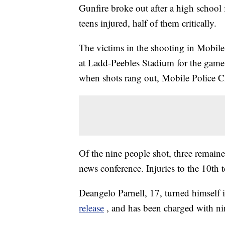
Gunfire broke out after a high school
teens injured, half of them critically.
The victims in the shooting in Mobile
at Ladd-Peebles Stadium for the gam
when shots rang out, Mobile Police Ch
Of the nine people shot, three remained
news conference. Injuries to the 10th
Deangelo Parnell, 17, turned himself 
release
, and has been charged with ni