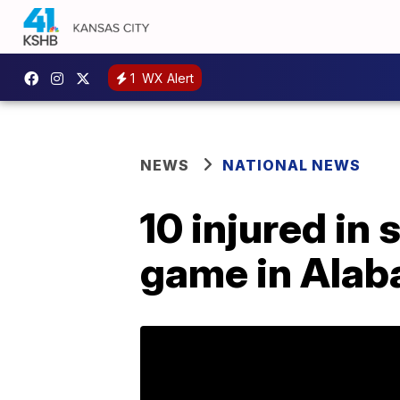
1
WX Alert
NEWS
NATIONAL NEWS
10 injured in 
game in Ala