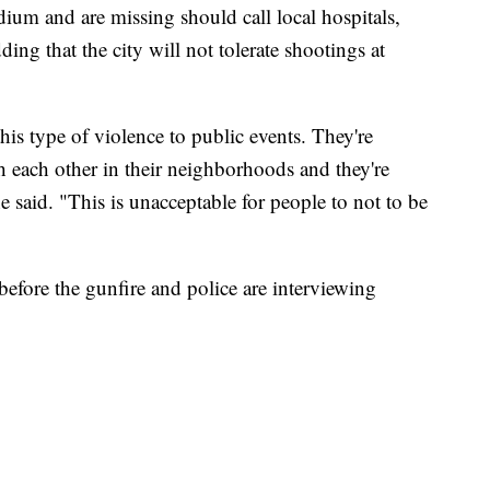
dium and are missing should call local hospitals,
dding that the city will not tolerate shootings at
is type of violence to public events. They're
th each other in their neighborhoods and they're
e said. "This is unacceptable for people to not to be
 before the gunfire and police are interviewing