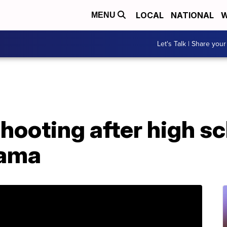
LOCAL
NATIONAL
W
MENU
Let's Talk | Share your
shooting after high s
bama