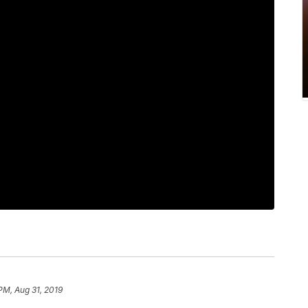
PM, Aug 31, 2019