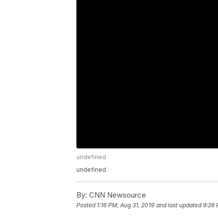
undefined
undefined
By:
CNN Newsource
Posted
1:16 PM, Aug 31, 2019
and last updated
9:26 