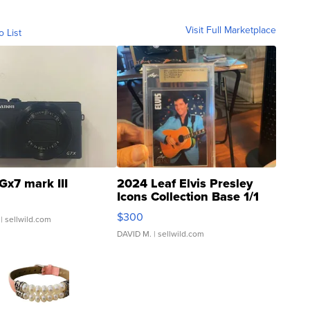
Visit Full Marketplace
o List
Gx7 mark III
2024 Leaf Elvis Presley
Icons Collection Base 1/1
SSP Clear ...
$300
| sellwild.com
DAVID M.
| sellwild.com