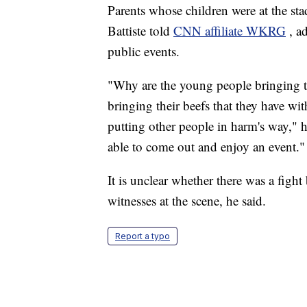
Parents whose children were at the sta
Battiste told
CNN affiliate WKRG
, a
public events.
"Why are the young people bringing th
bringing their beefs that they have wi
putting other people in harm's way," h
able to come out and enjoy an event."
It is unclear whether there was a fight
witnesses at the scene, he said.
Report a typo