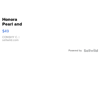
Honora
Pearl and
Pink
$49
Leather
Bracelet
CONSHY C.
|
sellwild.com
Adjustable
Buckle
Powered by
Clo...