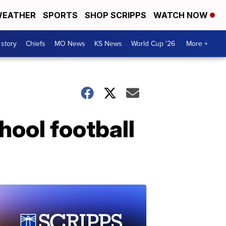
EATHER
SPORTS
SHOP SCRIPPS
WATCH NOW
 story
Chiefs
MO News
KS News
World Cup '26
More +
chool football