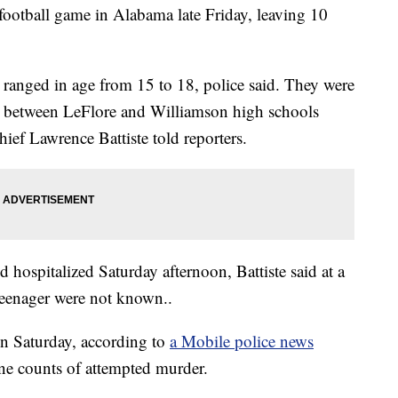
 football game in Alabama late Friday, leaving 10
 ranged in age from 15 to 18, police said. They were
e between LeFlore and Williamson high schools
ief Lawrence Battiste told reporters.
 hospitalized Saturday afternoon, Battiste said at a
 teenager were not known..
in Saturday, according to
a Mobile police news
ne counts of attempted murder.