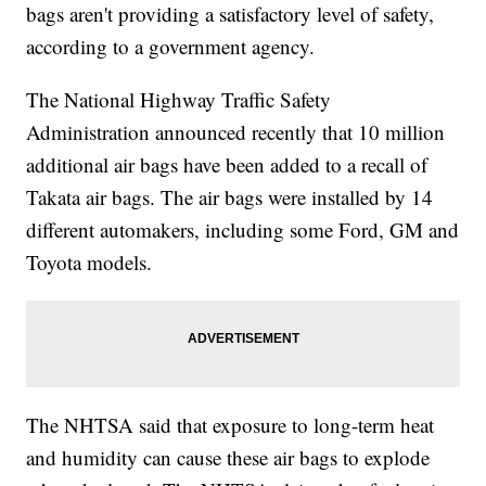
bags aren't providing a satisfactory level of safety,
according to a government agency.
The National Highway Traffic Safety
Administration announced recently that 10 million
additional air bags have been added to a recall of
Takata air bags. The air bags were installed by 14
different automakers, including some Ford, GM and
Toyota models.
The NHTSA said that exposure to long-term heat
and humidity can cause these air bags to explode