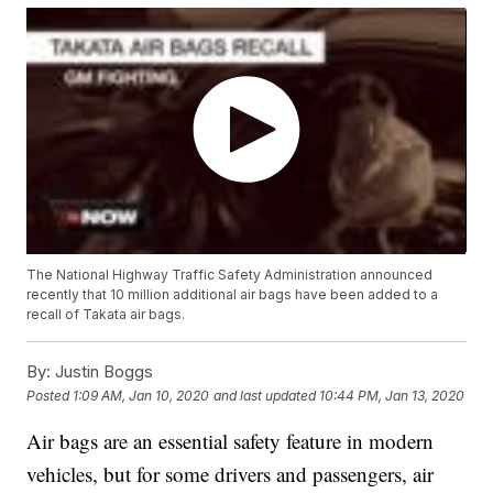
The National Highway Traffic Safety Administration announced
recently that 10 million additional air bags have been added to a
recall of Takata air bags.
By:
Justin Boggs
Posted
1:09 AM, Jan 10, 2020
and last updated
10:44 PM, Jan 13, 2020
Air bags are an essential safety feature in modern
vehicles, but for some drivers and passengers, air