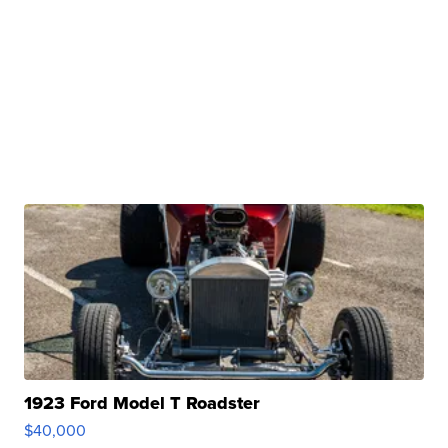
1923 Ford Model T Roadster
$40,000