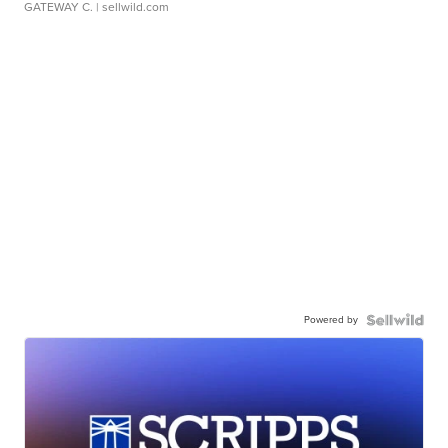
GATEWAY C.
| sellwild.com
Powered by