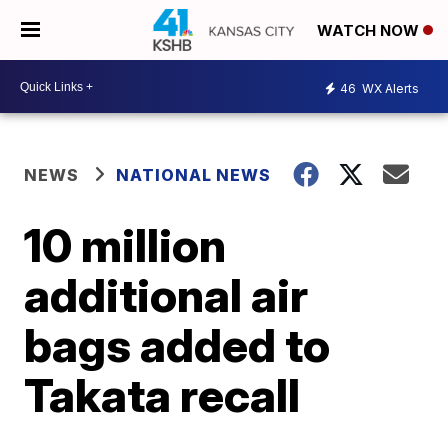
WATCH NOW
46
WX Alerts
NEWS
NATIONAL NEWS
10 million
additional air
bags added to
Takata recall