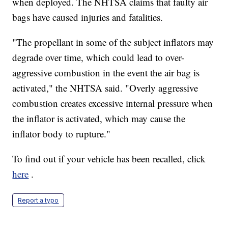
when deployed. The NHTSA claims that faulty air
bags have caused injuries and fatalities.
"The propellant in some of the subject inflators may
degrade over time, which could lead to over-
aggressive combustion in the event the air bag is
activated," the NHTSA said. "Overly aggressive
combustion creates excessive internal pressure when
the inflator is activated, which may cause the
inflator body to rupture."
To find out if your vehicle has been recalled, click
here
.
Report a typo