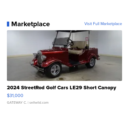
Marketplace
Visit Full Marketplace
2024 StreetRod Golf Cars LE29 Short Canopy
$31,000
GATEWAY C.
| sellwild.com