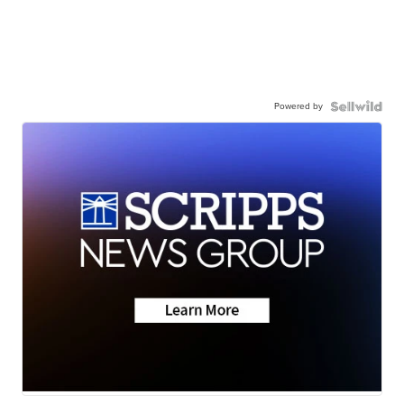
Powered by