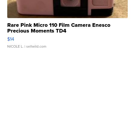
Rare Pink Micro 110 Film Camera Enesco
Precious Moments TD4
$14
NICOLE L.
| sellwild.com