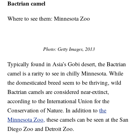
Bactrian camel
Where to see them: Minnesota Zoo
Photo: Getty Images, 2013
Typically found in Asia’s Gobi desert, the Bactrian
camel is a rarity to see in chilly Minnesota. While
the domesticated breed seem to be thriving, wild
Bactrian camels are considered near-extinct,
according to the International Union for the
Conservation of Nature. In addition to
the
Minnesota Zoo,
these camels can be seen at the San
Diego Zoo and Detroit Zoo.