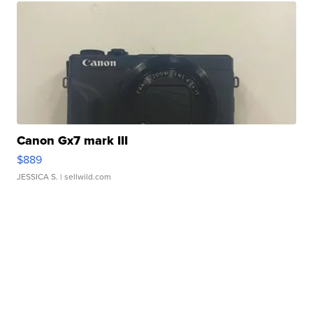
Canon Gx7 mark III
$889
JESSICA S.
| sellwild.com