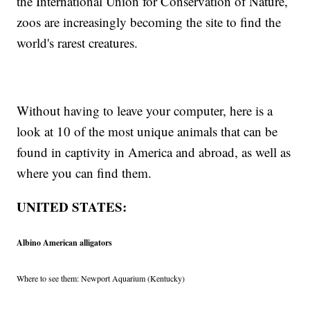
the International Union for Conservation of Nature,
zoos are increasingly becoming the site to find the
world's rarest creatures.
Without having to leave your computer, here is a
look at 10 of the most unique animals that can be
found in captivity in America and abroad, as well as
where you can find them.
UNITED STATES:
Albino American alligators
Where to see them: Newport Aquarium (Kentucky)