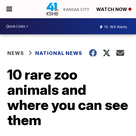
WATCH NOW
10
WX Alerts
NEWS
NATIONAL NEWS
10 rare zoo
animals and
where you can see
them