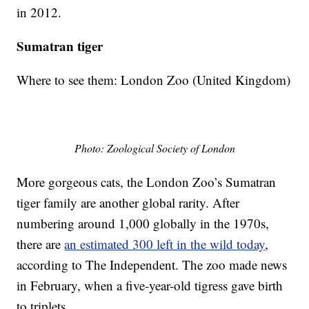
in 2012.
Sumatran tiger
Where to see them: London Zoo (United Kingdom)
Photo: Zoological Society of London
More gorgeous cats, the London Zoo’s Sumatran
tiger family are another global rarity. After
numbering around 1,000 globally in the 1970s,
there are
an estimated 300 left in the wild today
,
according to The Independent. The zoo made news
in February, when a five-year-old tigress gave birth
to triplets.