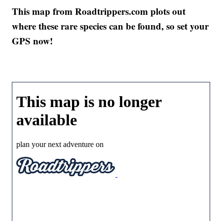
This map from Roadtrippers.com plots out
where these rare species can be found, so set your
GPS now!