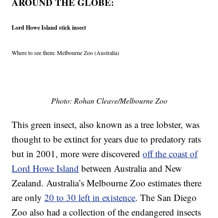
AROUND THE GLOBE:
Lord Howe Island stick insect
Where to see them: Melbourne Zoo (Australia)
Photo: Rohan Cleave/Melbourne Zoo
This green insect, also known as a tree lobster, was
thought to be extinct for years due to predatory rats
but in 2001, more were discovered
off the coast of
Lord Howe Island
between Australia and New
Zealand. Australia’s Melbourne Zoo estimates there
are only
20 to 30 left in existence
. The San Diego
Zoo also had a collection of the endangered insects