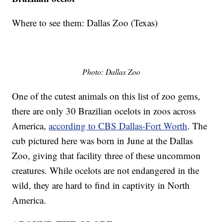
Where to see them: Dallas Zoo (Texas)
Photo: Dallas Zoo
One of the cutest animals on this list of zoo gems,
there are only 30 Brazilian ocelots in zoos across
America,
according to CBS Dallas-Fort Worth
. The
cub pictured here was born in June at the Dallas
Zoo, giving that facility three of these uncommon
creatures. While ocelots are not endangered in the
wild, they are hard to find in captivity in North
America.