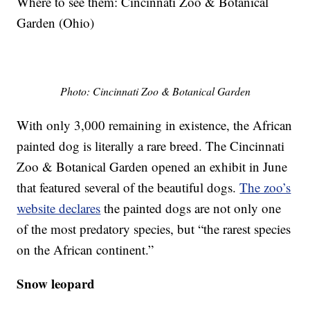
Where to see them: Cincinnati Zoo & Botanical
Garden (Ohio)
Photo: Cincinnati Zoo & Botanical Garden
With only 3,000 remaining in existence, the African
painted dog is literally a rare breed. The Cincinnati
Zoo & Botanical Garden opened an exhibit in June
that featured several of the beautiful dogs.
The zoo’s
website declares
the painted dogs are not only one
of the most predatory species, but “the rarest species
on the African continent.”
Snow leopard