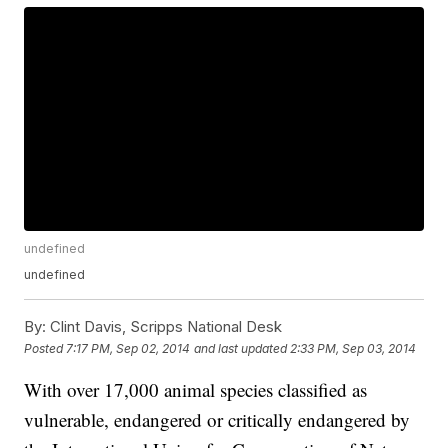
undefined
undefined
By:
Clint Davis, Scripps National Desk
Posted
7:17 PM, Sep 02, 2014
and last updated
2:33 PM, Sep 03, 2014
With over 17,000 animal species classified as
vulnerable, endangered or critically endangered by