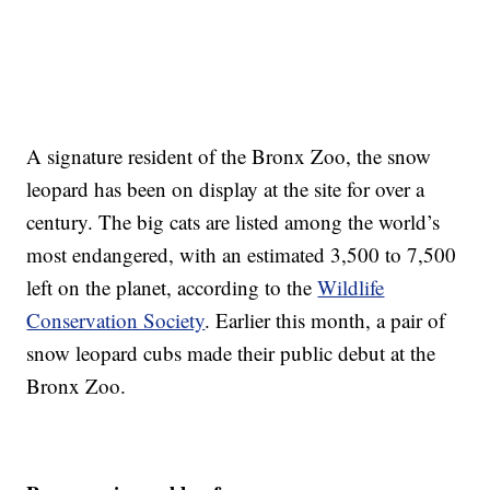
A signature resident of the Bronx Zoo, the snow
leopard has been on display at the site for over a
century. The big cats are listed among the world’s
most endangered, with an estimated 3,500 to 7,500
left on the planet, according to the
Wildlife
Conservation Society
. Earlier this month, a pair of
snow leopard cubs made their public debut at the
Bronx Zoo.