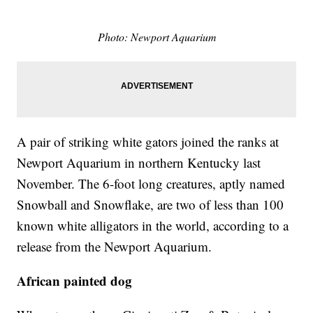
Photo: Newport Aquarium
A pair of striking white gators joined the ranks at
Newport Aquarium in northern Kentucky last
November. The 6-foot long creatures, aptly named
Snowball and Snowflake, are two of less than 100
known white alligators in the world, according to a
release from the Newport Aquarium.
African painted dog