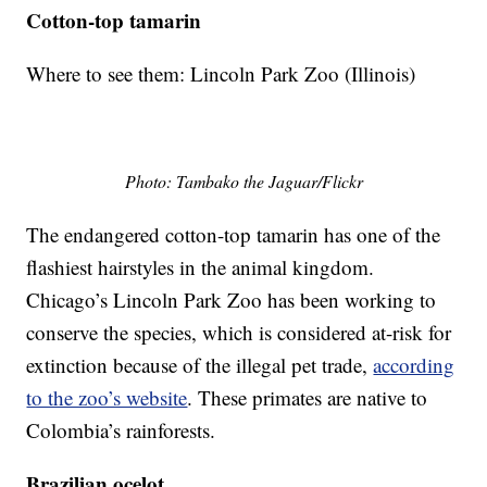
Cotton-top tamarin
Where to see them: Lincoln Park Zoo (Illinois)
Photo: Tambako the Jaguar/Flickr
The endangered cotton-top tamarin has one of the
flashiest hairstyles in the animal kingdom.
Chicago’s Lincoln Park Zoo has been working to
conserve the species, which is considered at-risk for
extinction because of the illegal pet trade,
according
to the zoo’s website
. These primates are native to
Colombia’s rainforests.
Brazilian ocelot