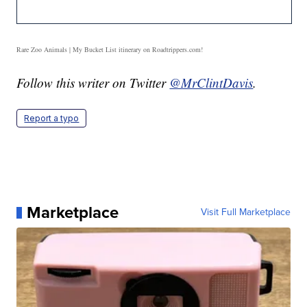
Rare Zoo Animals | My Bucket List itinerary on Roadtrippers.com!
Follow this writer on Twitter
@MrClintDavis
.
Report a typo
Marketplace
Visit Full Marketplace