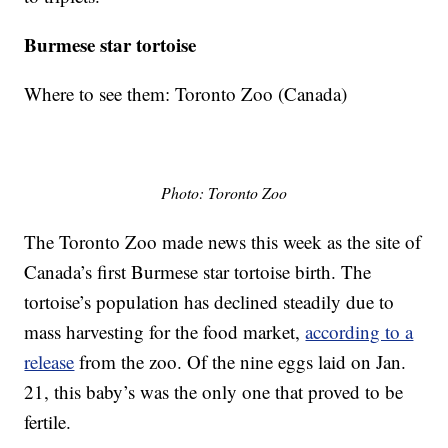
Burmese star tortoise
Where to see them: Toronto Zoo (Canada)
Photo: Toronto Zoo
The Toronto Zoo made news this week as the site of
Canada’s first Burmese star tortoise birth. The
tortoise’s population has declined steadily due to
mass harvesting for the food market,
according to a
release
from the zoo. Of the nine eggs laid on Jan.
21, this baby’s was the only one that proved to be
fertile.