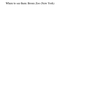
Where to see them: Bronx Zoo (New York)