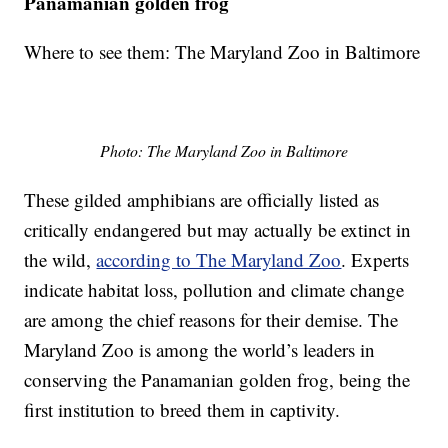
Panamanian golden frog
Where to see them: The Maryland Zoo in Baltimore
Photo: The Maryland Zoo in Baltimore
These gilded amphibians are officially listed as
critically endangered but may actually be extinct in
the wild,
according to The Maryland Zoo
. Experts
indicate habitat loss, pollution and climate change
are among the chief reasons for their demise. The
Maryland Zoo is among the world’s leaders in
conserving the Panamanian golden frog, being the
first institution to breed them in captivity.