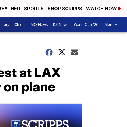
EATHER
SPORTS
SHOP SCRIPPS
WATCH NOW
 story
Chiefs
MO News
KS News
World Cup '26
More +
rest at LAX
 on plane