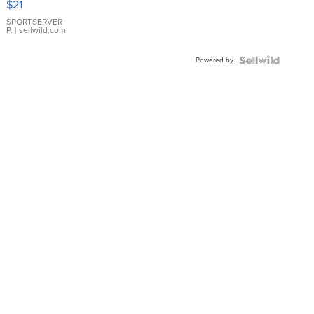
$21
Earrings
SPORTSERVER
P.
| sellwild.com
Powered by