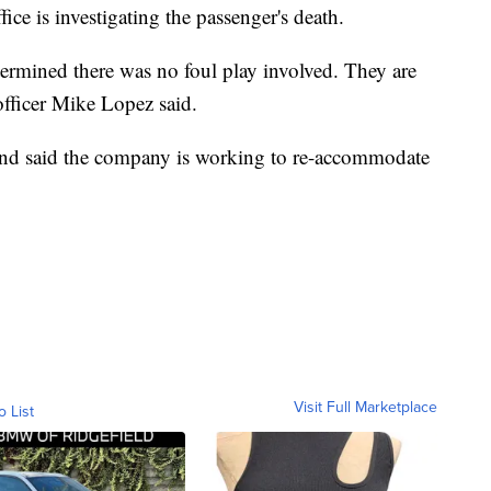
ce is investigating the passenger's death.
ermined there was no foul play involved. They are
 officer Mike Lopez said.
 and said the company is working to re-accommodate
Visit Full Marketplace
o List