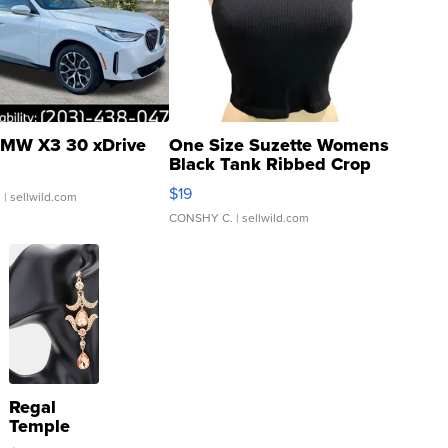
MW X3 30 xDrive
One Size Suzette Womens
Black Tank Ribbed Crop
Asymmetrical ...
$19
.
| sellwild.com
CONSHY C.
| sellwild.com
Regal
Temple
Droplet