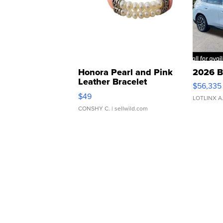
Honora Pearl and Pink
2026 B
Leather Bracelet
$56,335
Adjustable Buckle Clo...
$49
LOTLINX A
CONSHY C.
| sellwild.com