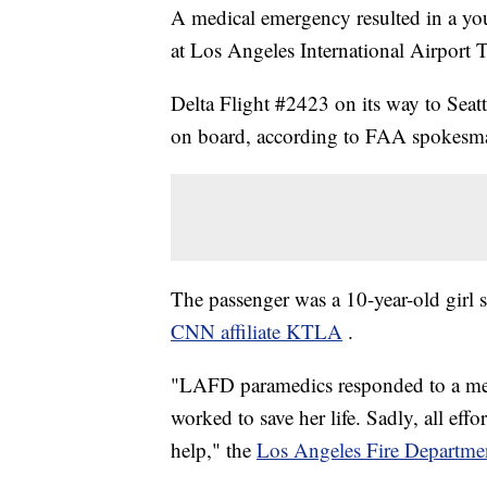
A medical emergency resulted in a you
at Los Angeles International Airport T
Delta Flight #2423 on its way to Seat
on board, according to FAA spokesma
The passenger was a 10-year-old girl su
CNN affiliate KTLA
.
"LAFD paramedics responded to a medi
worked to save her life. Sadly, all eff
help," the
Los Angeles Fire Department