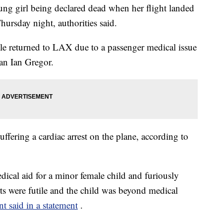
ng girl being declared dead when her flight landed
hursday night, authorities said.
tle returned to LAX due to a passenger medical issue
n Ian Gregor.
ffering a cardiac arrest on the plane, according to
cal aid for a minor female child and furiously
orts were futile and the child was beyond medical
 said in a statement
.