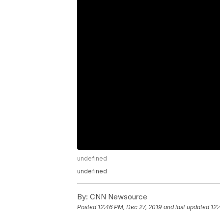
undefined
undefined
By:
CNN Newsource
Posted
12:46 PM, Dec 27, 2019
and last updated
12: