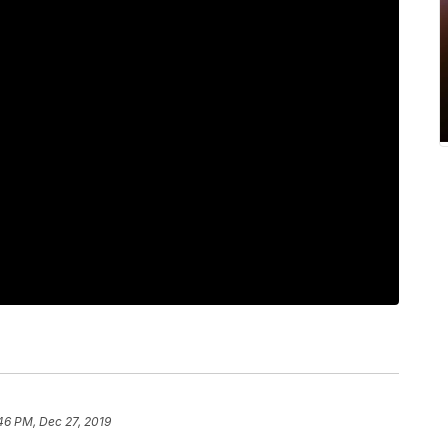
46 PM, Dec 27, 2019