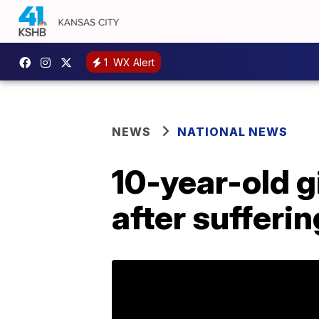
1
WX Alert
NEWS
NATIONAL NEWS
10-year-old gi
after sufferi