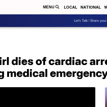
LOCAL
NATIONAL
W
MENU
Let's Talk | Share your
rl dies of cardiac ar
ng medical emergency