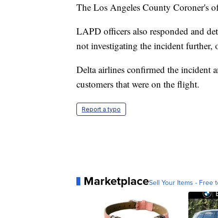
The Los Angeles County Coroner's offi
LAPD officers also responded and det
not investigating the incident further,
Delta airlines confirmed the incident
customers that were on the flight.
Report a typo
Marketplace
Sell Your Items - Free t