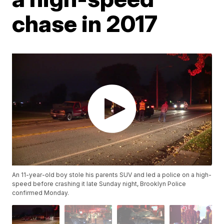
chase in 2017
An 11-year-old boy stole his parents SUV and led a police on a high-
speed before crashing it late Sunday night, Brooklyn Police
confirmed Monday.