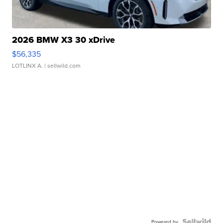
2026 BMW X3 30 xDrive
$56,335
LOTLINX A.
| sellwild.com
Powered by