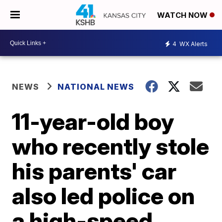
WATCH NOW
4
WX Alerts
NEWS
NATIONAL NEWS
11-year-old boy
who recently stole
his parents' car
also led police on
a high-speed