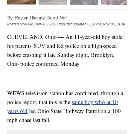
By:
Kaylyn Hlavaty, Scott Noll
Posted
5:59 PM, Nov 05, 2018
and last updated
6:39 PM, Nov 05, 2018
CLEVELAND, Ohio — An 11-year-old boy stole
his parents' SUV and led police on a high-speed
before crashing it late Sunday night, Brooklyn,
Ohio police confirmed Monday.
WEWS television station has confirmed, through a
police report, that this is the
same boy who at 10
years old
led Ohio State Highway Patrol on a 100
mph chase last fall.