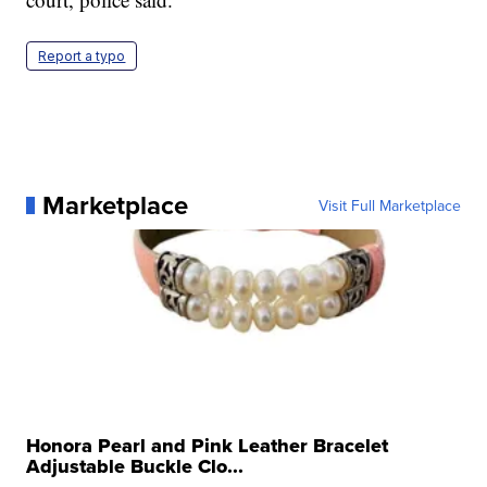
Report a typo
Marketplace
Visit Full Marketplace
Honora Pearl and Pink Leather Bracelet
Adjustable Buckle Clo...