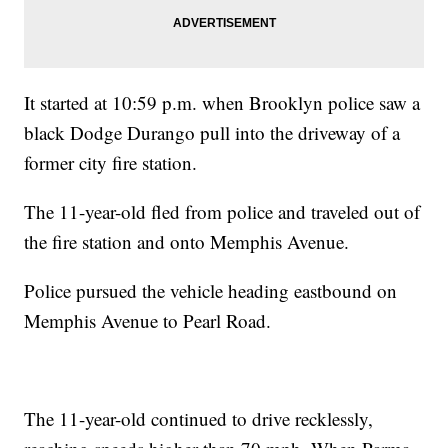
It started at 10:59 p.m. when Brooklyn police saw a
black Dodge Durango pull into the driveway of a
former city fire station.
The 11-year-old fled from police and traveled out of
the fire station and onto Memphis Avenue.
Police pursued the vehicle heading eastbound on
Memphis Avenue to Pearl Road.
The 11-year-old continued to drive recklessly,