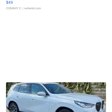
$49
CONSHY C.
| sellwild.com