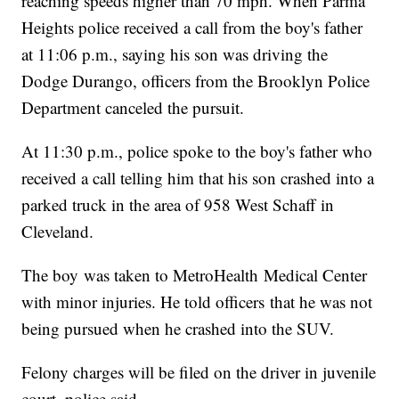
reaching speeds higher than 70 mph. When Parma
Heights police received a call from the boy's father
at 11:06 p.m., saying his son was driving the
Dodge Durango, officers from the Brooklyn Police
Department canceled the pursuit.
At 11:30 p.m., police spoke to the boy's father who
received a call telling him that his son crashed into a
parked truck in the area of 958 West Schaff in
Cleveland.
The boy was taken to MetroHealth Medical Center
with minor injuries. He told officers that he was not
being pursued when he crashed into the SUV.
Felony charges will be filed on the driver in juvenile
court, police said.