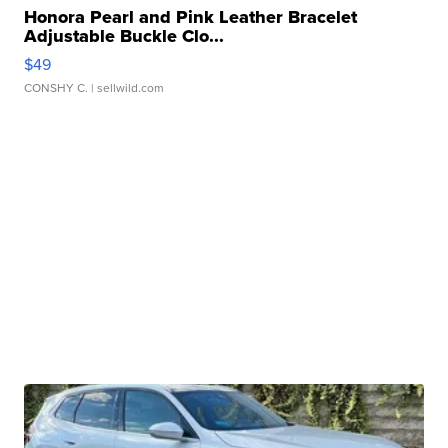
Honora Pearl and Pink Leather Bracelet
Adjustable Buckle Clo...
$49
CONSHY C.
| sellwild.com