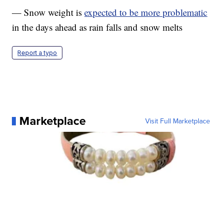
— Snow weight is
expected to be more problematic
in the days ahead as rain falls and snow melts
Report a typo
Marketplace
Visit Full Marketplace