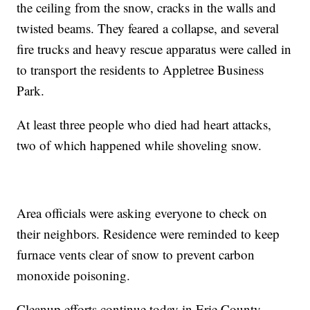
the ceiling from the snow, cracks in the walls and
twisted beams. They feared a collapse, and several
fire trucks and heavy rescue apparatus were called in
to transport the residents to Appletree Business
Park.
At least three people who died had heart attacks,
two of which happened while shoveling snow.
Area officials were asking everyone to check on
their neighbors. Residence were reminded to keep
furnace vents clear of snow to prevent carbon
monoxide poisoning.
Cleanup efforts continue today in Erie County,