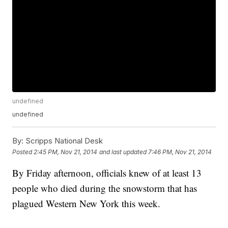
undefined
undefined
By:
Scripps National Desk
Posted
2:45 PM, Nov 21, 2014
and last updated
7:46 PM, Nov 21, 2014
By Friday afternoon, officials knew of at least 13
people who died during the snowstorm that has
plagued Western New York this week.