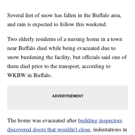
Several feet of snow has fallen in the Buffalo area,
and rain is expected to follow this weekend.
Two elderly residents of a nursing home in a town
near Buffalo died while being evacuated due to
snow burdening the facility, but officials said one of
them died prior to the transport, according to
WKBW in Buffalo.
The home was evacuated after
building inspectors
discovered doors that wouldn't close
, indentations in