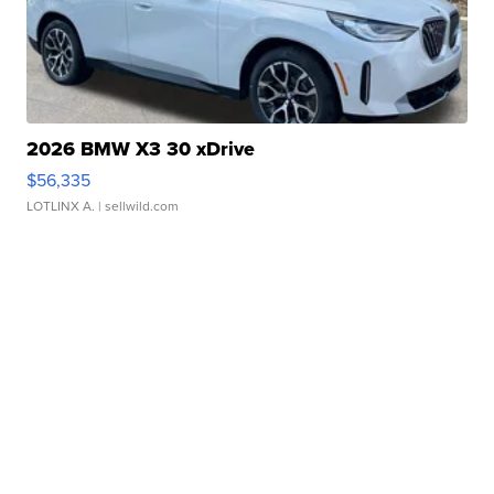
2026 BMW X3 30 xDrive
$56,335
LOTLINX A.
| sellwild.com