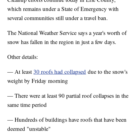
which remains under a State of Emergency with
several communities still under a travel ban.
The National Weather Service says a year's worth of
snow has fallen in the region in just a few days.
Other details:
— At least
30 roofs had collapsed
due to the snow's
weight by Friday morning
— There were at least 90 partial roof collapses in the
same time period
— Hundreds of buildings have roofs that have been
deemed "unstable"