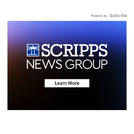
Powered by