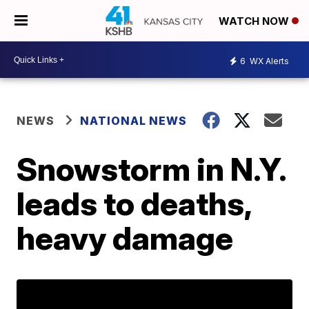
WATCH NOW
6
WX Alerts
NEWS
NATIONAL NEWS
Snowstorm in N.Y.
leads to deaths,
heavy damage