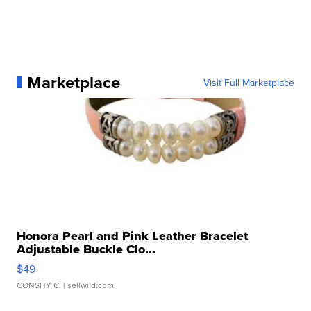
Marketplace
Visit Full Marketplace
Honora Pearl and Pink Leather Bracelet
Adjustable Buckle Clo...
$49
CONSHY C.
| sellwild.com