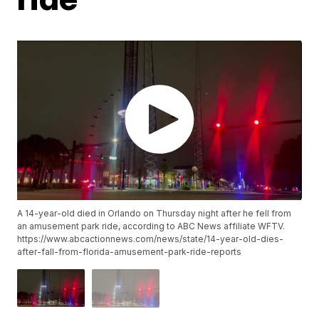
A 14-year-old died in Orlando on Thursday night after he fell from
an amusement park ride, according to ABC News affiliate WFTV.
https://www.abcactionnews.com/news/state/14-year-old-dies-
after-fall-from-florida-amusement-park-ride-reports