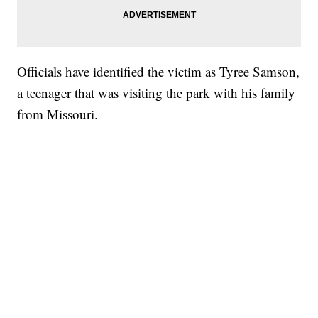
Officials have identified the victim as Tyree Samson,
a teenager that was visiting the park with his family
from Missouri.