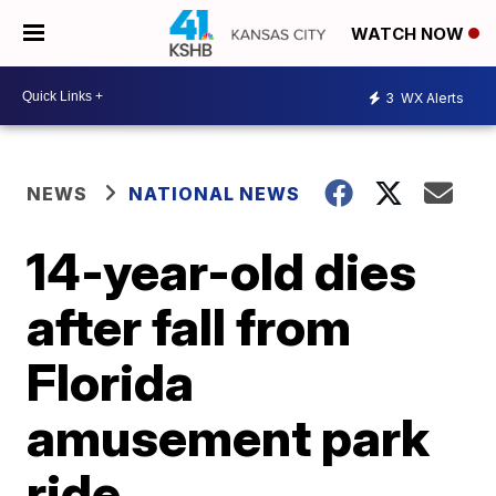
WATCH NOW
3
WX Alerts
NEWS
NATIONAL NEWS
14-year-old dies
after fall from
Florida
amusement park
ride