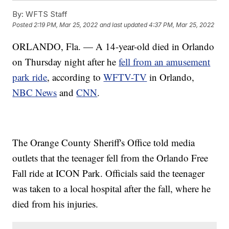
By:
WFTS Staff
Posted
2:19 PM, Mar 25, 2022
and last updated
4:37 PM, Mar 25, 2022
ORLANDO, Fla. — A 14-year-old died in Orlando
on Thursday night after he
fell from an amusement
park ride
, according to
WFTV-TV
in Orlando,
NBC News
and
CNN
.
The Orange County Sheriff's Office told media
outlets that the teenager fell from the Orlando Free
Fall ride at ICON Park. Officials said the teenager
was taken to a local hospital after the fall, where he
died from his injuries.