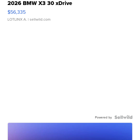
2026 BMW X3 30 xDrive
$56,335
LOTLINX A.
| sellwild.com
Powered by