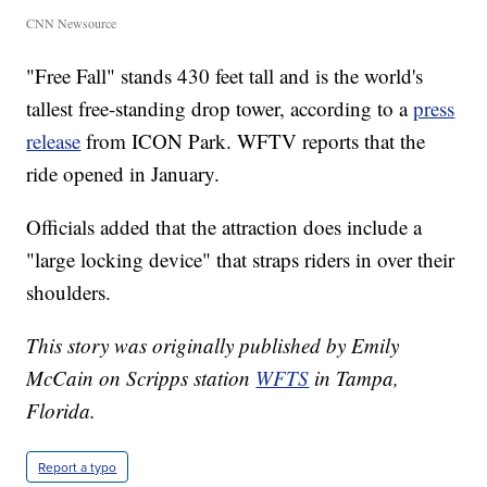
CNN Newsource
"Free Fall" stands 430 feet tall and is the world's
tallest free-standing drop tower, according to a
press
release
from ICON Park. WFTV reports that the
ride opened in January.
Officials added that the attraction does include a
"large locking device" that straps riders in over their
shoulders.
This story was originally published by Emily
McCain on Scripps station
WFTS
in Tampa,
Florida.
Report a typo