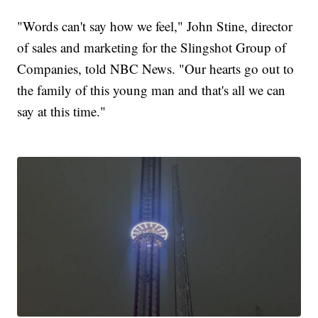
"Words can't say how we feel," John Stine, director
of sales and marketing for the Slingshot Group of
Companies, told NBC News. "Our hearts go out to
the family of this young man and that's all we can
say at this time."