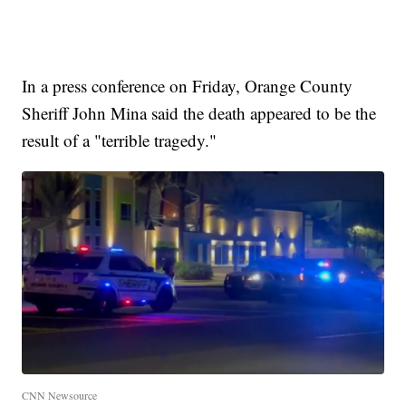
In a press conference on Friday, Orange County
Sheriff John Mina said the death appeared to be the
result of a "terrible tragedy."
CNN Newsource