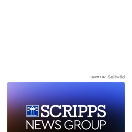
Powered by