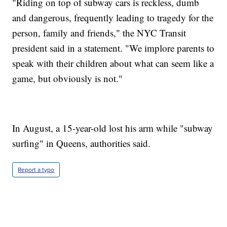
"Riding on top of subway cars is reckless, dumb
and dangerous, frequently leading to tragedy for the
person, family and friends," the NYC Transit
president said in a statement. "We implore parents to
speak with their children about what can seem like a
game, but obviously is not."
In August, a 15-year-old lost his arm while "subway
surfing" in Queens, authorities said.
Report a typo