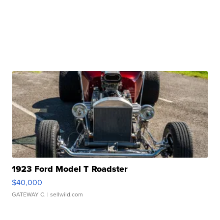
1923 Ford Model T Roadster
$40,000
GATEWAY C.
| sellwild.com