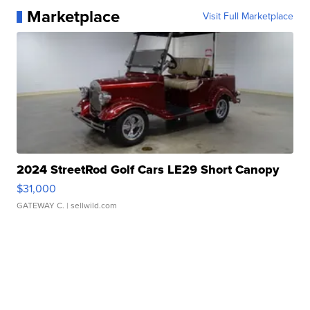
Marketplace
Visit Full Marketplace
2024 StreetRod Golf Cars LE29 Short Canopy
$31,000
GATEWAY C.
| sellwild.com