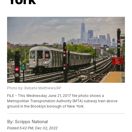
Photo by: Bebeto Matthews/AP
FILE - This Wednesday June 21, 2017 file photo shows a
Metropolitan Transportation Authority (MTA) subway train above
ground in the Brooklyn borough of New York.
By:
Scripps National
Posted
5:42 PM, Dec 02, 2022