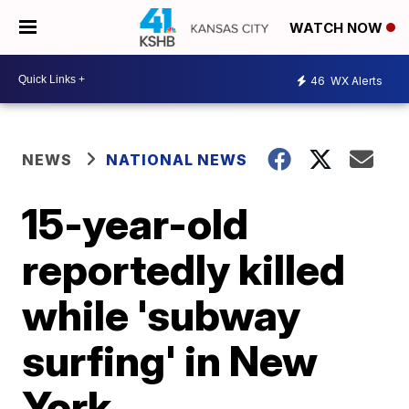
WATCH NOW
46
WX Alerts
NEWS
NATIONAL NEWS
15-year-old
reportedly killed
while 'subway
surfing' in New
York