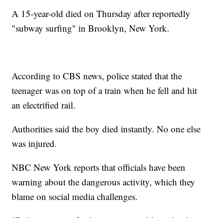
A 15-year-old died on Thursday after reportedly
"subway surfing" in Brooklyn, New York.
According to CBS news, police stated that the
teenager was on top of a train when he fell and hit
an electrified rail.
Authorities said the boy died instantly. No one else
was injured.
NBC New York reports that officials have been
warning about the dangerous activity, which they
blame on social media challenges.