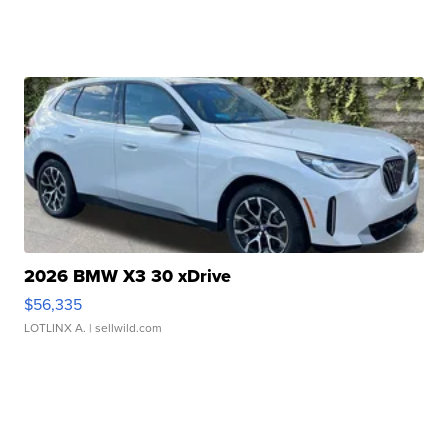
2026 BMW X3 30 xDrive
$56,335
LOTLINX A.
| sellwild.com