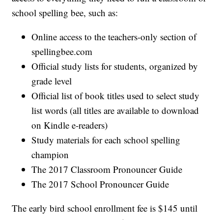
school spelling bee, such as:
Online access to the teachers-only section of
spellingbee.com
Official study lists for students, organized by
grade level
Official list of book titles used to select study
list words (all titles are available to download
on Kindle e-readers)
Study materials for each school spelling
champion
The 2017 Classroom Pronouncer Guide
The 2017 School Pronouncer Guide
The early bird school enrollment fee is $145 until