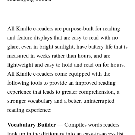
All Kindle e-readers are purpose-built for reading
and feature displays that are easy to read with no
glare, even in bright sunlight, have battery life that is
measured in weeks rather than hours, and are
lightweight and easy to hold and read on for hours.
All Kindle e-readers come equipped with the
following tools to provide an improved reading
experience that leads to greater comprehension, a
stronger vocabulary and a better, uninterrupted
reading experience:
Vocabulary Builder
— Compiles words readers
look up in the dictionary into an easy-to-access list