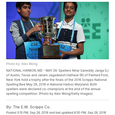
Photo by: Alex Wong
NATIONAL HARBOR, MD - MAY 26: Spellers Nihar Saireddy Janga (L)
of Austin, Texas and Jairam Jagadeesh Hathwar (R) of Painted Post,
New York hold a trophy after the finals of the 2016 Scripps National
Spelling Bee May 26, 2016 in National Harbor, Maryland. Both
spellers were declared co-champions at the end of the annual
spelling competition. (Photo by Alex Wong/Getty Images)
By:
The E.W. Scripps Co.
Posted
3:15 PM, Sep 26, 2016
and last updated
8:30 PM, Sep 26, 2016