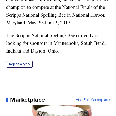
champion to compete at the National Finals of the
Scripps National Spelling Bee in National Harbor,
Maryland, May 29-June 2, 2017.
The Scripps National Spelling Bee currently is
looking for sponsors in Minneapolis, South Bend,
Indiana and Dayton, Ohio.
Report a typo
Marketplace
Visit Full Marketplace