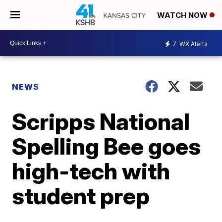
WATCH NOW
7
WX Alerts
NEWS
Scripps National
Spelling Bee goes
high-tech with
student prep