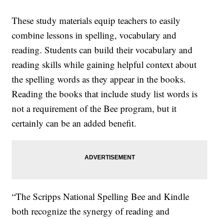
These study materials equip teachers to easily
combine lessons in spelling, vocabulary and
reading. Students can build their vocabulary and
reading skills while gaining helpful context about
the spelling words as they appear in the books.
Reading the books that include study list words is
not a requirement of the Bee program, but it
certainly can be an added benefit.
“The Scripps National Spelling Bee and Kindle
both recognize the synergy of reading and