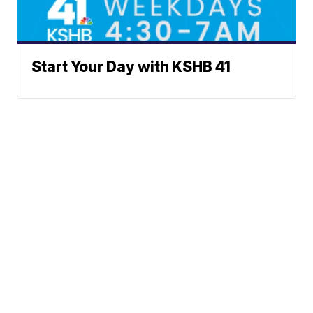
Start Your Day with KSHB 41