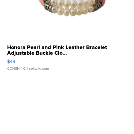
Honora Pearl and Pink Leather Bracelet
Adjustable Buckle Clo...
$49
CONSHY C.
| sellwild.com