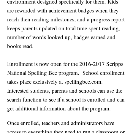
environment designed specifically for them. Kids
are rewarded with achievement badges when they
reach their reading milestones, and a progress report
keeps parents updated on total time spent reading,
number of words looked up, badges earned and
books read.
Enrollment is now open for the 2016-2017 Scripps
National Spelling Bee program. School enrollment
takes place exclusively at spellingbee.com.
Interested students, parents and schools can use the
search function to see if a school is enrolled and can
get additional information about the program.
Once enrolled, teachers and administrators have
access to everything they need to run a classroom or