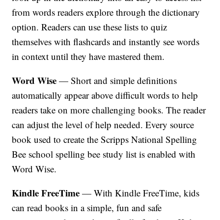
from words readers explore through the dictionary
option. Readers can use these lists to quiz
themselves with flashcards and instantly see words
in context until they have mastered them.
Word Wise
— Short and simple definitions
automatically appear above difficult words to help
readers take on more challenging books. The reader
can adjust the level of help needed. Every source
book used to create the Scripps National Spelling
Bee school spelling bee study list is enabled with
Word Wise.
Kindle FreeTime
— With Kindle FreeTime, kids
can read books in a simple, fun and safe