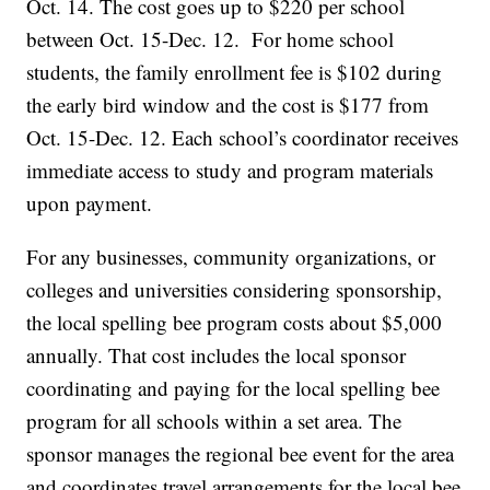
Oct. 14. The cost goes up to $220 per school
between Oct. 15-Dec. 12. For home school
students, the family enrollment fee is $102 during
the early bird window and the cost is $177 from
Oct. 15-Dec. 12. Each school’s coordinator receives
immediate access to study and program materials
upon payment.
For any businesses, community organizations, or
colleges and universities considering sponsorship,
the local spelling bee program costs about $5,000
annually. That cost includes the local sponsor
coordinating and paying for the local spelling bee
program for all schools within a set area. The
sponsor manages the regional bee event for the area
and coordinates travel arrangements for the local bee