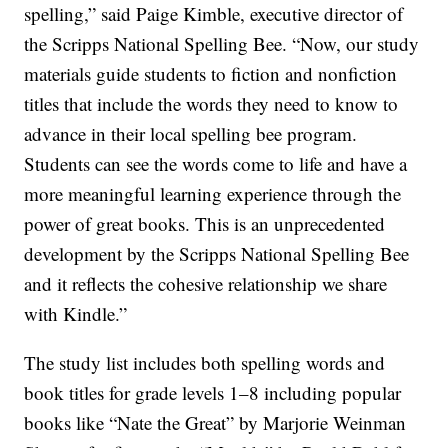
spelling,” said Paige Kimble, executive director of
the Scripps National Spelling Bee. “Now, our study
materials guide students to fiction and nonfiction
titles that include the words they need to know to
advance in their local spelling bee program.
Students can see the words come to life and have a
more meaningful learning experience through the
power of great books. This is an unprecedented
development by the Scripps National Spelling Bee
and it reflects the cohesive relationship we share
with Kindle.”
The study list includes both spelling words and
book titles for grade levels 1–8 including popular
books like “Nate the Great” by Marjorie Weinman