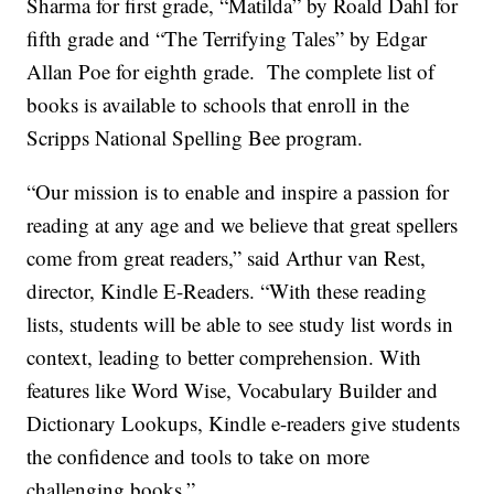
Sharma for first grade, “Matilda” by Roald Dahl for
fifth grade and “The Terrifying Tales” by Edgar
Allan Poe for eighth grade. The complete list of
books is available to schools that enroll in the
Scripps National Spelling Bee program.
“Our mission is to enable and inspire a passion for
reading at any age and we believe that great spellers
come from great readers,” said Arthur van Rest,
director, Kindle E-Readers. “With these reading
lists, students will be able to see study list words in
context, leading to better comprehension. With
features like Word Wise, Vocabulary Builder and
Dictionary Lookups, Kindle e-readers give students
the confidence and tools to take on more
challenging books.”