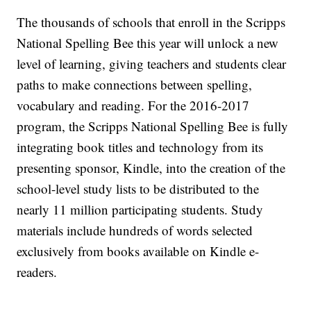
The thousands of schools that enroll in the Scripps
National Spelling Bee this year will unlock a new
level of learning, giving teachers and students clear
paths to make connections between spelling,
vocabulary and reading. For the 2016-2017
program, the Scripps National Spelling Bee is fully
integrating book titles and technology from its
presenting sponsor, Kindle, into the creation of the
school-level study lists to be distributed to the
nearly 11 million participating students. Study
materials include hundreds of words selected
exclusively from books available on Kindle e-
readers.