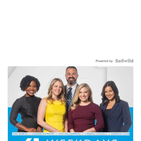
Powered by