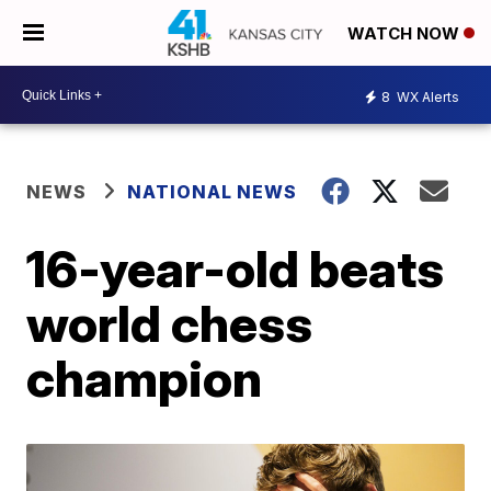
WATCH NOW
8
WX Alerts
NEWS
NATIONAL NEWS
16-year-old beats
world chess
champion