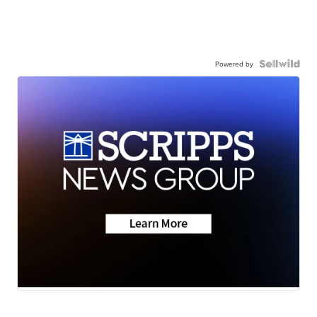
Powered by