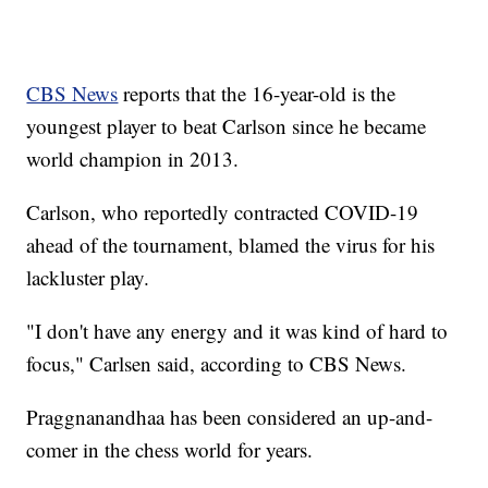
CBS News
reports that the 16-year-old is the
youngest player to beat Carlson since he became
world champion in 2013.
Carlson, who reportedly contracted COVID-19
ahead of the tournament, blamed the virus for his
lackluster play.
"I don't have any energy and it was kind of hard to
focus," Carlsen said, according to CBS News.
Praggnanandhaa has been considered an up-and-
comer in the chess world for years.