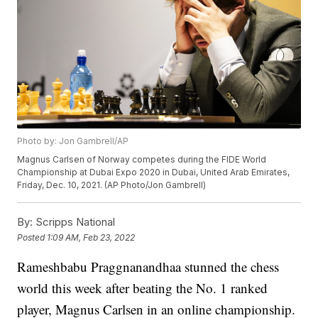
Photo by: Jon Gambrell/AP
Magnus Carlsen of Norway competes during the FIDE World
Championship at Dubai Expo 2020 in Dubai, United Arab Emirates,
Friday, Dec. 10, 2021. (AP Photo/Jon Gambrell)
By:
Scripps National
Posted
1:09 AM, Feb 23, 2022
Rameshbabu Praggnanandhaa stunned the chess
world this week after beating the No. 1 ranked
player, Magnus Carlsen in an online championship.