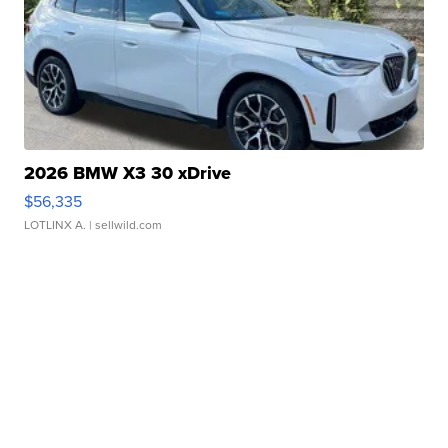
2026 BMW X3 30 xDrive
$56,335
LOTLINX A.
| sellwild.com