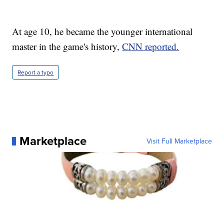
At age 10, he became the younger international
master in the game's history,
CNN reported.
Report a typo
Marketplace
Visit Full Marketplace