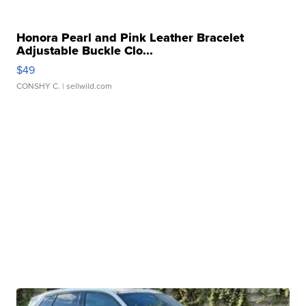
Honora Pearl and Pink Leather Bracelet
Adjustable Buckle Clo...
$49
CONSHY C.
| sellwild.com