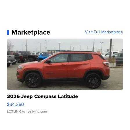
Marketplace
Visit Full Marketplace
2026 Jeep Compass Latitude
$34,280
LOTLINX A.
| sellwild.com