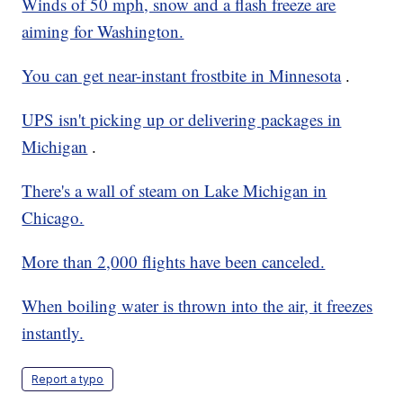
Winds of 50 mph, snow and a flash freeze are
aiming for Washington.
You can get near-instant frostbite in Minnesota
.
UPS isn't picking up or delivering packages in
Michigan
.
There's a wall of steam on Lake Michigan in
Chicago.
More than 2,000 flights have been canceled.
When boiling water is thrown into the air, it freezes
instantly.
Report a typo