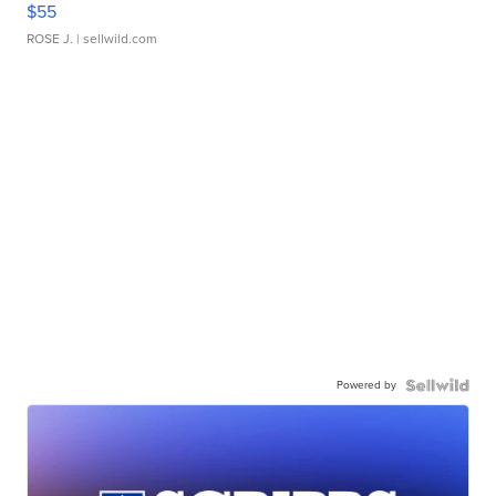
$55
ROSE J.
| sellwild.com
Powered by