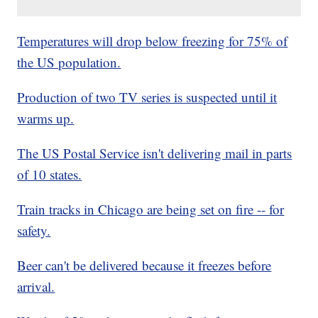
Temperatures will drop below freezing for 75% of
the US population.
Production of two TV series is suspected until it
warms up.
The US Postal Service isn't delivering mail in parts
of 10 states.
Train tracks in Chicago are being set on fire -- for
safety.
Beer can't be delivered because it freezes before
arrival.