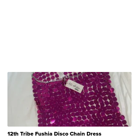
12th Tribe Fushia Disco Chain Dress