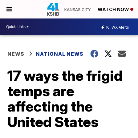
WATCH NOW
10
WX Alerts
NEWS
NATIONAL NEWS
17 ways the frigid
temps are
affecting the
United States