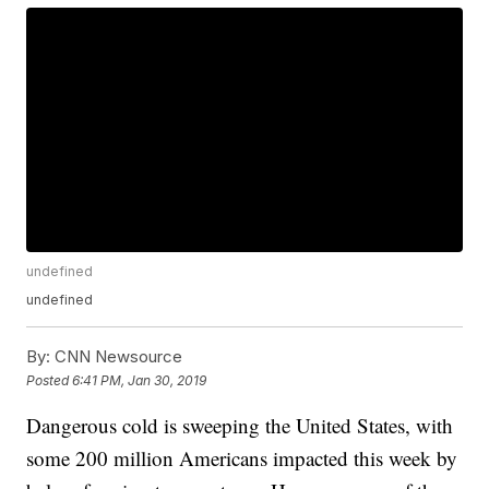
undefined
undefined
By:
CNN Newsource
Posted
6:41 PM, Jan 30, 2019
Dangerous cold is sweeping the United States, with
some 200 million Americans impacted this week by