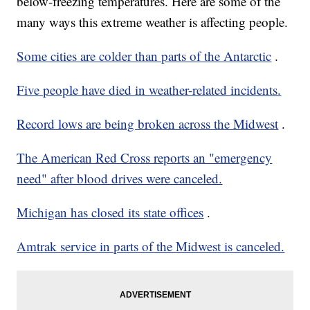
below-freezing temperatures. Here are some of the
many ways this extreme weather is affecting people.
Some cities are colder than parts of the Antarctic
.
Five people have died in weather-related incidents.
Record lows are being broken across the Midwest
.
The American Red Cross reports an "emergency
need" after blood drives were canceled.
Michigan has closed its state offices
.
Amtrak service in parts of the Midwest is canceled.