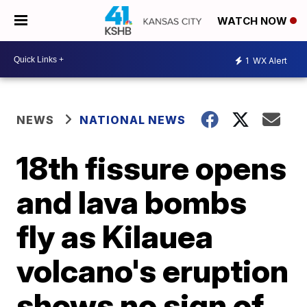
WATCH NOW
1
WX Alert
NEWS
NATIONAL NEWS
18th fissure opens
and lava bombs
fly as Kilauea
volcano's eruption
shows no sign of