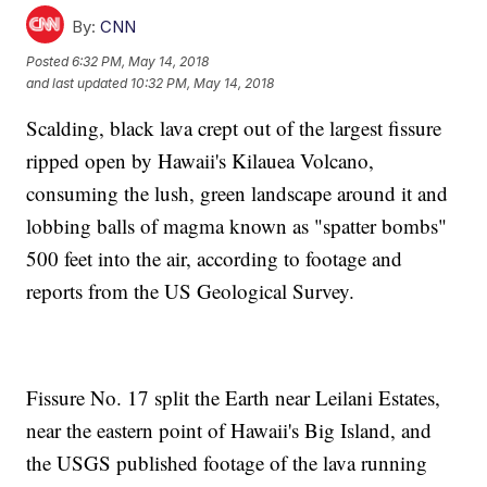
By:
CNN
Posted
6:32 PM, May 14, 2018
and last updated
10:32 PM, May 14, 2018
Scalding, black lava crept out of the largest fissure
ripped open by Hawaii's Kilauea Volcano,
consuming the lush, green landscape around it and
lobbing balls of magma known as "spatter bombs"
500 feet into the air, according to footage and
reports from the US Geological Survey.
Fissure No. 17 split the Earth near Leilani Estates,
near the eastern point of Hawaii's Big Island, and
the USGS published footage of the lava running