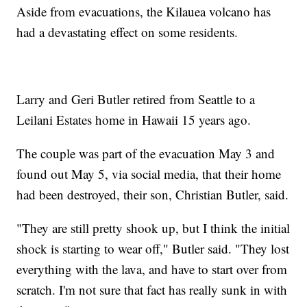
Aside from evacuations, the Kilauea volcano has
had a devastating effect on some residents.
Larry and Geri Butler retired from Seattle to a
Leilani Estates home in Hawaii 15 years ago.
The couple was part of the evacuation May 3 and
found out May 5, via social media, that their home
had been destroyed, their son, Christian Butler, said.
"They are still pretty shook up, but I think the initial
shock is starting to wear off," Butler said. "They lost
everything with the lava, and have to start over from
scratch. I'm not sure that fact has really sunk in with