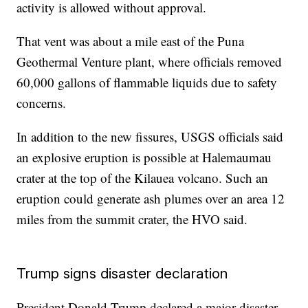
activity is allowed without approval.
That vent was about a mile east of the Puna
Geothermal Venture plant, where officials removed
60,000 gallons of flammable liquids due to safety
concerns.
In addition to the new fissures, USGS officials said
an explosive eruption is possible at Halemaumau
crater at the top of the Kilauea volcano. Such an
eruption could generate ash plumes over an area 12
miles from the summit crater, the HVO said.
Trump signs disaster declaration
President Donald Trump declared a major disaster