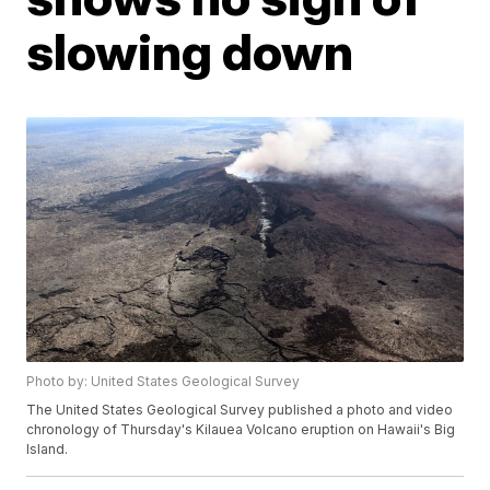
slowing down
Photo by: United States Geological Survey
The United States Geological Survey published a photo and video
chronology of Thursday's Kilauea Volcano eruption on Hawaii's Big
Island.