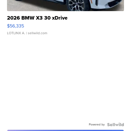
2026 BMW X3 30 xDrive
$56,335
LOTLINX A.
| sellwild.com
Powered by