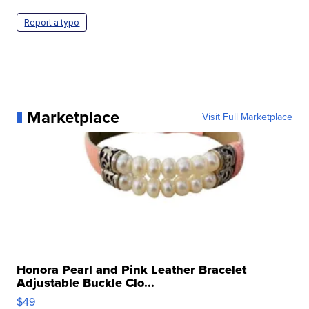
Report a typo
Marketplace
Visit Full Marketplace
Honora Pearl and Pink Leather Bracelet
Adjustable Buckle Clo...
$49