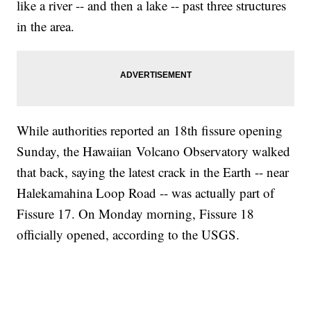
like a river -- and then a lake -- past three structures
in the area.
While authorities reported an 18th fissure opening
Sunday, the Hawaiian Volcano Observatory walked
that back, saying the latest crack in the Earth -- near
Halekamahina Loop Road -- was actually part of
Fissure 17. On Monday morning, Fissure 18
officially opened, according to the USGS.