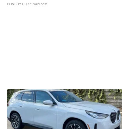
CONSHY C.
| sellwild.com