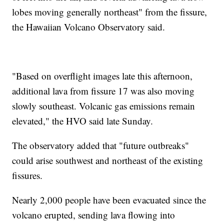
lobes moving generally northeast" from the fissure,
the Hawaiian Volcano Observatory said.
"Based on overflight images late this afternoon,
additional lava from fissure 17 was also moving
slowly southeast. Volcanic gas emissions remain
elevated," the HVO said late Sunday.
The observatory added that "future outbreaks"
could arise southwest and northeast of the existing
fissures.
Nearly 2,000 people have been evacuated since the
volcano erupted, sending lava flowing into