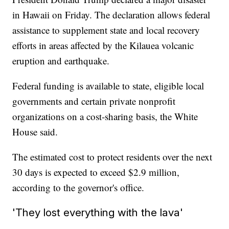
in Hawaii on Friday. The declaration allows federal
assistance to supplement state and local recovery
efforts in areas affected by the Kilauea volcanic
eruption and earthquake.
Federal funding is available to state, eligible local
governments and certain private nonprofit
organizations on a cost-sharing basis, the White
House said.
The estimated cost to protect residents over the next
30 days is expected to exceed $2.9 million,
according to the governor's office.
'They lost everything with the lava'