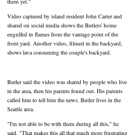
them yet."
Video captured by island resident John Carter and
shared on social media shows the Butlers' home
engulfed in flames from the vantage point of the
front yard. Another video, filmed in the backyard,
shows lava consuming the couple's backyard.
Butler said the video was shared by people who live
in the area, then his parents found out. His parents
called him to tell him the news. Butler lives in the
Seattle area.
"I'm not able to be with them during all this," he
said. "That makes this all that much more frustrating