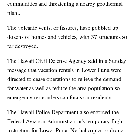
communities and threatening a nearby geothermal
plant.
The volcanic vents, or fissures, have gobbled up
dozens of homes and vehicles, with 37 structures so
far destroyed.
The Hawaii Civil Defense Agency said in a Sunday
message that vacation rentals in Lower Puna were
directed to cease operations to relieve the demand
for water as well as reduce the area population so
emergency responders can focus on residents.
The Hawaii Police Department also enforced the
Federal Aviation Administration's temporary flight
restriction for Lower Puna. No helicopter or drone