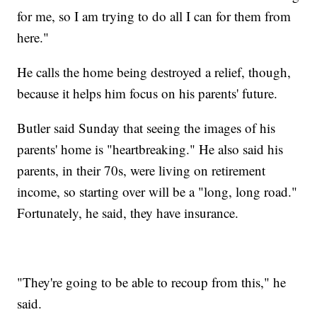
for me, so I am trying to do all I can for them from
here."
He calls the home being destroyed a relief, though,
because it helps him focus on his parents' future.
Butler said Sunday that seeing the images of his
parents' home is "heartbreaking." He also said his
parents, in their 70s, were living on retirement
income, so starting over will be a "long, long road."
Fortunately, he said, they have insurance.
"They're going to be able to recoup from this," he
said.