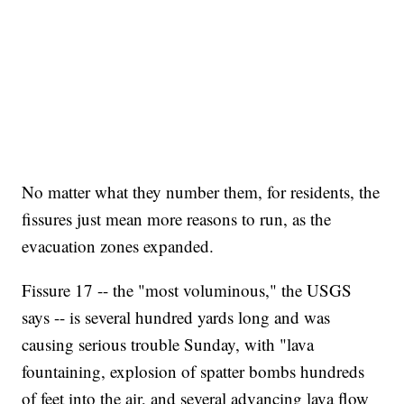
No matter what they number them, for residents, the
fissures just mean more reasons to run, as the
evacuation zones expanded.
Fissure 17 -- the "most voluminous," the USGS
says -- is several hundred yards long and was
causing serious trouble Sunday,
with "lava
fountaining, explosion of spatter bombs hundreds
of feet into the air, and several advancing lava flow