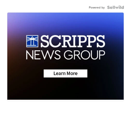
Powered by