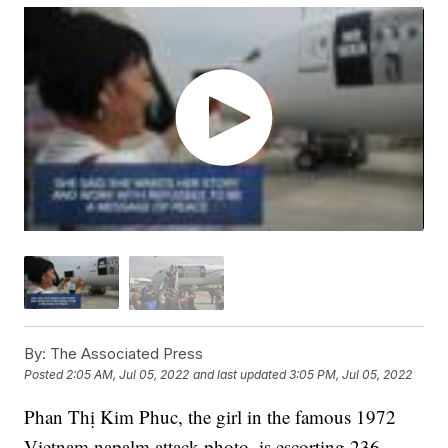
By:
The Associated Press
Posted
2:05 AM, Jul 05, 2022
and last updated
3:05 PM, Jul 05, 2022
Phan Thị Kim Phuc, the girl in the famous 1972
Vietnam napalm attack photo, is escorting 236