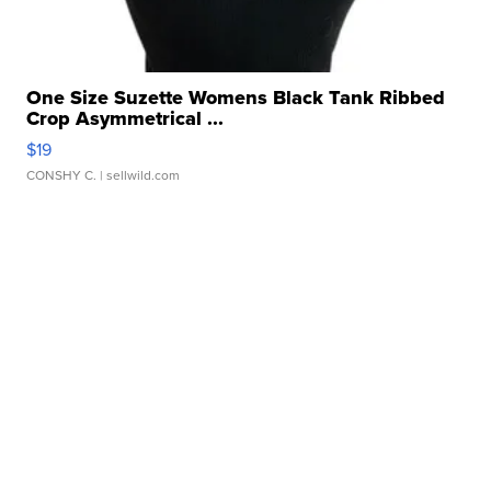
One Size Suzette Womens Black Tank Ribbed
Crop Asymmetrical ...
$19
CONSHY C.
| sellwild.com