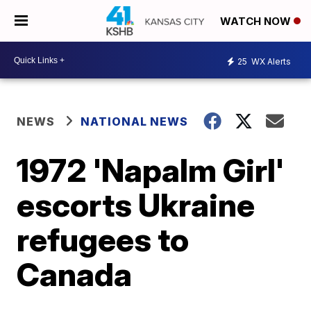
WATCH NOW
25
WX Alerts
NEWS
NATIONAL NEWS
1972 'Napalm Girl'
escorts Ukraine
refugees to
Canada