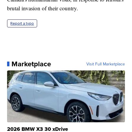
brutal invasion of their country.
Report a typo
Marketplace
Visit Full Marketplace
2026 BMW X3 30 xDrive