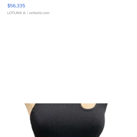
$56,335
LOTLINX A.
| sellwild.com