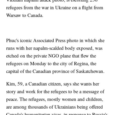
refugees from the war in Ukraine on a flight from
Warsaw to Canada.
Phuc's iconic Associated Press photo in which she
runs with her napalm-scalded body exposed, was
etched on the private NGO plane that flew the
refugees on Monday to the city of Regina, the
capital of the Canadian province of Saskatchewan.
Kim, 59, a Canadian citizen, says she wants her
story and work for the refugees to be a message of
peace. The refugees, mostly women and children,
are among thousands of Ukrainians being offered
Canada's humanitarian visas, in response to Russia's