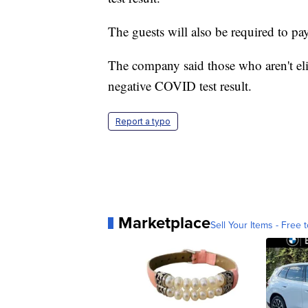
The guests will also be required to p
The company said those who aren't el
negative COVID test result.
Report a typo
Marketplace
Sell Your Items - Free t