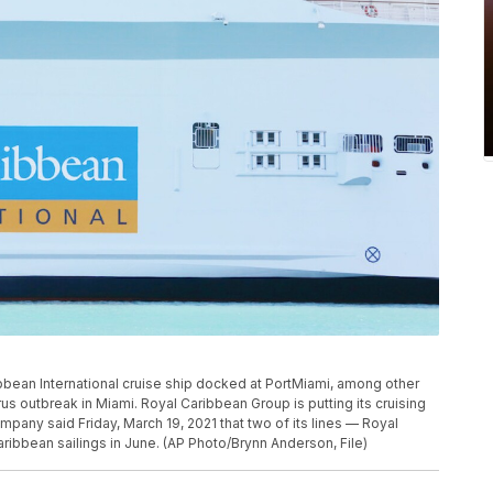
ribbean International cruise ship docked at PortMiami, among other
rus outbreak in Miami. Royal Caribbean Group is putting its cruising
mpany said Friday, March 19, 2021 that two of its lines — Royal
ribbean sailings in June. (AP Photo/Brynn Anderson, File)