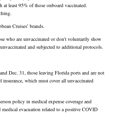
th at least 95% of those onboard vaccinated.
ching.
ibbean Cruises’ brands.
ose who are unvaccinated or don't voluntarily show
s unvaccinated and subjected to additional protocols.
nd Dec. 31, those leaving Florida ports and are not
vel insurance, which must cover all unvaccinated
person policy in medical expense coverage and
d medical evacuation related to a positive COVID