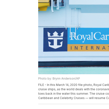
Photo by: Brynn Anderson/AP
FILE - In this March 14, 2020 file photo, Royal Ca
cruise ships, as the world deals with the coronavi
toes back in the water this summer. The cruise co
Caribbean and Celebrity Cruises — will resume Ca