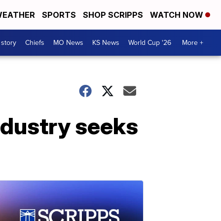
EATHER
SPORTS
SHOP SCRIPPS
WATCH NOW
 story
Chiefs
MO News
KS News
World Cup '26
More +
industry seeks