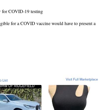
ay for COVID-19 testing
igible for a COVID vaccine would have to present a
Visit Full Marketplace
o List