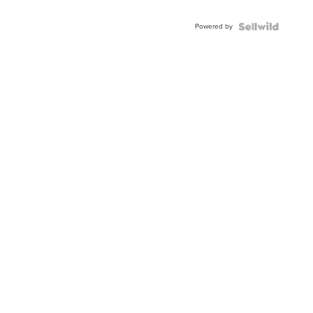
Powered by