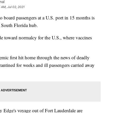
nal
5 AM, Jul 02, 2021
 board passengers at a U.S. port in 15 months is
's South Florida hub.
de toward normalcy for the U.S., where vaccines
mic first hit home through the news of deadly
rantined for weeks and ill passengers carried away
y Edge's voyage out of Fort Lauderdale are