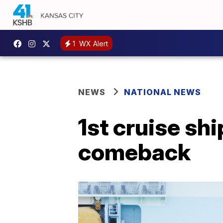
1
WX Alert
NEWS
NATIONAL NEWS
1st cruise sh
comeback