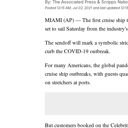
By:
The Associated Press & Scripps Natio
Posted
12:15 AM, Jul 02, 2021
and last updated
12:1
MIAMI (AP) — The first cruise ship to
set to sail Saturday from the industry
The sendoff will mark a symbolic stri
curb the COVID-19 outbreak.
For many Americans, the global pande
cruise ship outbreaks, with guests qua
on stretchers at ports.
But customers booked on the Celebrit