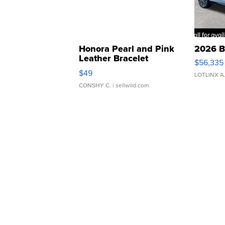
Honora Pearl and Pink
2026 B
Leather Bracelet
$56,335
Adjustable Buckle Clo...
$49
LOTLINX A
CONSHY C.
| sellwild.com