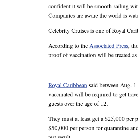
confident it will be smooth sailing wi
Companies are aware the world is wat
Celebrity Cruises is one of Royal Car
According to the
Associated Press
, th
proof of vaccination will be treated a
Royal Caribbean
said between Aug. 1 a
vaccinated will be required to get tra
guests over the age of 12.
They must at least get a $25,000 per 
$50,000 per person for quarantine an
test result.