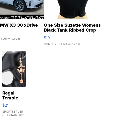
MW X3 30 xDrive
One Size Suzette Womens
Black Tank Ribbed Crop
Asymmetrical ...
$19
.
| sellwild.com
CONSHY C.
| sellwild.com
Regal
Temple
Droplet
$21
Earrings
SPORTSERVER
P.
| sellwild.com