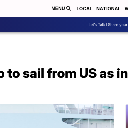
LOCAL
NATIONAL
W
MENU
Let's Talk | Share your
ip to sail from US as 