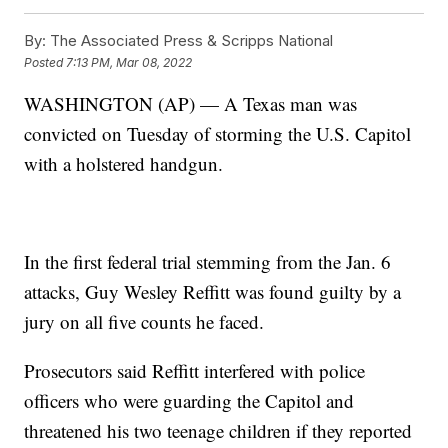
By:
The Associated Press & Scripps National
Posted
7:13 PM, Mar 08, 2022
WASHINGTON (AP) — A Texas man was
convicted on Tuesday of storming the U.S. Capitol
with a holstered handgun.
In the first federal trial stemming from the Jan. 6
attacks, Guy Wesley Reffitt was found guilty by a
jury on all five counts he faced.
Prosecutors said Reffitt interfered with police
officers who were guarding the Capitol and
threatened his two teenage children if they reported