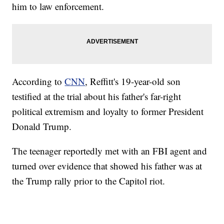
him to law enforcement.
According to
CNN
, Reffitt's 19-year-old son
testified at the trial about his father's far-right
political extremism and loyalty to former President
Donald Trump.
The teenager reportedly met with an FBI agent and
turned over evidence that showed his father was at
the Trump rally prior to the Capitol riot.