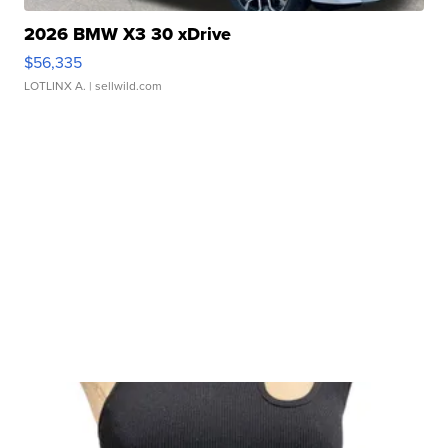
2026 BMW X3 30 xDrive
$56,335
LOTLINX A.
| sellwild.com