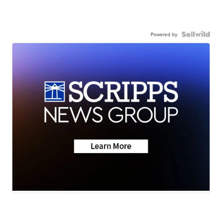
Powered by