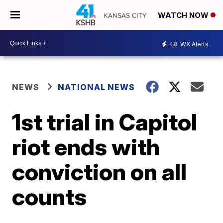
WATCH NOW
48
WX Alerts
NEWS
NATIONAL NEWS
1st trial in Capitol
riot ends with
conviction on all
counts