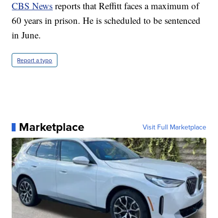
CBS News
reports that Reffitt faces a maximum of
60 years in prison. He is scheduled to be sentenced
in June.
Report a typo
Marketplace
Visit Full Marketplace