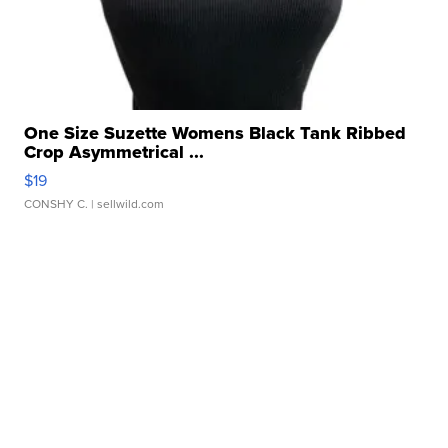
One Size Suzette Womens Black Tank Ribbed
Crop Asymmetrical ...
$19
CONSHY C.
| sellwild.com