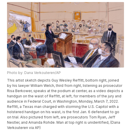
Photo by: Dana Verkouteren/AP
This artist sketch depicts Guy Wesley Reffitt, bottom right, joined
by his lawyer William Welch, third from right, listening as prosecutor
Risa Berkower, speaks at the podium at center, as a video depicts a
handgun on the waist of Reffitt, at left, for members of the jury and
audience in Federal Court, in Washington, Monday, March 7, 2022.
Reffitt, a Texas man charged with storming the U.S. Capitol with a
holstered handgun on his waist, is the first Jan. 6 defendant to go
on trial. Also pictured from left, are prosecutors Tom Ryan, Jeff
Nestler, and Amanda Rohde. Man at top right is unidentified, (Dana
Verkouteren via AP)