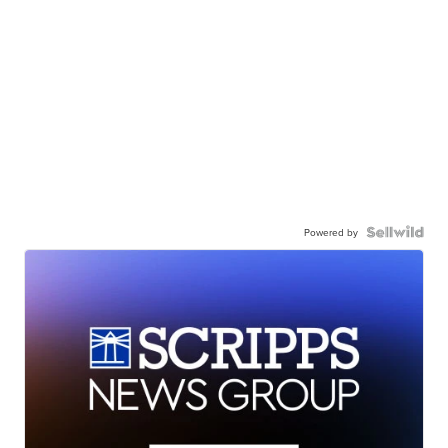
Powered by