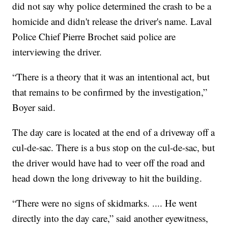
did not say why police determined the crash to be a
homicide and didn't release the driver's name. Laval
Police Chief Pierre Brochet said police are
interviewing the driver.
“There is a theory that it was an intentional act, but
that remains to be confirmed by the investigation,”
Boyer said.
The day care is located at the end of a driveway off a
cul-de-sac. There is a bus stop on the cul-de-sac, but
the driver would have had to veer off the road and
head down the long driveway to hit the building.
“There were no signs of skidmarks. .... He went
directly into the day care,” said another eyewitness,