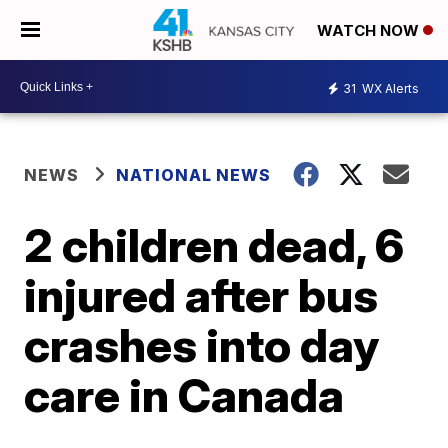
WATCH NOW
31
WX Alerts
NEWS
NATIONAL NEWS
2 children dead, 6
injured after bus
crashes into day
care in Canada