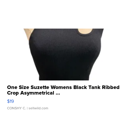
One Size Suzette Womens Black Tank Ribbed
Crop Asymmetrical ...
$19
CONSHY C.
| sellwild.com