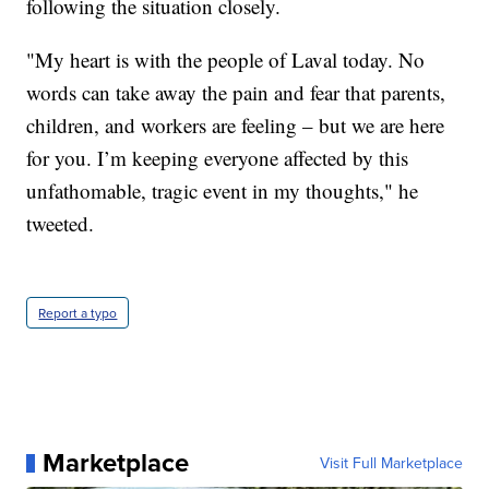
following the situation closely.
"My heart is with the people of Laval today. No
words can take away the pain and fear that parents,
children, and workers are feeling – but we are here
for you. I’m keeping everyone affected by this
unfathomable, tragic event in my thoughts," he
tweeted.
Report a typo
Marketplace
Visit Full Marketplace