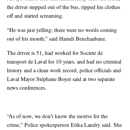
the driver stepped out of the bus, ripped his clothes
off and started screaming.
“He was just yelling; there were no words coming
out of his mouth,” said Hamdi Benchaabane.
The driver is 51, had worked for Societe de
transport de Laval for 10 years, and had no criminal
history and a clean work record, police officials and
Laval Mayor Stéphane Boyer said at two separate
news conferences.
“As of now, we don’t know the motive for the
crime," Police spokesperson Erika Landry said. She