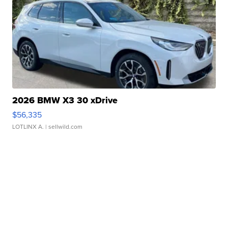
2026 BMW X3 30 xDrive
$56,335
LOTLINX A.
| sellwild.com