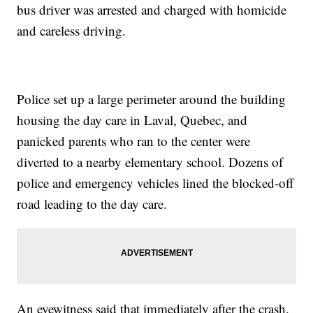
bus driver was arrested and charged with homicide
and careless driving.
Police set up a large perimeter around the building
housing the day care in Laval, Quebec, and
panicked parents who ran to the center were
diverted to a nearby elementary school. Dozens of
police and emergency vehicles lined the blocked-off
road leading to the day care.
An eyewitness said that immediately after the crash,