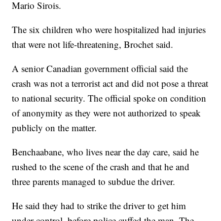
Mario Sirois.
The six children who were hospitalized had injuries
that were not life-threatening, Brochet said.
A senior Canadian government official said the
crash was not a terrorist act and did not pose a threat
to national security. The official spoke on condition
of anonymity as they were not authorized to speak
publicly on the matter.
Benchaabane, who lives near the day care, said he
rushed to the scene of the crash and that he and
three parents managed to subdue the driver.
He said they had to strike the driver to get him
under control, before police cuffed the man. The