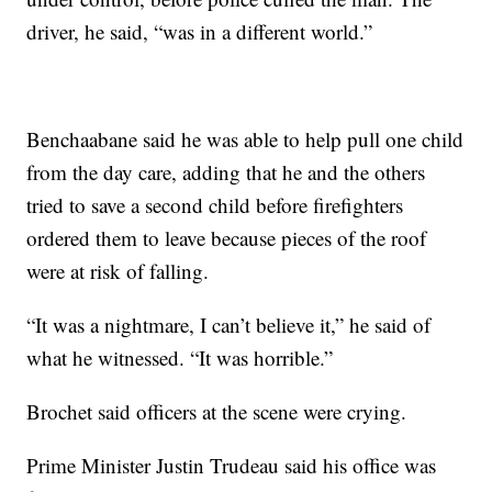
driver, he said, “was in a different world.”
Benchaabane said he was able to help pull one child
from the day care, adding that he and the others
tried to save a second child before firefighters
ordered them to leave because pieces of the roof
were at risk of falling.
“It was a nightmare, I can’t believe it,” he said of
what he witnessed. “It was horrible.”
Brochet said officers at the scene were crying.
Prime Minister Justin Trudeau said his office was