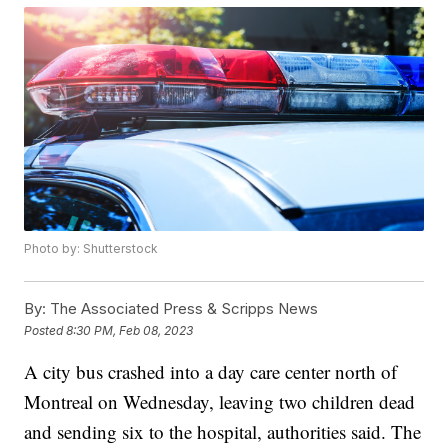
Photo by: Shutterstock
By:
The Associated Press & Scripps News
Posted
8:30 PM, Feb 08, 2023
A city bus crashed into a day care center north of
Montreal on Wednesday, leaving two children dead
and sending six to the hospital, authorities said. The