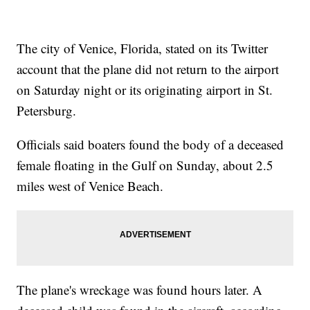
The city of Venice, Florida, stated on its Twitter
account that the plane did not return to the airport
on Saturday night or its originating airport in St.
Petersburg.
Officials said boaters found the body of a deceased
female floating in the Gulf on Sunday, about 2.5
miles west of Venice Beach.
The plane's wreckage was found hours later. A