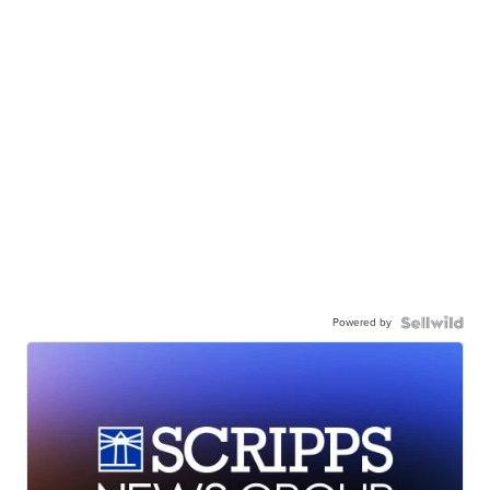
Powered by