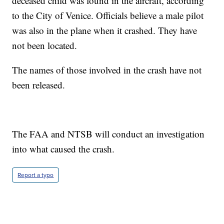
deceased child was found in the aircraft, according
to the City of Venice. Officials believe a male pilot
was also in the plane when it crashed. They have
not been located.
The names of those involved in the crash have not
been released.
The FAA and NTSB will conduct an investigation
into what caused the crash.
Report a typo