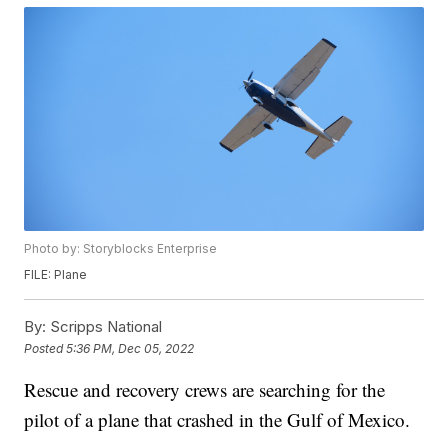
Photo by: Storyblocks Enterprise
FILE: Plane
By:
Scripps National
Posted
5:36 PM, Dec 05, 2022
Rescue and recovery crews are searching for the
pilot of a plane that crashed in the Gulf of Mexico.