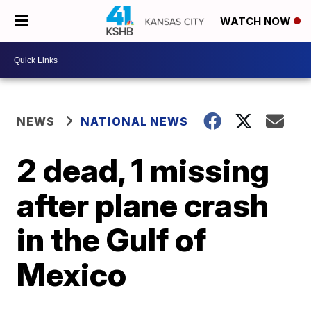
WATCH NOW
NEWS
NATIONAL NEWS
2 dead, 1 missing
after plane crash
in the Gulf of
Mexico