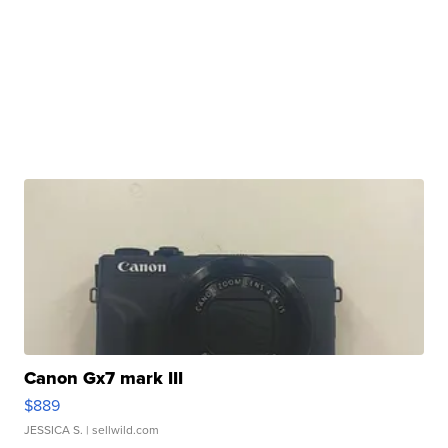
Canon Gx7 mark III
$889
JESSICA S.
| sellwild.com