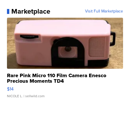
Marketplace
Visit Full Marketplace
Rare Pink Micro 110 Film Camera Enesco
Precious Moments TD4
$14
NICOLE L.
| sellwild.com