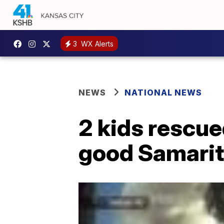
3
WX Alerts
NEWS
NATIONAL NEWS
2 kids rescue
good Samarita