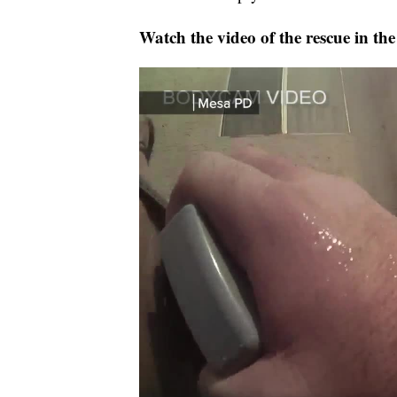
Watch the video of the rescue in the