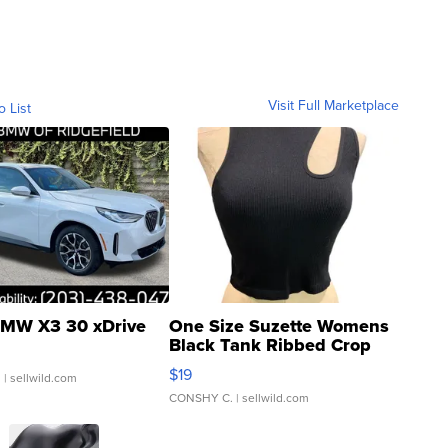
Visit Full Marketplace
o List
MW X3 30 xDrive
One Size Suzette Womens
Black Tank Ribbed Crop
Asymmetrical ...
$19
.
| sellwild.com
CONSHY C.
| sellwild.com