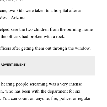
 PM, Feb 21, 2022
e, two kids were taken to a hospital after an
 Mesa, Arizona.
elped save the two children from the burning home
he officers had broken with a rock.
ficers after getting them out through the window.
d hearing people screaming was a very intense
ien, who has been with the department for six
You can count on anyone, fire, police, or regular