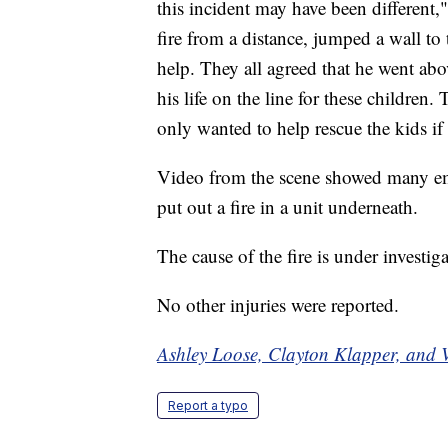
this incident may have been different,
fire from a distance, jumped a wall to
help. They all agreed that he went abo
his life on the line for these children.
only wanted to help rescue the kids if
Video from the scene showed many em
put out a fire in a unit underneath.
The cause of the fire is under investiga
No other injuries were reported.
Ashley Loose, Clayton Klapper, and V
Report a typo