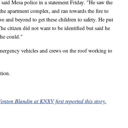
" said Mesa police in a statement Friday. "He saw the
 the apartment complex, and ran towards the fire to
ve and beyond to get these children to safety. He put
 The citizen did not want to be identified but said he
 he could."
ergency vehicles and crews on the roof working to
tion.
enton Blandin at KNXV first reported this story.