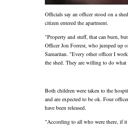
Officials say an officer stood on a she
citizen entered the apartment.
"Property and stuff, that can burn, but
Officer Jon Forrest, who jumped up on
Samaritan. "Every other officer I wor
the shed. They are willing to do what 
Both children were taken to the hospit
and are expected to be ok. Four office
have been released.
"According to all who were there, if it