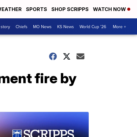
EATHER
SPORTS
SHOP SCRIPPS
WATCH NOW
 story
Chiefs
MO News
KS News
World Cup '26
More +
ment fire by