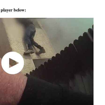
 player below: