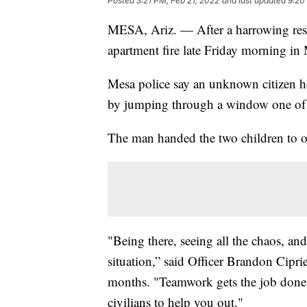
Posted
3:21 PM, Feb 21, 2022
and last updated
9:20
MESA, Ariz. — After a harrowing rescu
apartment fire late Friday morning in
Mesa police say an unknown citizen h
by jumping through a window one of t
The man handed the two children to of
"Being there, seeing all the chaos, an
situation,” said Officer Brandon Cipr
months. "Teamwork gets the job done. 
civilians to help you out."