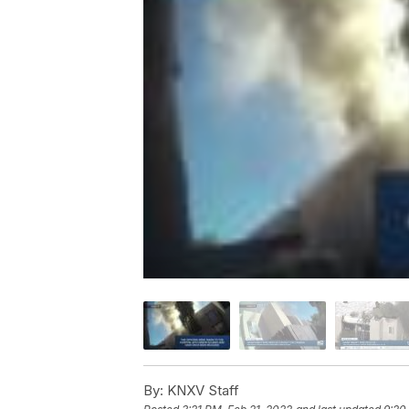
By:
KNXV Staff