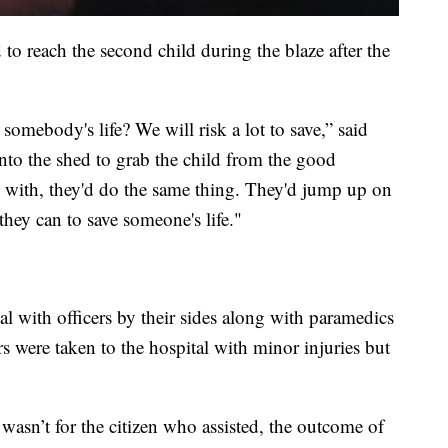
d to reach the second child during the blaze after the
 somebody's life? We will risk a lot to save,” said
to the shed to grab the child from the good
k with, they'd do the same thing. They'd jump up on
they can to save someone's life."
al with officers by their sides along with paramedics
rs were taken to the hospital with minor injuries but
 wasn’t for the citizen who assisted, the outcome of