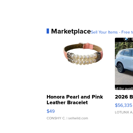
Marketplace
Sell Your Items - Free t
Honora Pearl and Pink
2026 B
Leather Bracelet
$56,335
Adjustable Buckle Clo...
$49
LOTLINX A
CONSHY C.
| sellwild.com