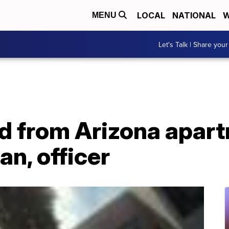
LOCAL
NATIONAL
W
MENU
Let's Talk | Share your
d from Arizona apart
n, officer