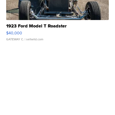
1923 Ford Model T Roadster
$40,000
GATEWAY C.
| sellwild.com