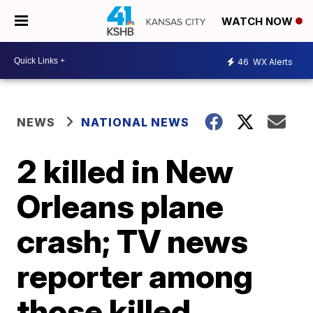
WATCH NOW
46
WX Alerts
NEWS
NATIONAL NEWS
2 killed in New
Orleans plane
crash; TV news
reporter among
those killed