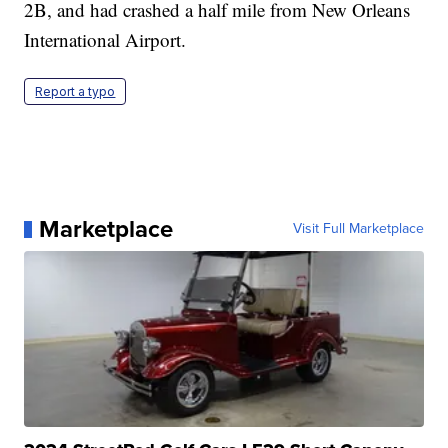
2B, and had crashed a half mile from New Orleans
International Airport.
Report a typo
Marketplace
Visit Full Marketplace