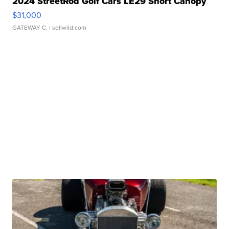
2024 StreetRod Golf Cars LE29 Short Canopy
$31,000
GATEWAY C.
| sellwild.com