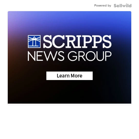
Powered by