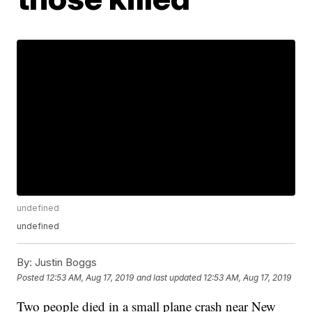
undefined
undefined
By:
Justin Boggs
Posted
12:53 AM, Aug 17, 2019
and last updated
12:53 AM, Aug 17, 2019
Two people died in a small plane crash near New