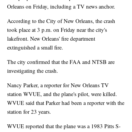
Orleans on Friday, including a TV news anchor.
According to the City of New Orleans, the crash
took place at 3 p.m. on Friday near the city's
lakefront. New Orleans' fire department
extinguished a small fire.
The city confirmed that the FAA and NTSB are
investigating the crash.
Nancy Parker, a reporter for New Orleans TV
station WVUE, and the plane's pilot, were killed.
WVUE said that Parker had been a reporter with the
station for 23 years.
WVUE reported that the plane was a 1983 Pitts S-