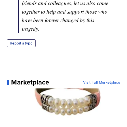
friends and colleagues, let us also come
together to help and support those who
have been forever changed by this
tragedy.
Report a typo
Marketplace
Visit Full Marketplace