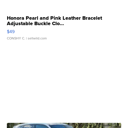
Honora Pearl and Pink Leather Bracelet
Adjustable Buckle Clo...
$49
CONSHY C.
| sellwild.com