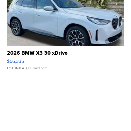
2026 BMW X3 30 xDrive
$56,335
LOTLINX A.
| sellwild.com