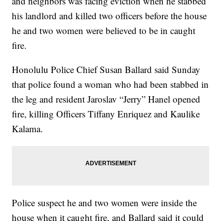
and neighbors was facing eviction when he stabbed
his landlord and killed two officers before the house
he and two women were believed to be in caught
fire.
Honolulu Police Chief Susan Ballard said Sunday
that police found a woman who had been stabbed in
the leg and resident Jaroslav “Jerry” Hanel opened
fire, killing Officers Tiffany Enriquez and Kaulike
Kalama.
Police suspect he and two women were inside the
house when it caught fire, and Ballard said it could