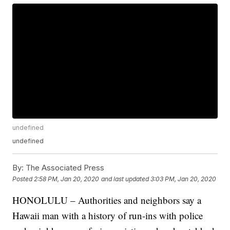
undefined
undefined
By:
The Associated Press
Posted
2:58 PM, Jan 20, 2020
and last updated
3:03 PM, Jan 20, 2020
HONOLULU – Authorities and neighbors say a
Hawaii man with a history of run-ins with police