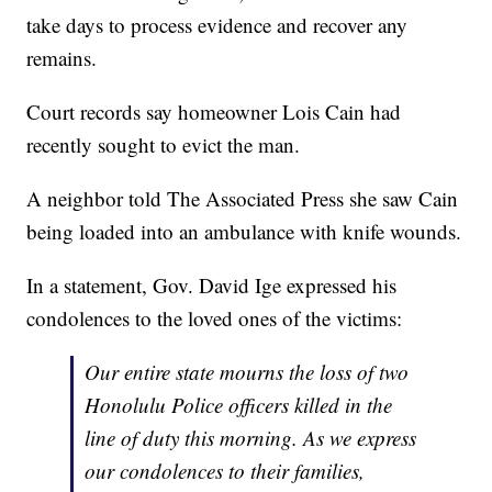
take days to process evidence and recover any
remains.
Court records say homeowner Lois Cain had
recently sought to evict the man.
A neighbor told The Associated Press she saw Cain
being loaded into an ambulance with knife wounds.
In a statement, Gov. David Ige expressed his
condolences to the loved ones of the victims:
Our entire state mourns the loss of two
Honolulu Police officers killed in the
line of duty this morning. As we express
our condolences to their families,