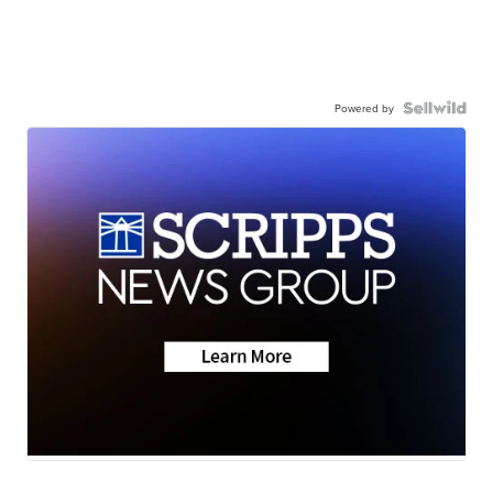
Powered by