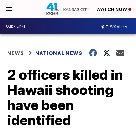
WATCH NOW
7
WX Alerts
NEWS
NATIONAL NEWS
2 officers killed in
Hawaii shooting
have been
identified