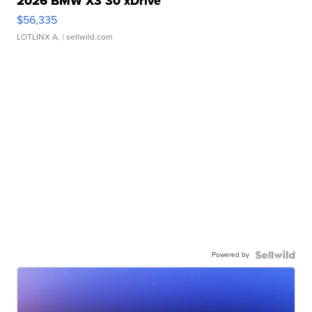
2026 BMW X3 30 xDrive
$56,335
LOTLINX A.
| sellwild.com
Powered by