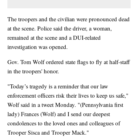
The troopers and the civilian were pronounced dead
at the scene. Police said the driver, a woman,
remained at the scene and a DUI-related
investigation was opened.
Gov. Tom Wolf ordered state flags to fly at half-staff
in the troopers' honor.
"Today’s tragedy is a reminder that our law
enforcement officers risk their lives to keep us safe,"
Wolf said in a tweet Monday. "(Pennsylvania first
lady) Frances (Wolf) and I send our deepest
condolences to the loved ones and colleagues of
Trooper Sisca and Trooper Mack."