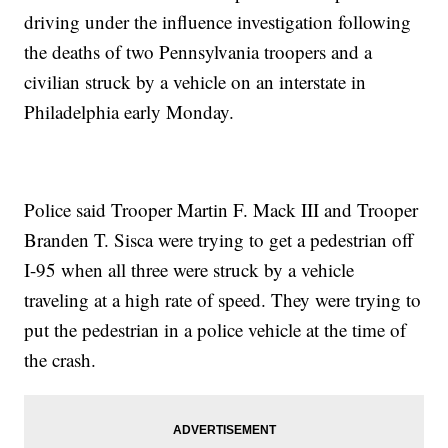
driving under the influence investigation following
the deaths of two Pennsylvania troopers and a
civilian struck by a vehicle on an interstate in
Philadelphia early Monday.
Police said Trooper Martin F. Mack III and Trooper
Branden T. Sisca were trying to get a pedestrian off
I-95 when all three were struck by a vehicle
traveling at a high rate of speed. They were trying to
put the pedestrian in a police vehicle at the time of
the crash.