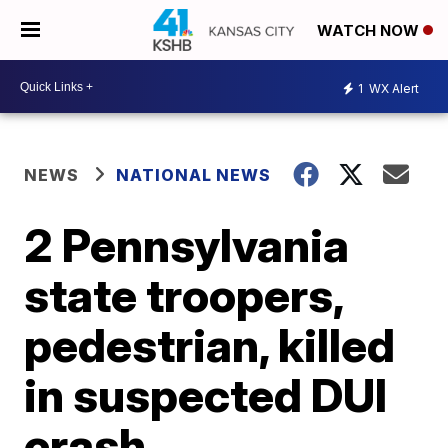
WATCH NOW
1
WX Alert
NEWS
NATIONAL NEWS
2 Pennsylvania
state troopers,
pedestrian, killed
in suspected DUI
crash