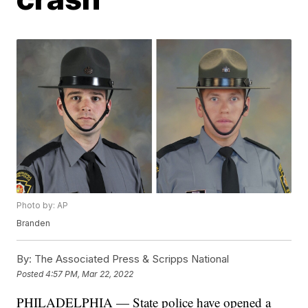
Photo by: AP
Branden
By:
The Associated Press & Scripps National
Posted
4:57 PM, Mar 22, 2022
PHILADELPHIA — State police have opened a