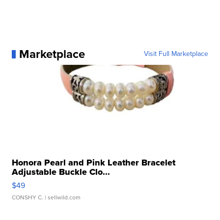
Marketplace
Visit Full Marketplace
Honora Pearl and Pink Leather Bracelet
Adjustable Buckle Clo...
$49
CONSHY C.
| sellwild.com