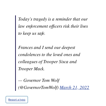
Today’s tragedy is a reminder that our
law enforcement officers risk their lives
to keep us safe.
Frances and I send our deepest
condolences to the loved ones and
colleagues of Trooper Sisca and
Trooper Mack.
— Governor Tom Wolf
(@GovernorTomWolf)
March 21, 2022
Report a typo