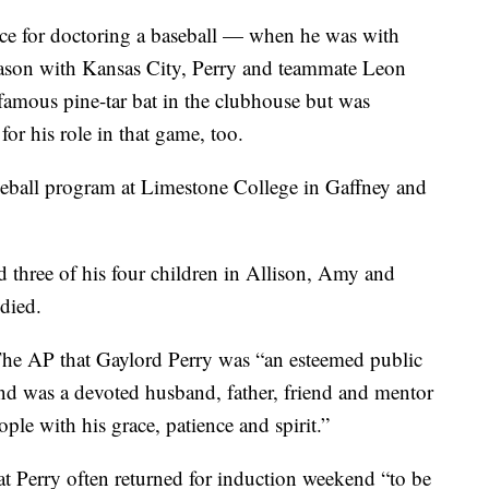
nce for doctoring a baseball — when he was with
season with Kansas City, Perry and teammate Leon
nfamous pine-tar bat in the clubhouse but was
or his role in that game, too.
aseball program at Limestone College in Gaffney and
d three of his four children in Allison, Amy and
died.
 The AP that Gaylord Perry was “an esteemed public
and was a devoted husband, father, friend and mentor
ple with his grace, patience and spirit.”
at Perry often returned for induction weekend “to be