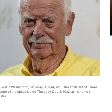
nFest in Washington, Saturday, July 14, 2018. Baseball Hall of Famer
er of the spitball, died Thursday, Dec. 1, 2022, at his home in
ile)