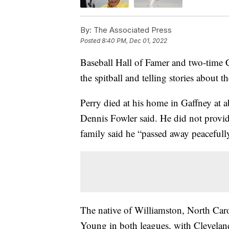
By:
The Associated Press
Posted
8:40 PM, Dec 01, 2022
Baseball Hall of Famer and two-time
the spitball and telling stories about 
Perry died at his home in Gaffney at
Dennis Fowler said. He did not provid
family said he “passed away peacefully 
The native of Williamston, North Carol
Young in both leagues, with Clevelan