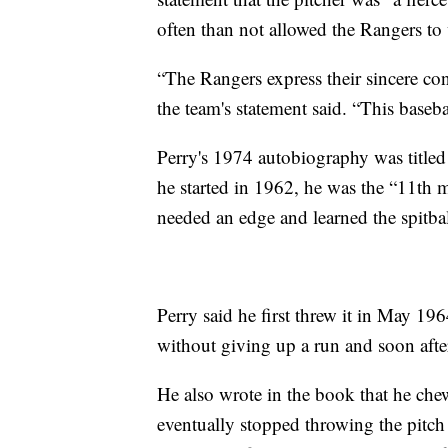
often than not allowed the Rangers to
“The Rangers express their sincere cond
the team's statement said. “This baseba
Perry's 1974 autobiography was titled
he started in 1962, he was the “11th 
needed an edge and learned the spitb
Perry said he first threw it in May 1
without giving up a run and soon after 
He also wrote in the book that he che
eventually stopped throwing the pitch