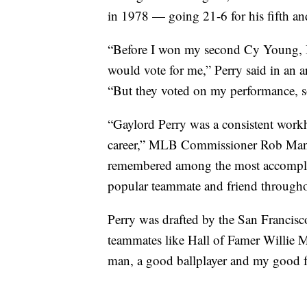
in 1978 — going 21-6 for his fifth and
“Before I won my second Cy Young, I 
would vote for me,” Perry said in an a
“But they voted on my performance, so
“Gaylord Perry was a consistent work
career,” MLB Commissioner Rob Manfre
remembered among the most accomplis
popular teammate and friend throughou
Perry was drafted by the San Francis
teammates like Hall of Famer Willie 
man, a good ballplayer and my good f