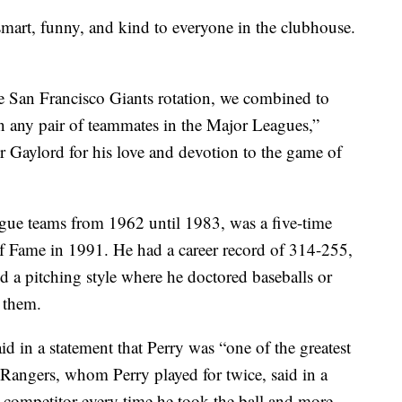
mart, funny, and kind to everyone in the clubhouse.
e San Francisco Giants rotation, we combined to
 any pair of teammates in the Major Leagues,”
r Gaylord for his love and devotion to the game of
ague teams from 1962 until 1983, was a five-time
of Fame in 1991. He had a career record of 314-255,
d a pitching style where he doctored baseballs or
 them.
d in a statement that Perry was “one of the greatest
 Rangers, whom Perry played for twice, said in a
ce competitor every time he took the ball and more