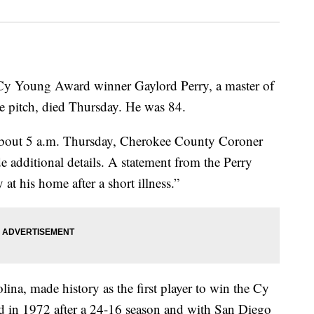
 Cy Young Award winner Gaylord Perry, a master of
the pitch, died Thursday. He was 84.
 about 5 a.m. Thursday, Cherokee County Coroner
e additional details. A statement from the Perry
at his home after a short illness.”
ina, made history as the first player to win the Cy
d in 1972 after a 24-16 season and with San Diego