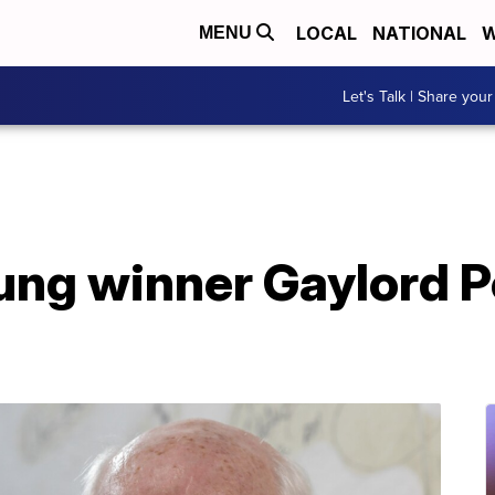
LOCAL
NATIONAL
W
MENU
Let's Talk | Share your
ng winner Gaylord Pe