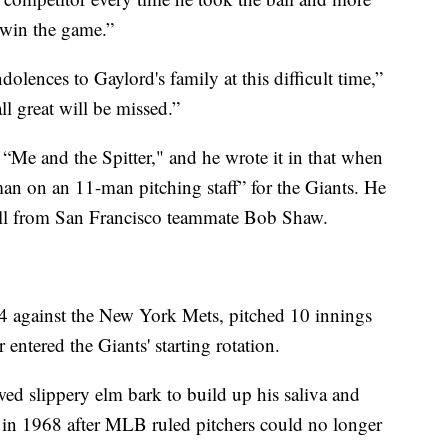
 win the game.”
olences to Gaylord's family at this difficult time,”
ll great will be missed.”
 “Me and the Spitter," and he wrote it in that when
man on an 11-man pitching staff” for the Giants. He
all from San Francisco teammate Bob Shaw.
964 against the New York Mets, pitched 10 innings
entered the Giants' starting rotation.
wed slippery elm bark to build up his saliva and
 in 1968 after MLB ruled pitchers could no longer