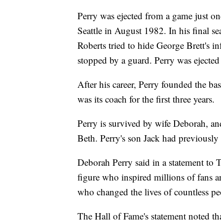
Perry was ejected from a game just o
Seattle in August 1982. In his final 
Roberts tried to hide George Brett's i
stopped by a guard. Perry was ejected f
After his career, Perry founded the b
was its coach for the first three years.
Perry is survived by wife Deborah, an
Beth. Perry's son Jack had previously 
Deborah Perry said in a statement to
figure who inspired millions of fans 
who changed the lives of countless peo
The Hall of Fame's statement noted th