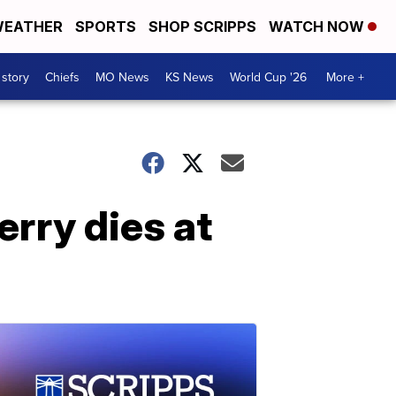
EATHER
SPORTS
SHOP SCRIPPS
WATCH NOW
 story
Chiefs
MO News
KS News
World Cup '26
More +
rry dies at