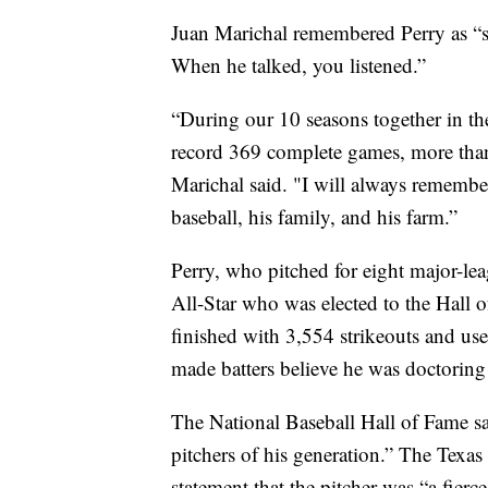
Juan Marichal remembered Perry as “s
When he talked, you listened.”
“During our 10 seasons together in th
record 369 complete games, more than
Marichal said. "I will always remembe
baseball, his family, and his farm.”
Perry, who pitched for eight major-le
All-Star who was elected to the Hall 
finished with 3,554 strikeouts and use
made batters believe he was doctoring
The National Baseball Hall of Fame sai
pitchers of his generation.” The Texas
statement that the pitcher was “a fier