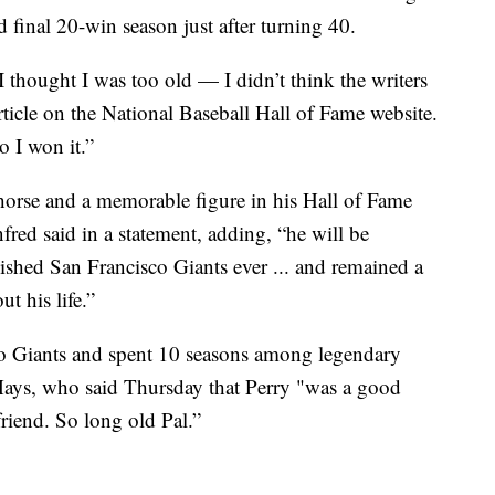
 final 20-win season just after turning 40.
thought I was too old — I didn’t think the writers
rticle on the National Baseball Hall of Fame website.
 I won it.”
horse and a memorable figure in his Hall of Fame
d said in a statement, adding, “he will be
hed San Francisco Giants ever ... and remained a
t his life.”
co Giants and spent 10 seasons among legendary
Mays, who said Thursday that Perry "was a good
riend. So long old Pal.”