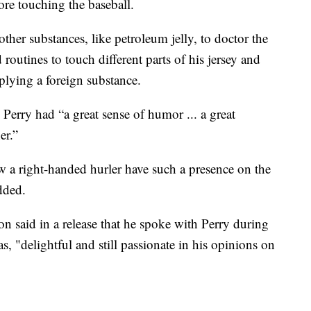
ore touching the baseball.
ther substances, like petroleum jelly, to doctor the
routines to touch different parts of his jersey and
plying a foreign substance.
erry had “a great sense of humor ... a great
er.”
saw a right-handed hurler have such a presence on the
dded.
n said in a release that he spoke with Perry during
was, "delightful and still passionate in his opinions on