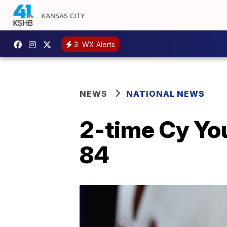
3
WX Alerts
NEWS
NATIONAL NEWS
2-time Cy You
84