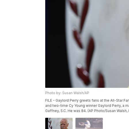
Photo by: Susan Walsh/AP
FILE - Gaylord Perry greets fans at the All-Star Fa
and two-time Cy Young winner Gaylord Perry, a mast
Gaffney, S.C. He was 84. (AP Photo/Susan Walsh, F