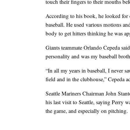
touch their fingers to their mouths bef
According to his book, he looked for o
baseball. He used various motions and 
body to get hitters thinking he was ap
Giants teammate Orlando Cepeda said P
personality and was my baseball broth
“In all my years in baseball, I never 
field and in the clubhouse,” Cepeda a
Seattle Mariners Chairman John Stanto
his last visit to Seattle, saying Perry 
the game, and especially on pitching.