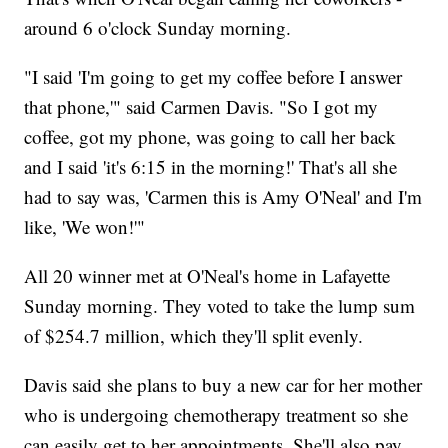
around 6 o'clock Sunday morning.
"I said 'I'm going to get my coffee before I answer
that phone,'" said Carmen Davis. "So I got my
coffee, got my phone, was going to call her back
and I said 'it's 6:15 in the morning!' That's all she
had to say was, 'Carmen this is Amy O'Neal' and I'm
like, 'We won!'"
All 20 winner met at O'Neal's home in Lafayette
Sunday morning. They voted to take the lump sum
of $254.7 million, which they'll split evenly.
Davis said she plans to buy a new car for her mother
who is undergoing chemotherapy treatment so she
can easily get to her appointments. She'll also pay