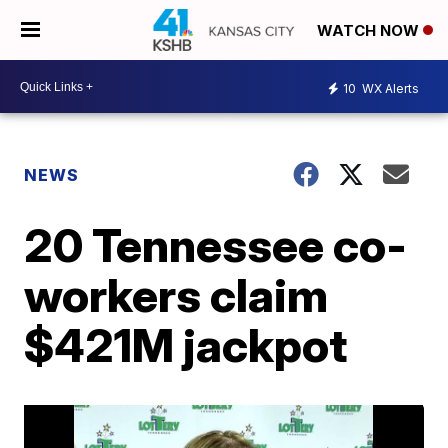
WATCH NOW
10
WX Alerts
NEWS
20 Tennessee co-
workers claim
$421M jackpot