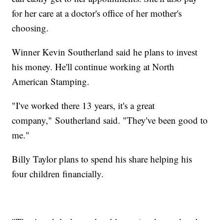
for her care at a doctor's office of her mother's
choosing.
Winner Kevin Southerland said he plans to invest
his money. He'll continue working at North
American Stamping.
"I've worked there 13 years, it's a great
company," Southerland said. "They've been good to
me."
Billy Taylor plans to spend his share helping his
four children financially.