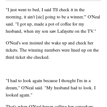
"I just went to bed, I said 'I'll check it in the
morning, it ain't [sic] going to be a winner,'" O'Neal
said. "I got up, made a pot of coffee for my
husband, when my son saw Lafayette on the TV."
O'Neal's son insisted she wake up and check her
tickets. The winning numbers were lined up on the
third ticket she checked.
"I had to look again because I thought I'm in a
dream," O'Neal said. "My husband had to look. I
looked again."
That's when O'Neal began calling her coworkers -