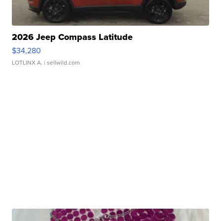
2026 Jeep Compass Latitude
$34,280
LOTLINX A.
| sellwild.com