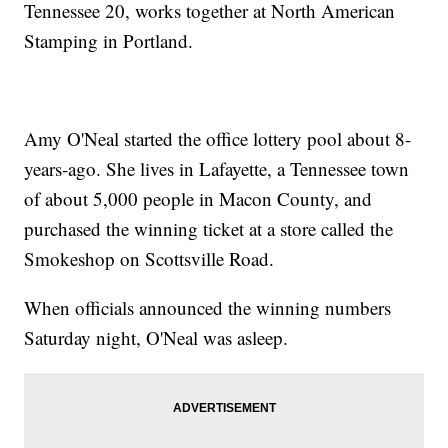
Tennessee 20, works together at North American
Stamping in Portland.
Amy O'Neal started the office lottery pool about 8-
years-ago. She lives in Lafayette, a Tennessee town
of about 5,000 people in Macon County, and
purchased the winning ticket at a store called the
Smokeshop on Scottsville Road.
When officials announced the winning numbers
Saturday night, O'Neal was asleep.