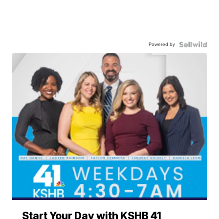
Powered by
Start Your Day with KSHB 41