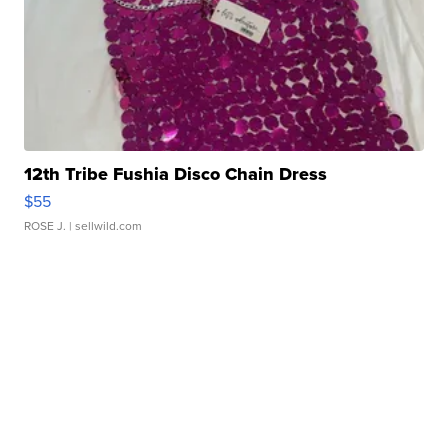
12th Tribe Fushia Disco Chain Dress
$55
ROSE J.
| sellwild.com