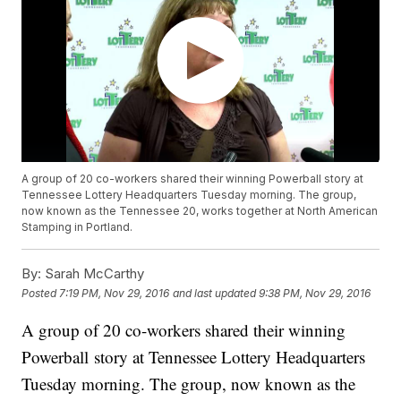
A group of 20 co-workers shared their winning Powerball story at
Tennessee Lottery Headquarters Tuesday morning. The group,
now known as the Tennessee 20, works together at North American
Stamping in Portland.
By:
Sarah McCarthy
Posted
7:19 PM, Nov 29, 2016
and last updated
9:38 PM, Nov 29, 2016
A group of 20 co-workers shared their winning
Powerball story at Tennessee Lottery Headquarters
Tuesday morning. The group, now known as the