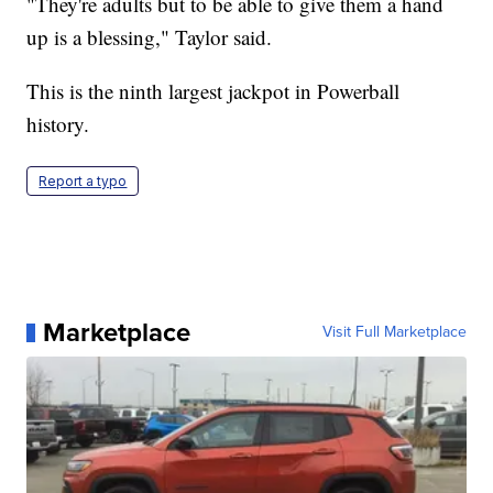
"They're adults but to be able to give them a hand
up is a blessing," Taylor said.
This is the ninth largest jackpot in Powerball
history.
Report a typo
Marketplace
Visit Full Marketplace