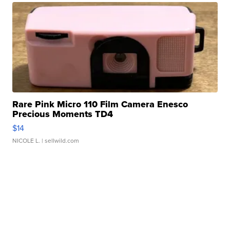
Rare Pink Micro 110 Film Camera Enesco
Precious Moments TD4
$14
NICOLE L.
| sellwild.com