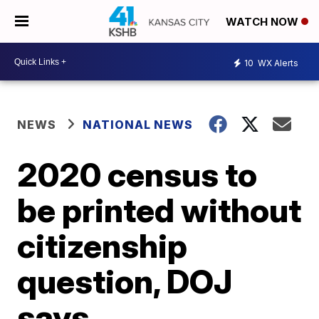
WATCH NOW
10
WX Alerts
NEWS
NATIONAL NEWS
2020 census to
be printed without
citizenship
question, DOJ
says