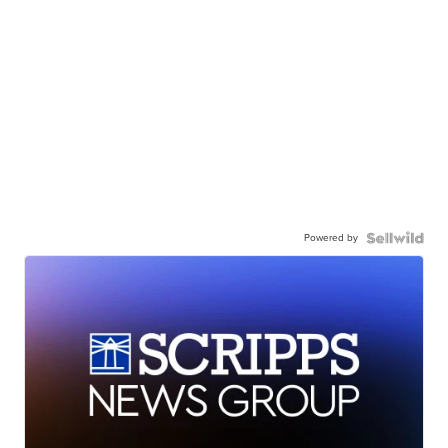
Powered by