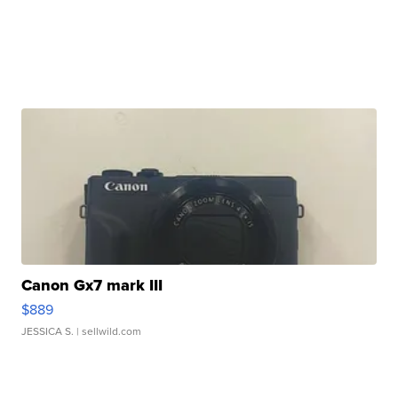
Canon Gx7 mark III
$889
JESSICA S.
| sellwild.com