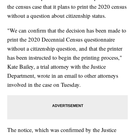
the census case that it plans to print the 2020 census
without a question about citizenship status.
"We can confirm that the decision has been made to
print the 2020 Decennial Census questionnaire
without a citizenship question, and that the printer
has been instructed to begin the printing process,"
Kate Bailey, a trial attorney with the Justice
Department, wrote in an email to other attorneys
involved in the case on Tuesday.
The notice, which was confirmed by the Justice