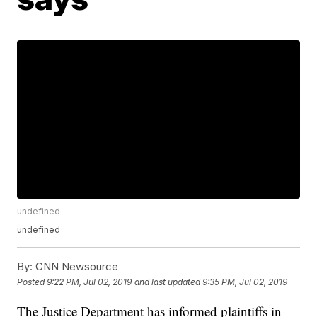
undefined
undefined
By:
CNN Newsource
Posted
9:22 PM, Jul 02, 2019
and last updated
9:35 PM, Jul 02, 2019
The Justice Department has informed plaintiffs in