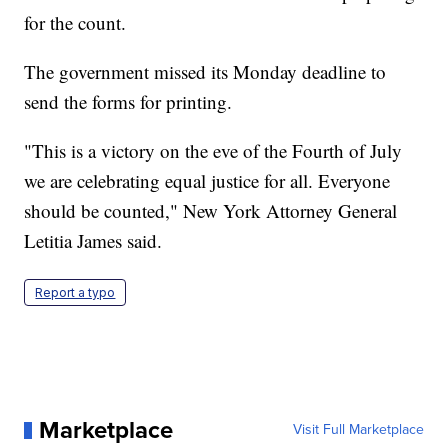
for the count.
The government missed its Monday deadline to
send the forms for printing.
"This is a victory on the eve of the Fourth of July
we are celebrating equal justice for all. Everyone
should be counted," New York Attorney General
Letitia James said.
Report a typo
Marketplace
Visit Full Marketplace