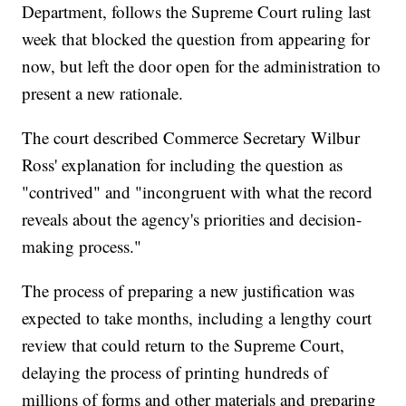
Department, follows the Supreme Court ruling last
week that blocked the question from appearing for
now, but left the door open for the administration to
present a new rationale.
The court described Commerce Secretary Wilbur
Ross' explanation for including the question as
"contrived" and "incongruent with what the record
reveals about the agency's priorities and decision-
making process."
The process of preparing a new justification was
expected to take months, including a lengthy court
review that could return to the Supreme Court,
delaying the process of printing hundreds of
millions of forms and other materials and preparing