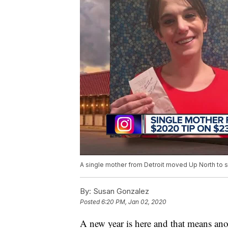
A single mother from Detroit moved Up North to star
By:
Susan Gonzalez
Posted
6:20 PM, Jan 02, 2020
A new year is here and that means ano