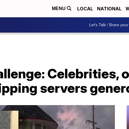
LOCAL
NATIONAL
W
MENU
Let's Talk | Share your
enge: Celebrities, o
ipping servers gener