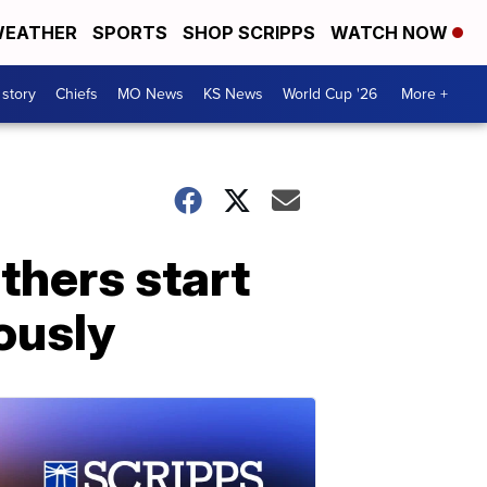
EATHER
SPORTS
SHOP SCRIPPS
WATCH NOW
 story
Chiefs
MO News
KS News
World Cup '26
More +
thers start
ously