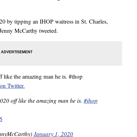
0 by tipping an IHOP waitress in St. Charles,
e Jenny McCarthy tweeted.
ff like the amazing man he is. #ihop
 on Twitter.
020 off like the amazing man he is.
#ihop
6
nnyMcCarthy)
January 1, 2020