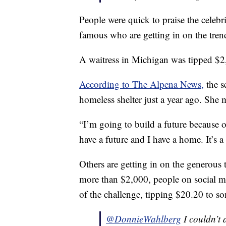
People were quick to praise the celebrit
famous who are getting in on the tren
A waitress in Michigan was tipped 
According to The Alpena News,
the s
homeless shelter just a year ago. She 
“I’m going to build a future because o
have a future and I have a home. It’s a b
Others are getting in on the generous 
more than $2,000, people on social m
of the challenge, tipping $20.20 to som
@DonnieWahlberg
I couldn’t 