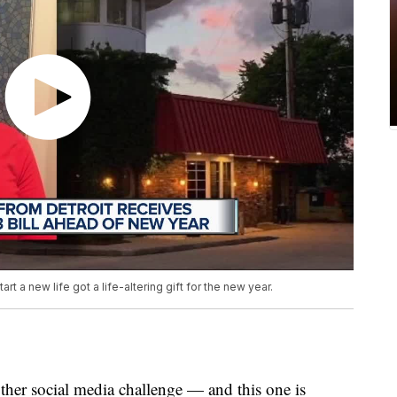
t a new life got a life-altering gift for the new year.
ther social media challenge — and this one is