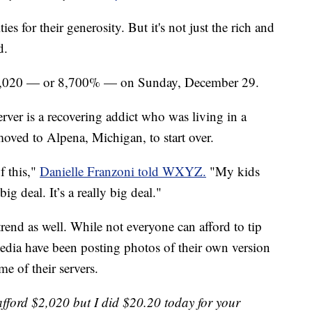
ies for their generosity. But it's not just the rich and
d.
$2,020 — or 8,700% — on Sunday, December 29.
erver is a recovering addict who was living in a
moved to Alpena, Michigan, to start over.
f this,"
Danielle Franzoni told WXYZ.
"My kids
ig deal. It’s a really big deal."
trend as well. While not everyone can afford to tip
edia have been posting photos of their own version
e of their servers.
afford $2,020 but I did $20.20 today for your