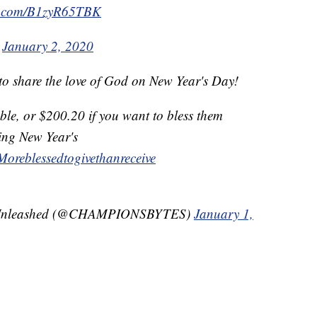
er.com/B1zyR65TBK
)
January 2, 2020
 to share the love of God on New Year's Day!
able, or $200.20 if you want to bless them
ing New Year's
Moreblessedtogivethanreceive
 Unleashed (@CHAMPIONSBYTES)
January 1,