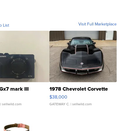
Visit Full Marketplace
o List
Gx7 mark III
1978 Chevrolet Corvette
$38,000
| sellwild.com
GATEWAY C.
| sellwild.com