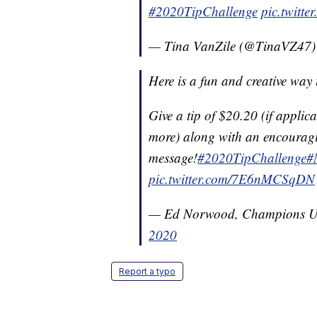
#2020TipChallenge
pic.twitt
— Tina VanZile (@TinaVZ47
Here is a fun and creative way
Give a tip of $20.20 (if applic
more) along with an encourag
message!
#2020TipChallenge
#
pic.twitter.com/7E6nMCSqDN
— Ed Norwood, Champions
2020
Report a typo