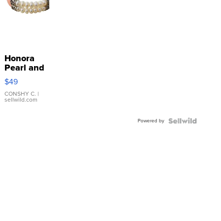
Honora
Pearl and
Pink
$49
Leather
Bracelet
CONSHY C.
|
sellwild.com
Adjustable
Buckle
Powered by
Clo...