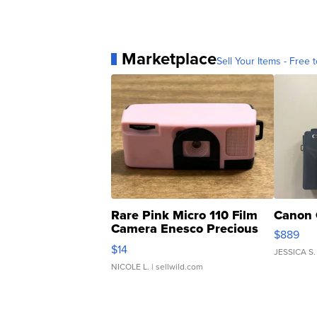
Marketplace
Sell Your Items - Free t
Rare Pink Micro 110 Film
Canon 
Camera Enesco Precious
$889
Moments TD4
$14
JESSICA S.
NICOLE L.
| sellwild.com