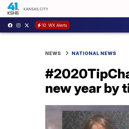
10
WX Alerts
NEWS
NATIONAL NEWS
#2020TipChall
new year by t