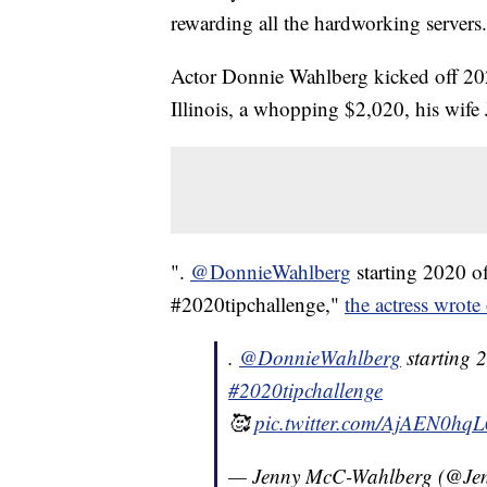
rewarding all the hardworking servers.
Actor Donnie Wahlberg kicked off 202
Illinois, a whopping $2,020, his wif
".
@DonnieWahlberg
starting 2020 o
#2020tipchallenge,"
the actress wrote
.
@DonnieWahlberg
starting 2
#2020tipchallenge
🥰
pic.twitter.com/AjAEN0hqL
— Jenny McC-Wahlberg (@Je