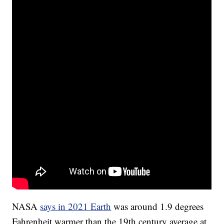
NASA
says in 2021 Earth
was around 1.9 degrees
Fahrenheit warmer than the 19th century average at