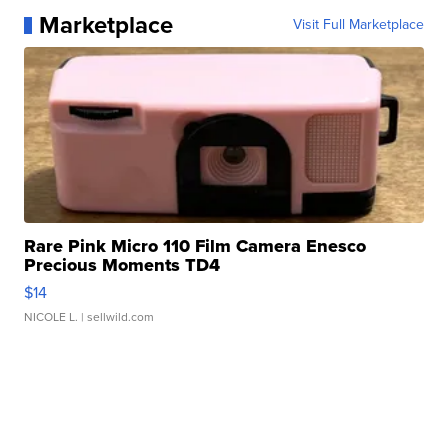
Marketplace
Visit Full Marketplace
Rare Pink Micro 110 Film Camera Enesco
Precious Moments TD4
$14
NICOLE L.
| sellwild.com