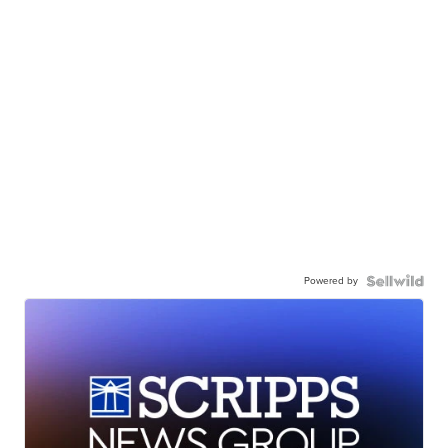
Powered by