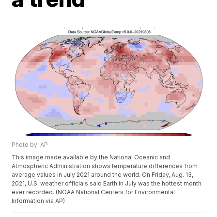
Photo by: AP
This image made available by the National Oceanic and
Atmospheric Administration shows temperature differences from
average values in July 2021 around the world. On Friday, Aug. 13,
2021, U.S. weather officials said Earth in July was the hottest month
ever recorded. (NOAA National Centers for Environmental
Information via AP)