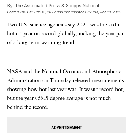
By:
The Associated Press & Scripps National
Posted
7:15 PM, Jan 13, 2022
and last updated
8:17 PM, Jan 13, 2022
Two U.S. science agencies say 2021 was the sixth
hottest year on record globally, making the year part
of a long-term warming trend.
NASA and the National Oceanic and Atmospheric
Administration on Thursday released measurements
showing how hot last year was. It wasn't record hot,
but the year's 58.5 degree average is not much
behind the record.