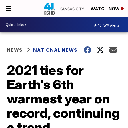
WATCH NOW
10
WX Alerts
NEWS
NATIONAL NEWS
2021 ties for
Earth's 6th
warmest year on
record, continuing
a trend