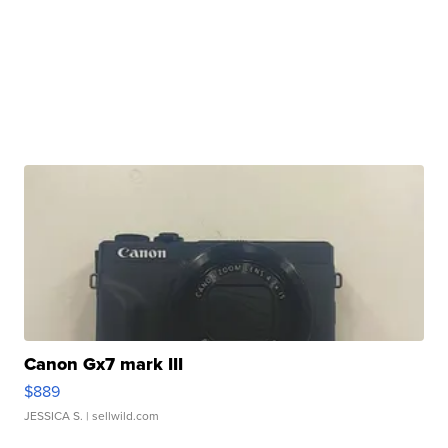
Canon Gx7 mark III
$889
JESSICA S.
| sellwild.com