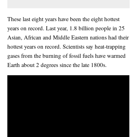
These last eight years have been the eight hottest
years on record. Last year, 1.8 billion people in 25
Asian, African and Middle Eastern nations had their
hottest years on record. Scientists say heat-trapping
gases from the burning of fossil fuels have warmed
Earth about 2 degrees since the late 1800s.