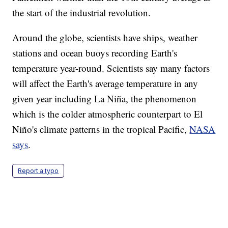
the start of the industrial revolution.
Around the globe, scientists have ships, weather
stations and ocean buoys recording Earth's
temperature year-round. Scientists say many factors
will affect the Earth's average temperature in any
given year including La Niña, the phenomenon
which is the colder atmospheric counterpart to El
Niño's climate patterns in the tropical Pacific,
NASA
says
.
Report a typo