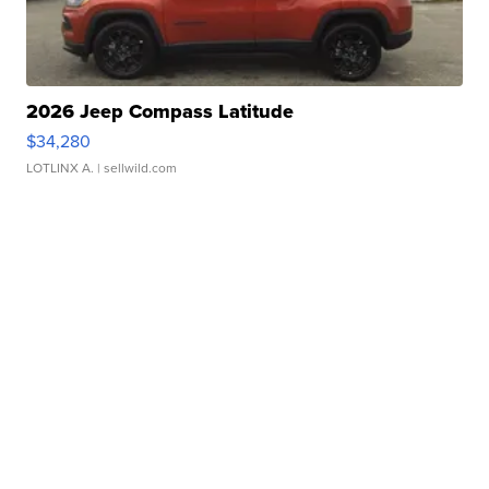
2026 Jeep Compass Latitude
$34,280
LOTLINX A.
| sellwild.com