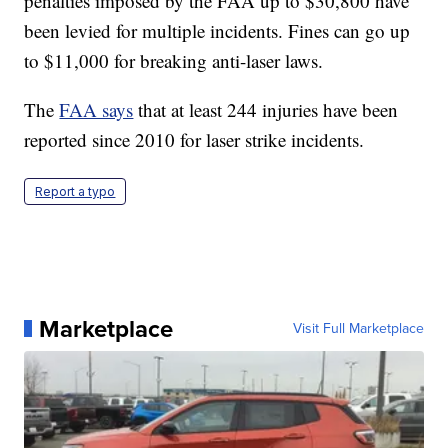
penalties imposed by the FAA up to $30,800 have
been levied for multiple incidents. Fines can go up
to $11,000 for breaking anti-laser laws.
The
FAA says
that at least 244 injuries have been
reported since 2010 for laser strike incidents.
Report a typo
Marketplace
Visit Full Marketplace