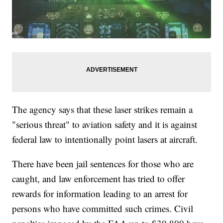
The agency says that these laser strikes remain a
"serious threat" to aviation safety and it is against
federal law to intentionally point lasers at aircraft.
There have been jail sentences for those who are
caught, and law enforcement has tried to offer
rewards for information leading to an arrest for
persons who have committed such crimes. Civil