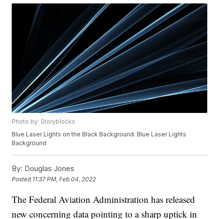
Photo by: Storyblocks
Blue Laser Lights on the Black Background. Blue Laser Lights
Background
By:
Douglas Jones
Posted
11:37 PM, Feb 04, 2022
The Federal Aviation Administration has released
new concerning data pointing to a sharp uptick in