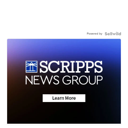
Powered by