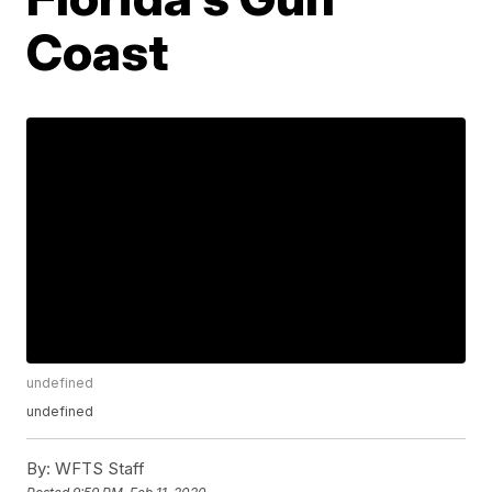
Coast
undefined
undefined
By:
WFTS Staff