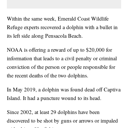
Within the same week, Emerald Coast Wildlife
Refuge experts recovered a dolphin with a bullet in
its left side along Pensacola Beach.
NOAA is offering a reward of up to $20,000 for
information that leads to a civil penalty or criminal
conviction of the person or people responsible for
the recent deaths of the two dolphins.
In May 2019, a dolphin was found dead off Captiva
Island. It had a puncture wound to its head.
Since 2002, at least 29 dolphins have been
discovered to be shot by guns or arrows or impaled