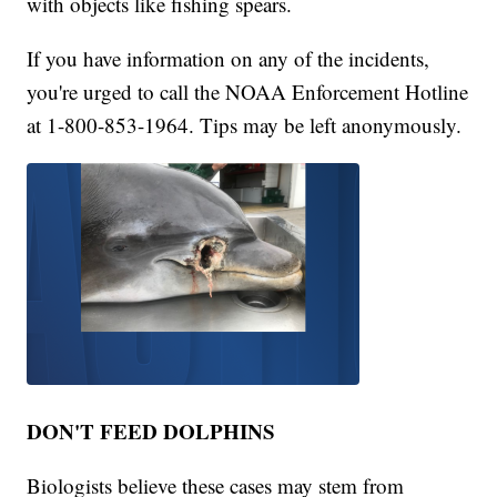
with objects like fishing spears.
If you have information on any of the incidents,
you're urged to call the NOAA Enforcement Hotline
at 1-800-853-1964. Tips may be left anonymously.
DON'T FEED DOLPHINS
Biologists believe these cases may stem from