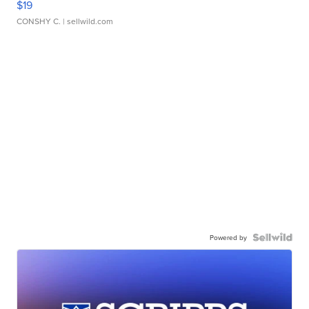
$19
CONSHY C.
| sellwild.com
Powered by