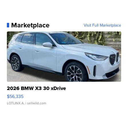
Marketplace
Visit Full Marketplace
2026 BMW X3 30 xDrive
$56,335
LOTLINX A.
| sellwild.com