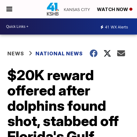
WATCH NOW
41
WX Alerts
NEWS
NATIONAL NEWS
$20K reward
offered after
dolphins found
shot, stabbed off
Florida's Gulf