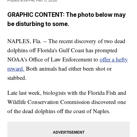
Posted
9:59 PM, Feb 11, 2020
GRAPHIC CONTENT: The photo below may
be disturbing to some.
NAPLES, Fla. -- The recent discovery of two dead
dolphins off Florida's Gulf Coast has prompted
NOAA's Office of Law Enforcement to
offer a hefty
reward.
Both animals had either been shot or
stabbed.
Late last week, biologists with the Florida Fish and
Wildlife Conservation Commission discovered one
of the dead dolphins off the coast of Naples.