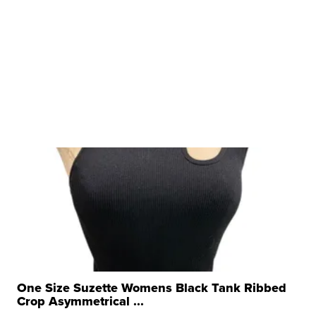
One Size Suzette Womens Black Tank Ribbed
Crop Asymmetrical ...