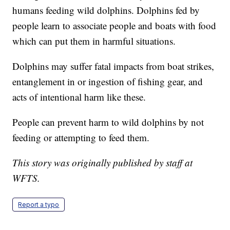
humans feeding wild dolphins. Dolphins fed by
people learn to associate people and boats with food
which can put them in harmful situations.
Dolphins may suffer fatal impacts from boat strikes,
entanglement in or ingestion of fishing gear, and
acts of intentional harm like these.
People can prevent harm to wild dolphins by not
feeding or attempting to feed them.
This story was originally published by staff at
WFTS.
Report a typo