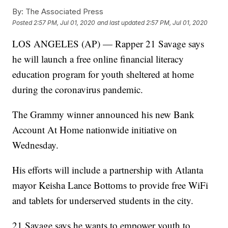
By:
The Associated Press
Posted
2:57 PM, Jul 01, 2020
and last updated
2:57 PM, Jul 01, 2020
LOS ANGELES (AP) — Rapper 21 Savage says
he will launch a free online financial literacy
education program for youth sheltered at home
during the coronavirus pandemic.
The Grammy winner announced his new Bank
Account At Home nationwide initiative on
Wednesday.
His efforts will include a partnership with Atlanta
mayor Keisha Lance Bottoms to provide free WiFi
and tablets for underserved students in the city.
21 Savage says he wants to empower youth to