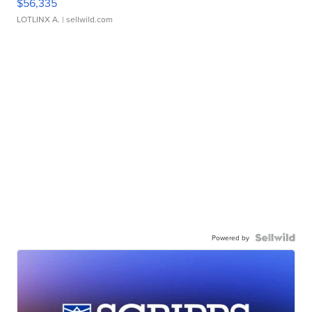
$56,335
LOTLINX A.
| sellwild.com
Powered by