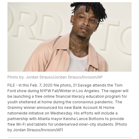
Photo by: Jordan Strauss/Jordan Strauss/Invision/AP
FILE - In this Feb. 7, 2020 file photo, 21 Savage attends the Tom
Ford show during NYFW Fall/Winter in Los Angeles. The rapper will
be launching a free online financial literacy education program for
youth sheltered at home during the coronavirus pandemic. The
Grammy winner announced his new Bank Account At Home
nationwide initiative on Wednesday. His efforts will include a
partnership with Atlanta mayor Keisha Lance Bottoms to provide
free Wi-Fi and tablets for underserved inner-city students. (Photo
by Jordan Strauss/Invision/AP)