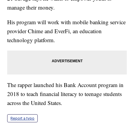
manage their money.
His program will work with mobile banking service
provider Chime and EverFi, an education
technology platform.
The rapper launched his Bank Account program in
2018 to teach financial literacy to teenage students
across the United States.
Report a typo