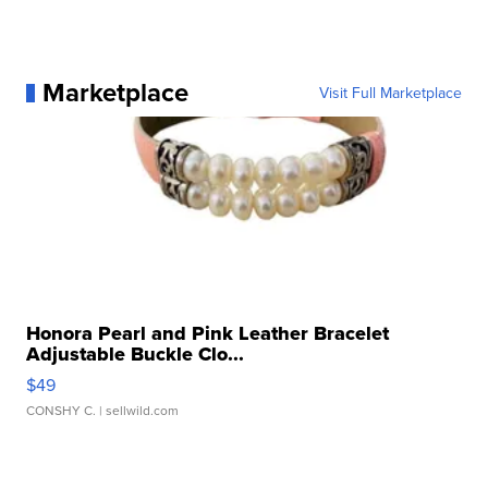
Marketplace
Visit Full Marketplace
Honora Pearl and Pink Leather Bracelet
Adjustable Buckle Clo...
$49
CONSHY C.
| sellwild.com