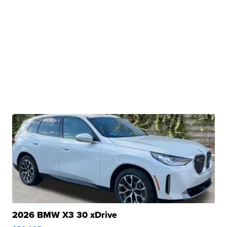
2026 BMW X3 30 xDrive