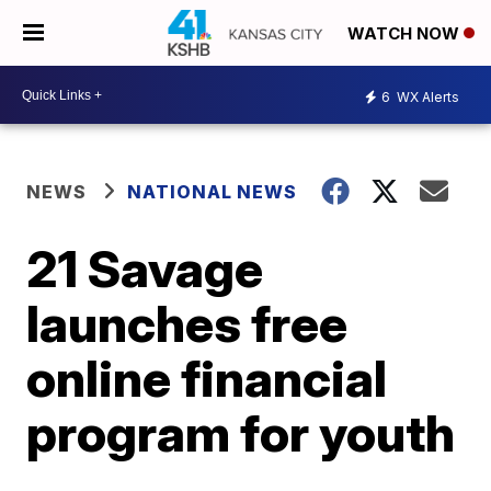
WATCH NOW
6
WX Alerts
NEWS
NATIONAL NEWS
21 Savage
launches free
online financial
program for youth