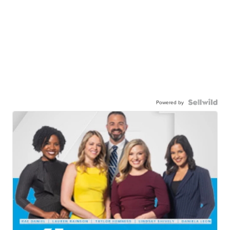
Powered by