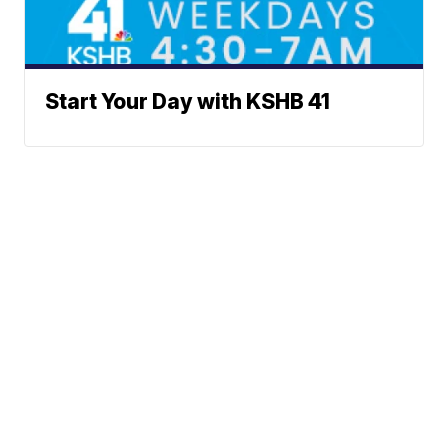
Start Your Day with KSHB 41