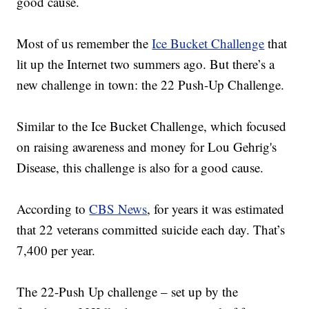
good cause.
Most of us remember the
Ice Bucket Challenge
that
lit up the Internet two summers ago. But there’s a
new challenge in town: the 22 Push-Up Challenge.
Similar to the Ice Bucket Challenge, which focused
on raising awareness and money for Lou Gehrig's
Disease, this challenge is also for a good cause.
According to
CBS News
, for years it was estimated
that 22 veterans committed suicide each day. That’s
7,400 per year.
The 22-Push Up challenge – set up by the