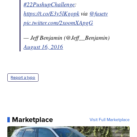
#22PushupChallenge
:
https://t.co/E3v5lKgopk
via
@fusetv
pic.twitter.com/2xoomXApgG
— Jeff Benjamin (@Jeff__Benjamin)
August 16, 2016
Report a typo
Marketplace
Visit Full Marketplace