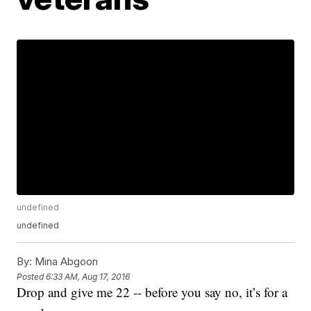
undefined
undefined
By:
Mina Abgoon
Posted
6:33 AM, Aug 17, 2016
Drop and give me 22 -- before you say no, it’s for a