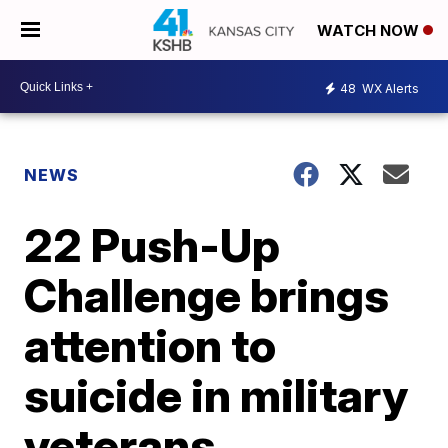
WATCH NOW
48
WX Alerts
NEWS
22 Push-Up
Challenge brings
attention to
suicide in military
veterans