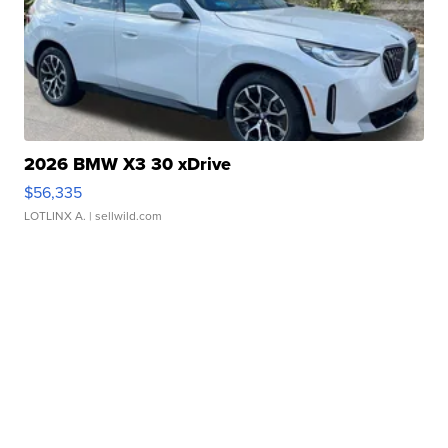
2026 BMW X3 30 xDrive
$56,335
LOTLINX A.
| sellwild.com