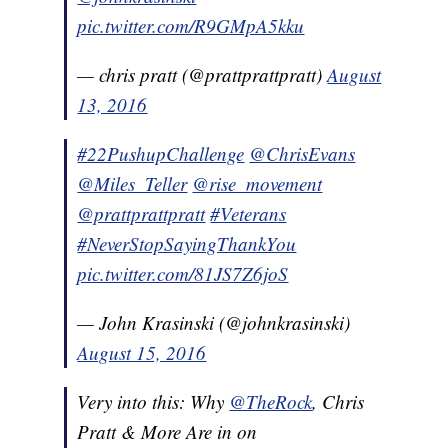
pic.twitter.com/R9GMpA5kku
— chris pratt (@prattprattpratt)
August
13, 2016
#22PushupChallenge
@ChrisEvans
@Miles_Teller
@rise_movement
@prattprattpratt
#Veterans
#NeverStopSayingThankYou
pic.twitter.com/81JS7Z6joS
— John Krasinski (@johnkrasinski)
August 15, 2016
Very into this: Why
@TheRock
, Chris
Pratt & More Are in on