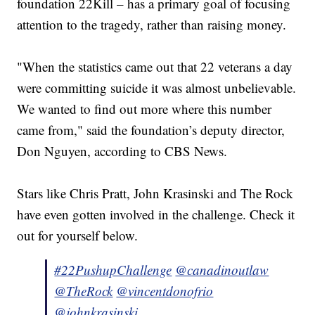
foundation 22Kill – has a primary goal of focusing
attention to the tragedy, rather than raising money.
"When the statistics came out that 22 veterans a day
were committing suicide it was almost unbelievable.
We wanted to find out more where this number
came from," said the foundation’s deputy director,
Don Nguyen, according to CBS News.
Stars like Chris Pratt, John Krasinski and The Rock
have even gotten involved in the challenge. Check it
out for yourself below.
#22PushupChallenge
@canadinoutlaw
@TheRock
@vincentdonofrio
@johnkrasinski