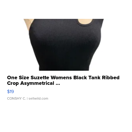
One Size Suzette Womens Black Tank Ribbed
Crop Asymmetrical ...
$19
CONSHY C.
| sellwild.com