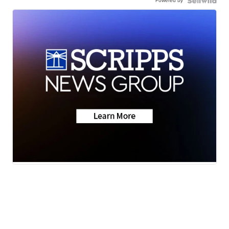
Powered by