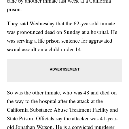
cane by another inmate last week at a California
prison.
They said Wednesday that the 62-year-old inmate
was pronounced dead on Sunday at a hospital. He
was serving a life prison sentence for aggravated
sexual assault on a child under 14.
So was the other inmate, who was 48 and died on
the way to the hospital after the attack at the
California Substance Abuse Treatment Facility and
State Prison. Officials say the attacker was 41-year-
old Jonathan Watson. He is a convicted murderer