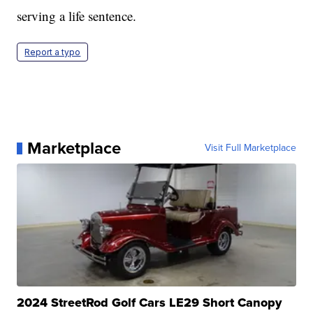
serving a life sentence.
Report a typo
Marketplace
Visit Full Marketplace
2024 StreetRod Golf Cars LE29 Short Canopy