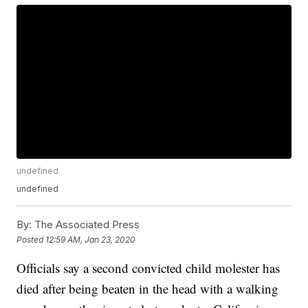
undefined
undefined
By:
The Associated Press
Posted
12:59 AM, Jan 23, 2020
Officials say a second convicted child molester has
died after being beaten in the head with a walking