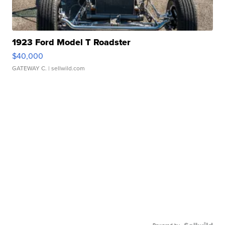
1923 Ford Model T Roadster
$40,000
GATEWAY C.
| sellwild.com