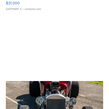
$31,000
GATEWAY C.
| sellwild.com