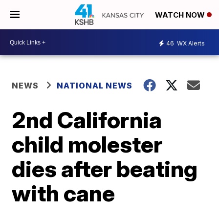
WATCH NOW
46
WX Alerts
NEWS
NATIONAL NEWS
2nd California
child molester
dies after beating
with cane