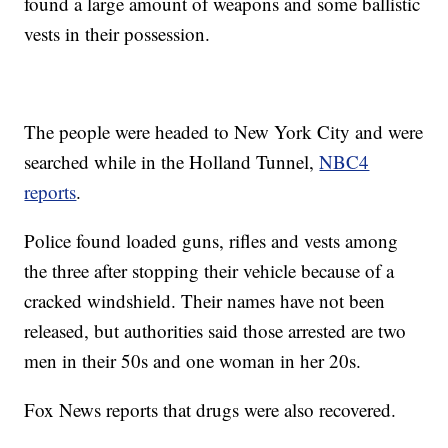
found a large amount of weapons and some ballistic
vests in their possession.
The people were headed to New York City and were
searched while in the Holland Tunnel,
NBC4
reports
.
Police found loaded guns, rifles and vests among
the three after stopping their vehicle because of a
cracked windshield. Their names have not been
released, but authorities said those arrested are two
men in their 50s and one woman in her 20s.
Fox News reports that drugs were also recovered.