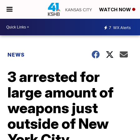
WATCH NOW
7
WX Alerts
NEWS
3 arrested for
large amount of
weapons just
outside of New
York City