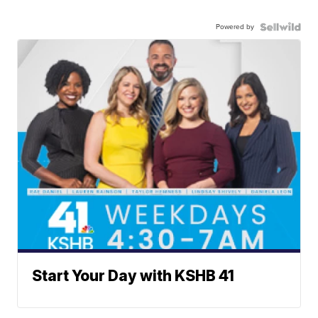
Powered by
Start Your Day with KSHB 41