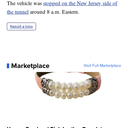
The vehicle was
stopped on the New Jersey side of
the tunnel
around 8 a.m. Eastern.
Report a typo
Marketplace
Visit Full Marketplace