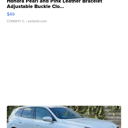
Honora Pearl and Pink Leather Bracelet
Adjustable Buckle Clo...
$49
CONSHY C.
| sellwild.com