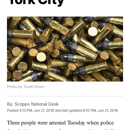
Photo by: Scott Olson
By:
Scripps National Desk
Posted
4:13 PM, Jun 21, 2016
and last updated
6:10 PM, Jun 21, 2016
Three people were arrested Tuesday when police