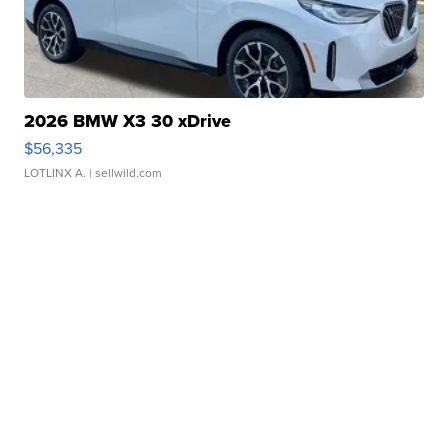
2026 BMW X3 30 xDrive
$56,335
LOTLINX A.
| sellwild.com