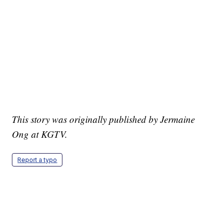
This story was originally published by Jermaine
Ong at KGTV.
Report a typo