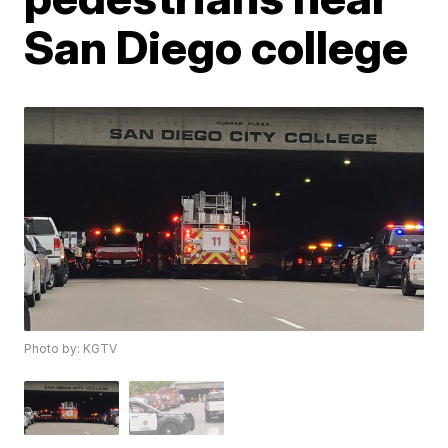
San Diego college
Photo by: KGTV