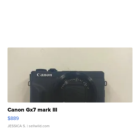
Canon Gx7 mark III
$889
JESSICA S.
| sellwild.com