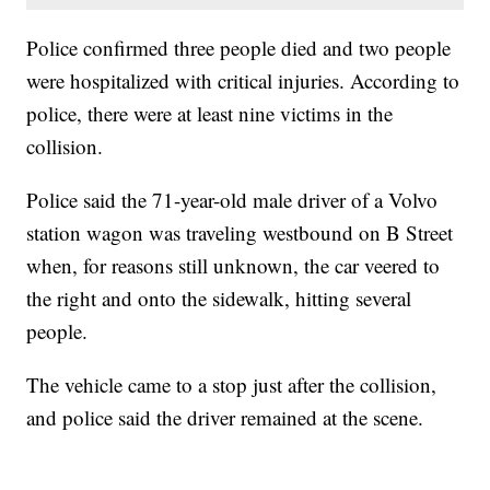
Police confirmed three people died and two people
were hospitalized with critical injuries. According to
police, there were at least nine victims in the
collision.
Police said the 71-year-old male driver of a Volvo
station wagon was traveling westbound on B Street
when, for reasons still unknown, the car veered to
the right and onto the sidewalk, hitting several
people.
The vehicle came to a stop just after the collision,
and police said the driver remained at the scene.