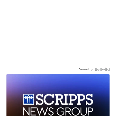
Powered by