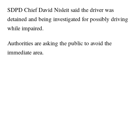
SDPD Chief David Nisleit said the driver was
detained and being investigated for possibly driving
while impaired.
Authorities are asking the public to avoid the
immediate area.