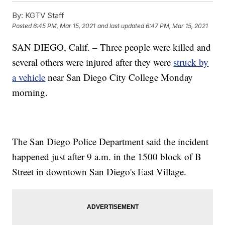
By:
KGTV Staff
Posted
6:45 PM, Mar 15, 2021
and last updated
6:47 PM, Mar 15, 2021
SAN DIEGO, Calif. – Three people were killed and
several others were injured after they were
struck by
a vehicle
near San Diego City College Monday
morning.
The San Diego Police Department said the incident
happened just after 9 a.m. in the 1500 block of B
Street in downtown San Diego's East Village.