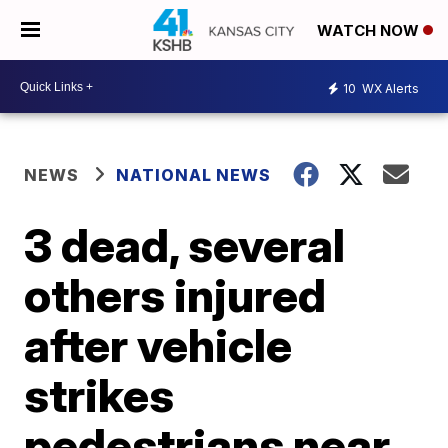
WATCH NOW
10
WX Alerts
NEWS
NATIONAL NEWS
3 dead, several
others injured
after vehicle
strikes
pedestrians near