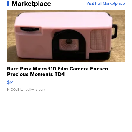
Marketplace
Visit Full Marketplace
Rare Pink Micro 110 Film Camera Enesco
Precious Moments TD4
$14
NICOLE L.
| sellwild.com