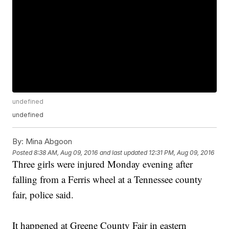
undefined
undefined
By:
Mina Abgoon
Posted
8:38 AM, Aug 09, 2016
and last updated
12:31 PM, Aug 09, 2016
Three girls were injured Monday evening after
falling from a Ferris wheel at a Tennessee county
fair, police said.
It happened at Greene County Fair in eastern