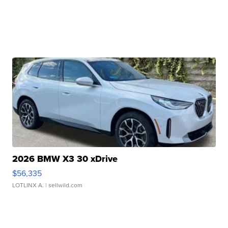
2026 BMW X3 30 xDrive
$56,335
LOTLINX A.
| sellwild.com