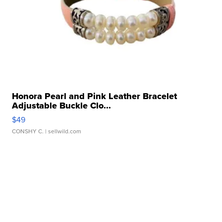
Honora Pearl and Pink Leather Bracelet
Adjustable Buckle Clo...
$49
CONSHY C.
| sellwild.com