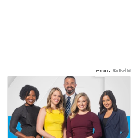
Powered by