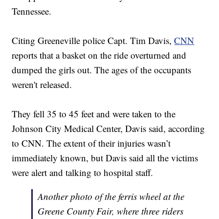
Tennessee.
Citing Greeneville police Capt. Tim Davis,
CNN
reports that a basket on the ride overturned and
dumped the girls out. The ages of the occupants
weren't released.
They fell 35 to 45 feet and were taken to the
Johnson City Medical Center, Davis said, according
to CNN. The extent of their injuries wasn’t
immediately known, but Davis said all the victims
were alert and talking to hospital staff.
Another photo of the ferris wheel at the
Greene County Fair, where three riders