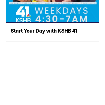
Start Your Day with KSHB 41