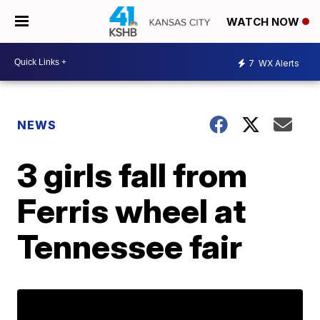
WATCH NOW
7
WX Alerts
NEWS
3 girls fall from
Ferris wheel at
Tennessee fair