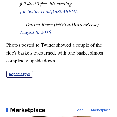
fell 40-50 feet this evening.
pic.twitter.com/zkpS0AhFGA
— Darren Reese (@GSunDarrenReese)
August 8, 2016
Photos posted to Twitter showed a couple of the
ride’s baskets overturned, with one basket almost
completely upside down.
Report a typo
Marketplace
Visit Full Marketplace