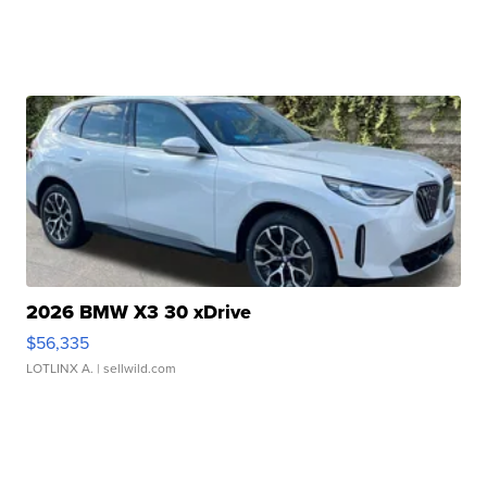
2026 BMW X3 30 xDrive
$56,335
LOTLINX A.
| sellwild.com