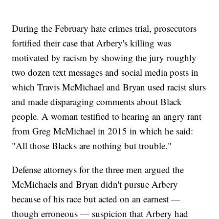
During the February hate crimes trial, prosecutors
fortified their case that Arbery's killing was
motivated by racism by showing the jury roughly
two dozen text messages and social media posts in
which Travis McMichael and Bryan used racist slurs
and made disparaging comments about Black
people. A woman testified to hearing an angry rant
from Greg McMichael in 2015 in which he said:
"All those Blacks are nothing but trouble."
Defense attorneys for the three men argued the
McMichaels and Bryan didn't pursue Arbery
because of his race but acted on an earnest —
though erroneous — suspicion that Arbery had