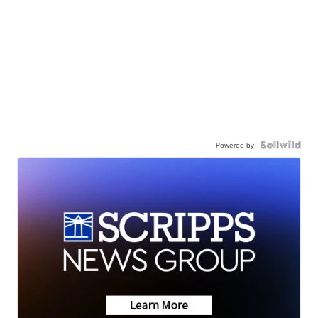
Powered by