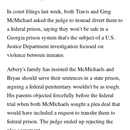
In court filings last week, both Travis and Greg
McMichael asked the judge to instead divert them to
a federal prison, saying they won’t be safe in a
Georgia prison system that's the subject of a U.S.
Justice Department investigation focused on
violence between inmates.
Arbery's family has insisted the McMichaels and
Bryan should serve their sentences in a state prison,
arguing a federal penitentiary wouldn't be as tough.
His parents objected forcefully before the federal
trial when both McMichaels sought a plea deal that
would have included a request to transfer them to
federal prison. The judge ended up rejecting the
plea agreement.