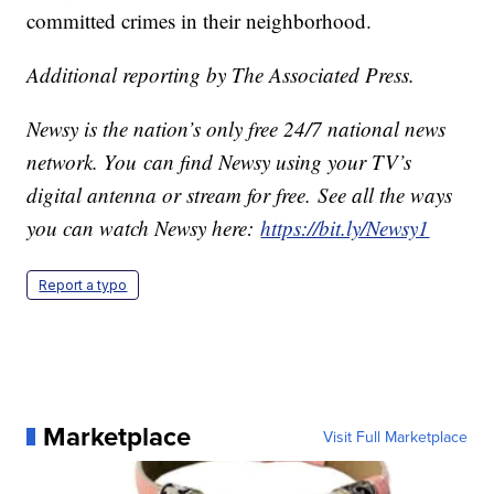
committed crimes in their neighborhood.
Additional reporting by The Associated Press.
Newsy is the nation’s only free 24/7 national news
network. You can find Newsy using your TV’s
digital antenna or stream for free. See all the ways
you can watch Newsy here:
https://bit.ly/Newsy1
Report a typo
Marketplace
Visit Full Marketplace