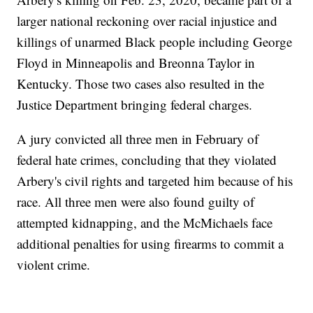
larger national reckoning over racial injustice and
killings of unarmed Black people including George
Floyd in Minneapolis and Breonna Taylor in
Kentucky. Those two cases also resulted in the
Justice Department bringing federal charges.
A jury convicted all three men in February of
federal hate crimes, concluding that they violated
Arbery's civil rights and targeted him because of his
race. All three men were also found guilty of
attempted kidnapping, and the McMichaels face
additional penalties for using firearms to commit a
violent crime.