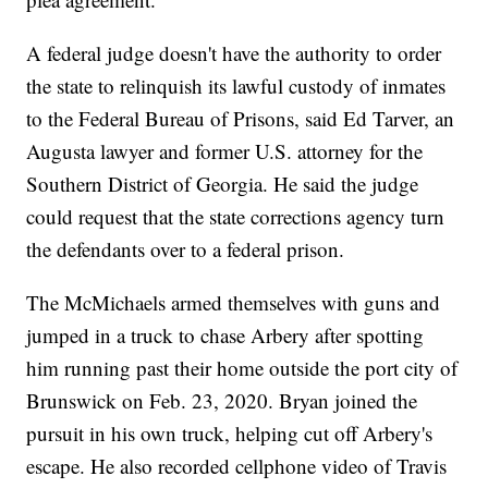
A federal judge doesn't have the authority to order
the state to relinquish its lawful custody of inmates
to the Federal Bureau of Prisons, said Ed Tarver, an
Augusta lawyer and former U.S. attorney for the
Southern District of Georgia. He said the judge
could request that the state corrections agency turn
the defendants over to a federal prison.
The McMichaels armed themselves with guns and
jumped in a truck to chase Arbery after spotting
him running past their home outside the port city of
Brunswick on Feb. 23, 2020. Bryan joined the
pursuit in his own truck, helping cut off Arbery's
escape. He also recorded cellphone video of Travis