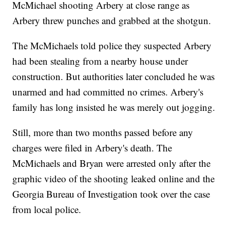
McMichael shooting Arbery at close range as
Arbery threw punches and grabbed at the shotgun.
The McMichaels told police they suspected Arbery
had been stealing from a nearby house under
construction. But authorities later concluded he was
unarmed and had committed no crimes. Arbery's
family has long insisted he was merely out jogging.
Still, more than two months passed before any
charges were filed in Arbery's death. The
McMichaels and Bryan were arrested only after the
graphic video of the shooting leaked online and the
Georgia Bureau of Investigation took over the case
from local police.