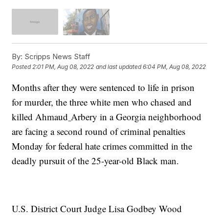
By:
Scripps News Staff
Posted
2:01 PM, Aug 08, 2022
and last updated
6:04 PM, Aug 08, 2022
Months after they were sentenced to life in prison
for murder, the three white men who chased and
killed Ahmaud
Arbery in a Georgia neighborhood
are facing a second round of criminal penalties
Monday for federal hate crimes committed in the
deadly pursuit of the 25-year-old Black man.
U.S. District Court Judge Lisa Godbey Wood