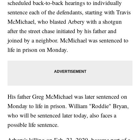
scheduled back-to-back hearings to individually
sentence each of the defendants, starting with Travis
McMichael, who blasted Arbery with a shotgun
after the street chase initiated by his father and
joined by a neighbor. McMichael was sentenced to
life in prison on Monday.
His father Greg McMichael was later sentenced on
Monday to life in prison. William "Roddie" Bryan,
who will be sentenced later today, also faces a
possible life sentence.
Arbery's killing on Feb. 23, 2020, became part of a