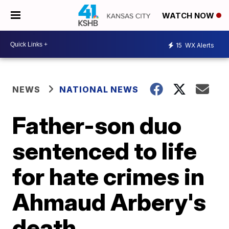
WATCH NOW
15
WX Alerts
NEWS
NATIONAL NEWS
Father-son duo
sentenced to life
for hate crimes in
Ahmaud Arbery's
death