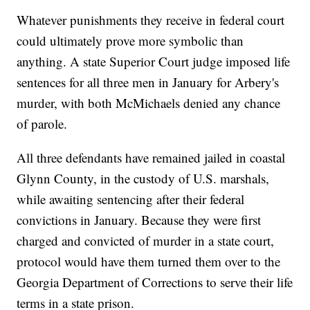
Whatever punishments they receive in federal court
could ultimately prove more symbolic than
anything. A state Superior Court judge imposed life
sentences for all three men in January for Arbery's
murder, with both McMichaels denied any chance
of parole.
All three defendants have remained jailed in coastal
Glynn County, in the custody of U.S. marshals,
while awaiting sentencing after their federal
convictions in January. Because they were first
charged and convicted of murder in a state court,
protocol would have them turned them over to the
Georgia Department of Corrections to serve their life
terms in a state prison.