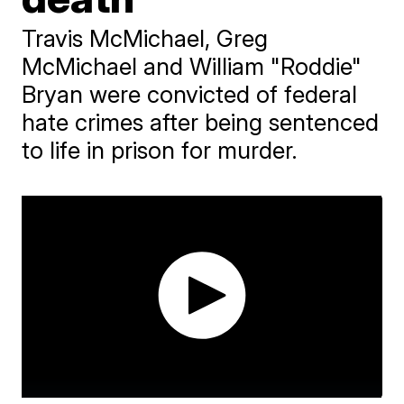
Travis McMichael, Greg
McMichael and William "Roddie"
Bryan were convicted of federal
hate crimes after being sentenced
to life in prison for murder.