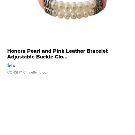
Honora Pearl and Pink Leather Bracelet
Adjustable Buckle Clo...
$49
CONSHY C.
| sellwild.com