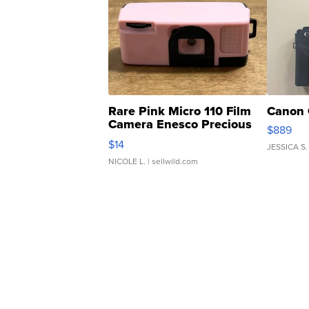
Rare Pink Micro 110 Film
Canon 
Camera Enesco Precious
$889
Moments TD4
$14
JESSICA S.
NICOLE L.
| sellwild.com