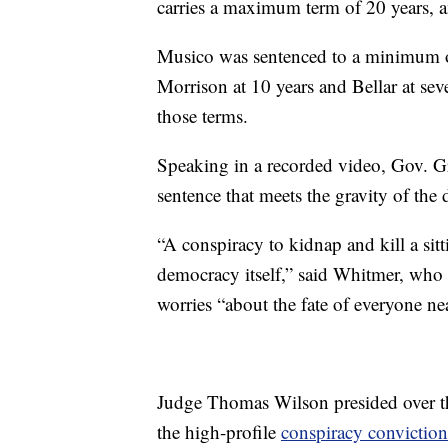
carries a maximum term of 20 years, a
Musico was sentenced to a minimum of
Morrison at 10 years and Bellar at seve
those terms.
Speaking in a recorded video, Gov. G
sentence that meets the gravity of th
“A conspiracy to kidnap and kill a sitt
democracy itself,” said Whitmer, who 
worries “about the fate of everyone ne
Judge Thomas Wilson presided over the 
the high-profile
conspiracy conviction