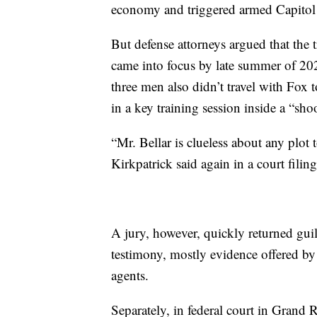
economy and triggered armed Capitol 
But defense attorneys argued that the 
came into focus by late summer of 20
three men also didn’t travel with Fox 
in a key training session inside a “sh
“Mr. Bellar is clueless about any plot
Kirkpatrick said again in a court filing
A jury, however, quickly returned guil
testimony, mostly evidence offered by
agents.
Separately, in federal court in Grand R