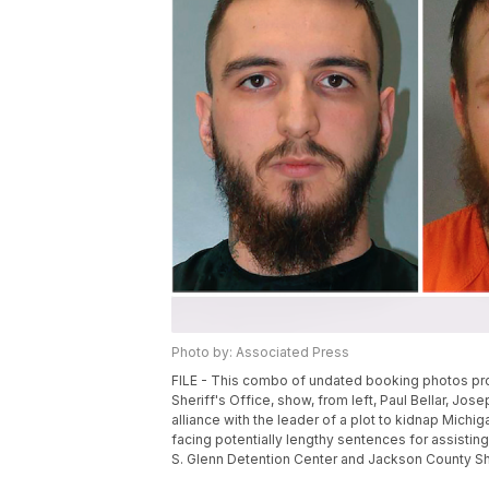
Photo by: Associated Press
FILE - This combo of undated booking photos prov
Sheriff's Office, show, from left, Paul Bellar, J
alliance with the leader of a plot to kidnap Michig
facing potentially lengthy sentences for assisting
S. Glenn Detention Center and Jackson County Sher