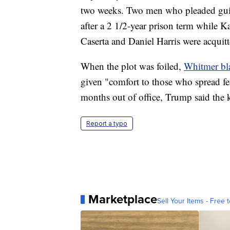
two weeks. Two men who pleaded gu
after a 2 1/2-year prison term while 
Caserta and Daniel Harris were acquitt
When the plot was foiled,
Whitmer bl
given "comfort to those who spread fea
months out of office, Trump said the 
Report a typo
Marketplace
Sell Your Items - Free t