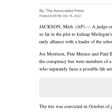
By:
The Associated Press
Posted
5:38 PM, Dec 15, 2022
JACKSON, Mich. (AP) — A judge on 
so far in the plot to kidnap Michigan
early alliance with a leader of the sc
Joe Morrison, Pete Musico and Paul Be
the conspiracy but were members of a 
who separately faces a possible life se
The trio was convicted in October of