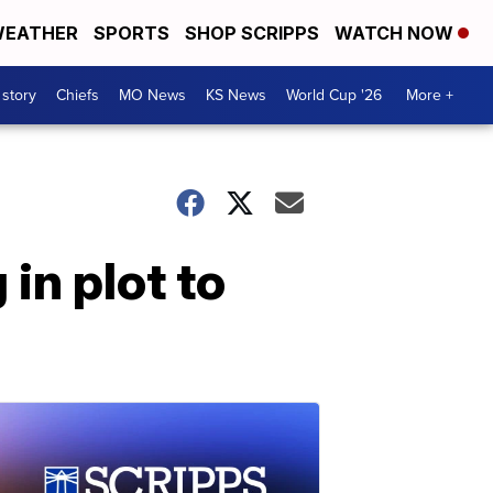
EATHER
SPORTS
SHOP SCRIPPS
WATCH NOW
 story
Chiefs
MO News
KS News
World Cup '26
More +
in plot to