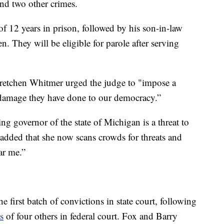
nd two other crimes.
 12 years in prison, followed by his son-in-law
n. They will be eligible for parole after serving
retchen Whitmer urged the judge to "impose a
e damage they have done to our democracy.”
ing governor of the state of Michigan is a threat to
added that she now scans crowds for threats and
ar me.”
first batch of convictions in state court, following
s
of four others in federal court. Fox and Barry