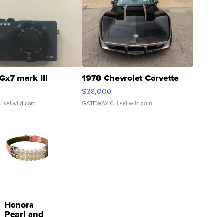
Gx7 mark III
1978 Chevrolet Corvette
$38,000
| sellwild.com
GATEWAY C.
| sellwild.com
Honora
Pearl and