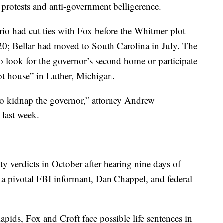
protests and anti-government belligerence.
trio had cut ties with Fox before the Whitmer plot
20; Bellar had moved to South Carolina in July. The
to look for the governor’s second home or participate
oot house” in Luther, Michigan.
 to kidnap the governor,” attorney Andrew
 last week.
ty verdicts in October after hearing nine days of
 a pivotal FBI informant, Dan Chappel, and federal
apids, Fox and Croft face possible life sentences in