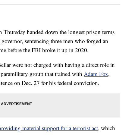
Thursday handed down the longest prison terms
's governor, sentencing three men who forged an
heme before the FBI broke it up in 2020.
llar were not charged with having a direct role in
paramilitary group that trained with
Adam Fox
,
ntence on Dec. 27 for his federal conviction.
providing material support for a terrorist act
, which