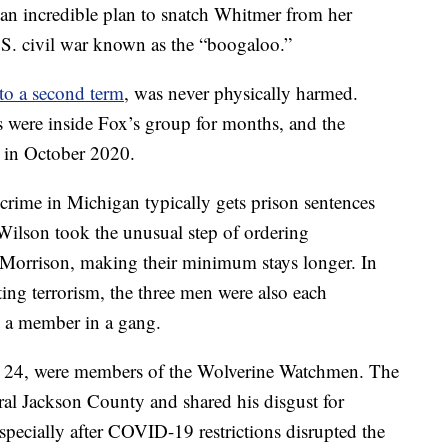
f an incredible plan to snatch Whitmer from her
.S. civil war known as the “boogaloo.”
 to a second term
, was never physically harmed.
 were inside Fox’s group for months, and the
 in October 2020.
rime in Michigan typically gets prison sentences
 Wilson took the unusual step of ordering
 Morrison, making their minimum stays longer. In
ing terrorism, the three men were also each
g a member in a gang.
r, 24, were members of the Wolverine Watchmen. The
ral Jackson County and shared his disgust for
especially after COVID-19 restrictions disrupted the