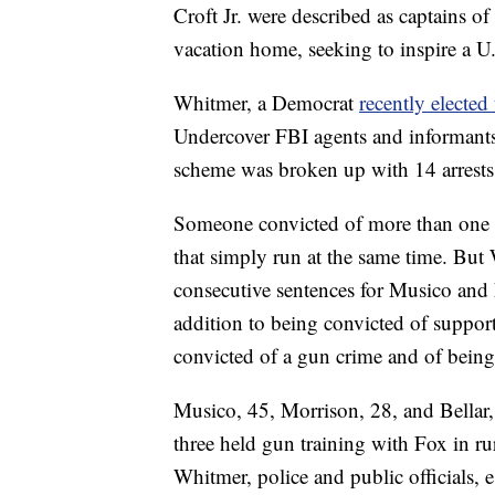
Croft Jr. were described as captains o
vacation home, seeking to inspire a U
Whitmer, a Democrat
recently elected
Undercover FBI agents and informants
scheme was broken up with 14 arrests
Someone convicted of more than one c
that simply run at the same time. But
consecutive sentences for Musico and
addition to being convicted of support
convicted of a gun crime and of bein
Musico, 45, Morrison, 28, and Bella
three held gun training with Fox in ru
Whitmer, police and public officials, 