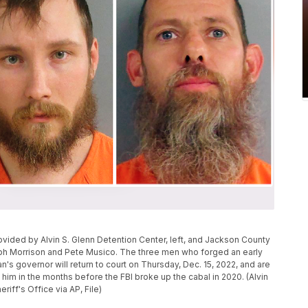
ided by Alvin S. Glenn Detention Center, left, and Jackson County
oseph Morrison and Pete Musico. The three men who forged an early
an's governor will return to court on Thursday, Dec. 15, 2022, and are
 him in the months before the FBI broke up the cabal in 2020. (Alvin
iff's Office via AP, File)