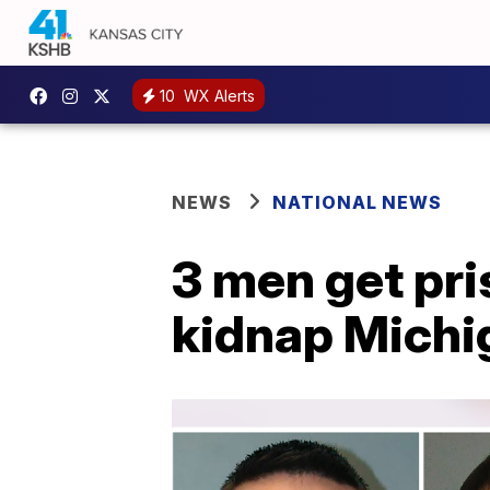
10
WX Alerts
NEWS
NATIONAL NEWS
3 men get pris
kidnap Michi