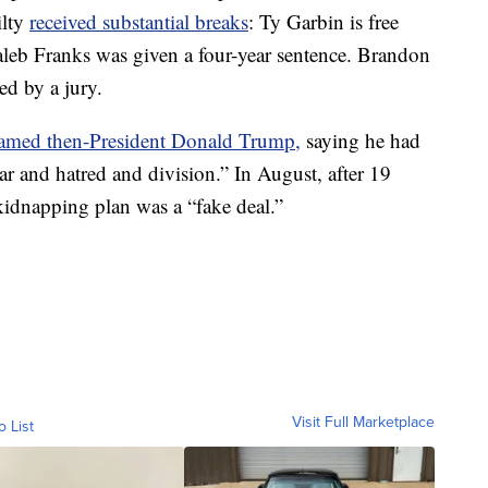
ilty
received substantial breaks
: Ty Garbin is free
Kaleb Franks was given a four-year sentence. Brandon
ed by a jury.
amed then-President Donald Trump,
saying he had
r and hatred and division.” In August, after 19
kidnapping plan was a “fake deal.”
Visit Full Marketplace
o List