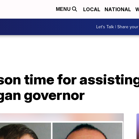
LOCAL
NATIONAL
W
MENU
Let's Talk | Share your
on time for assisting 
gan governor