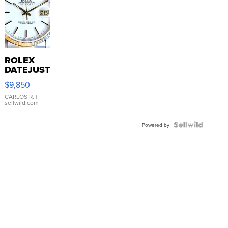
ROLEX
DATEJUST
16233
$9,850
WHITE
DIAL
CARLOS R.
|
sellwild.com
FLUTED
BEZEL
TWO-
Powered by
TONE
JUBILE...