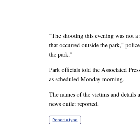
"The shooting this evening was not a 
that occurred outside the park," police
the park."
Park officials told the Associated Pre
as scheduled Monday morning.
The names of the victims and details a
news outlet reported.
Report a typo