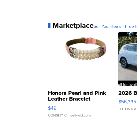
Marketplace
Sell Your Items - Free t
Honora Pearl and Pink
2026 B
Leather Bracelet
$56,335
Adjustable Buckle Clo...
$49
LOTLINX A
CONSHY C.
| sellwild.com