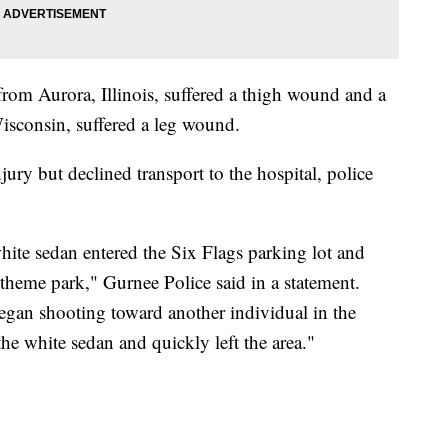
from Aurora, Illinois, suffered a thigh wound and a
sconsin, suffered a leg wound.
jury but declined transport to the hospital, police
white sedan entered the Six Flags parking lot and
 theme park," Gurnee Police said in a statement.
began shooting toward another individual in the
the white sedan and quickly left the area."