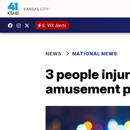
8
WX Alerts
NEWS
NATIONAL NEWS
3 people inju
amusement p