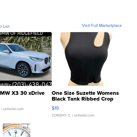
Visit Full Marketplace
o List
MW X3 30 xDrive
One Size Suzette Womens
Black Tank Ribbed Crop
Asymmetrical ...
$19
.
| sellwild.com
CONSHY C.
| sellwild.com