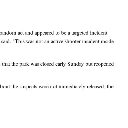
random act and appeared to be a targeted incident
 said. "This was not an active shooter incident inside
ss that the park was closed early Sunday but reopened
bout the suspects were not immediately released, the