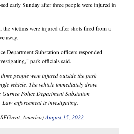
sed early Sunday after three people were injured in
the victims were injured after shots fired from a
ve away.
ice Department Substation officers responded
estigating," park officials said.
hree people were injured outside the park
ngle vehicle. The vehicle immediately drove
te Gurnee Police Department Substation
. Law enforcement is investigating.
(@SFGreat_America)
August 15, 2022