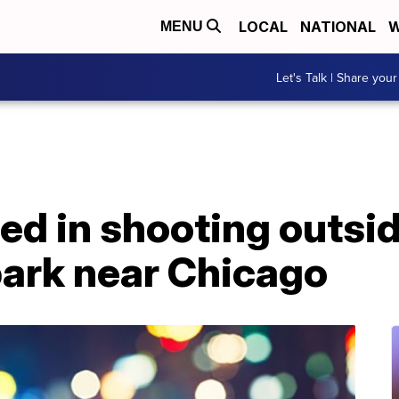
LOCAL
NATIONAL
W
MENU
Let's Talk | Share your
red in shooting outsi
ark near Chicago