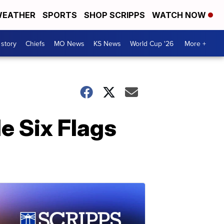
EATHER
SPORTS
SHOP SCRIPPS
WATCH NOW
 story
Chiefs
MO News
KS News
World Cup '26
More +
de Six Flags