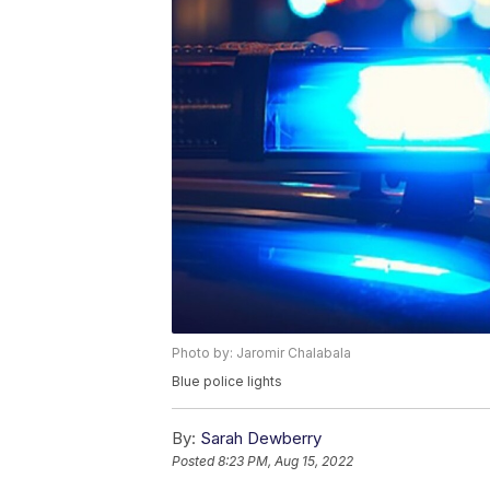
Photo by: Jaromir Chalabala
Blue police lights
By:
Sarah Dewberry
Posted
8:23 PM, Aug 15, 2022