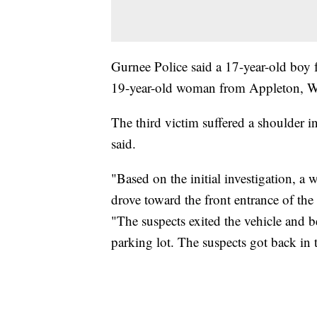
Gurnee Police said a 17-year-old boy 
19-year-old woman from Appleton, Wi
The third victim suffered a shoulder in
said.
"Based on the initial investigation, a 
drove toward the front entrance of the
"The suspects exited the vehicle and 
parking lot. The suspects got back in 