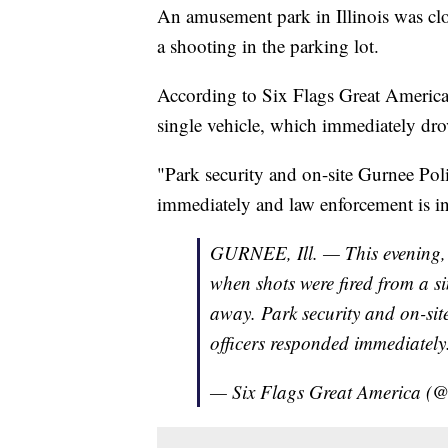
An amusement park in Illinois was clo
a shooting in the parking lot.
According to Six Flags Great America, 
single vehicle, which immediately dro
"Park security and on-site Gurnee Pol
immediately and law enforcement is inv
GURNEE, Ill. — This evening, t
when shots were fired from a si
away. Park security and on-si
officers responded immediately
— Six Flags Great America 