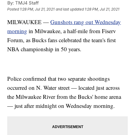
By:
TMJ4 Staff
Posted
1:28 PM, Jul 21, 2021
and last updated
1:28 PM, Jul 21, 2021
MILWAUKEE —
Gunshots rang out Wednesday
morning
in Milwaukee, a half-mile from Fiserv
Forum, as Bucks fans celebrated the team's first
NBA championship in 50 years.
Police confirmed that two separate shootings
occurred on N. Water street — located just across
the Milwaukee River from the Bucks' home arena
— just after midnight on Wednesday morning.