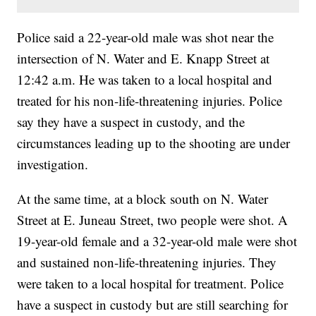
Police said a 22-year-old male was shot near the
intersection of N. Water and E. Knapp Street at
12:42 a.m. He was taken to a local hospital and
treated for his non-life-threatening injuries. Police
say they have a suspect in custody, and the
circumstances leading up to the shooting are under
investigation.
At the same time, at a block south on N. Water
Street at E. Juneau Street, two people were shot. A
19-year-old female and a 32-year-old male were shot
and sustained non-life-threatening injuries. They
were taken to a local hospital for treatment. Police
have a suspect in custody but are still searching for