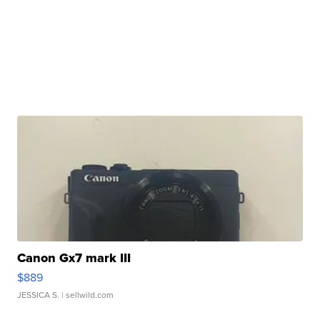
Canon Gx7 mark III
$889
JESSICA S.
| sellwild.com