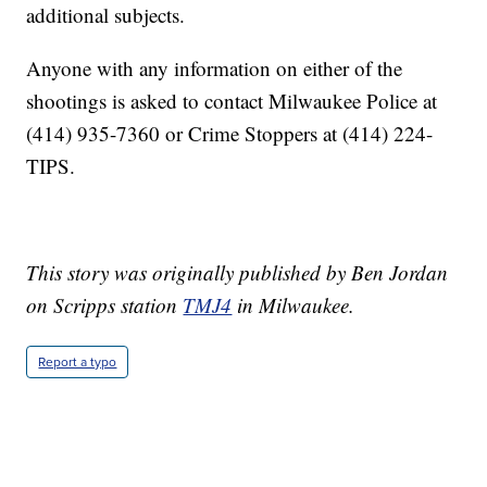
additional subjects.
Anyone with any information on either of the
shootings is asked to contact Milwaukee Police at
(414) 935-7360 or Crime Stoppers at (414) 224-
TIPS.
This story was originally published by Ben Jordan
on Scripps station
TMJ4
in Milwaukee.
Report a typo