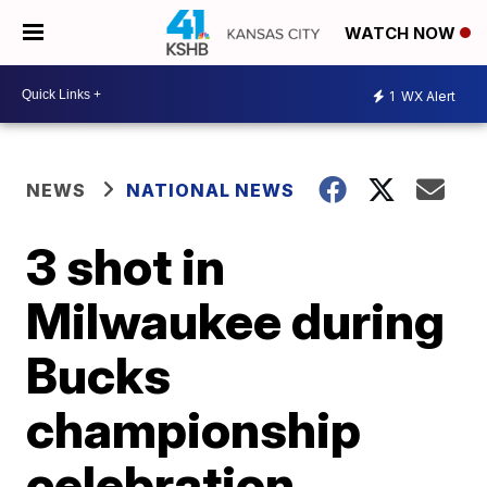
WATCH NOW
1
WX Alert
NEWS
NATIONAL NEWS
3 shot in
Milwaukee during
Bucks
championship
celebration