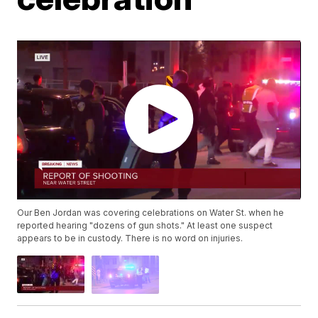
Our Ben Jordan was covering celebrations on Water St. when he
reported hearing "dozens of gun shots." At least one suspect
appears to be in custody. There is no word on injuries.