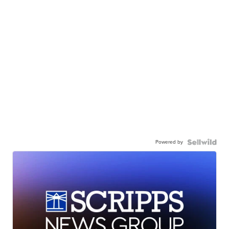
Powered by