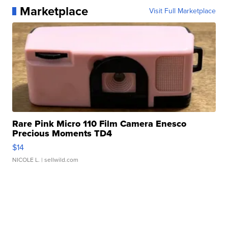
Marketplace
Visit Full Marketplace
Rare Pink Micro 110 Film Camera Enesco
Precious Moments TD4
$14
NICOLE L.
| sellwild.com