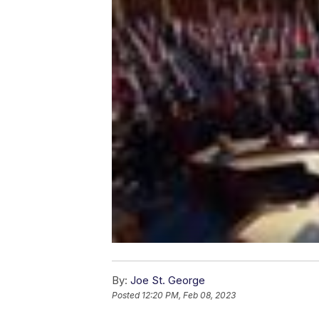
By:
Joe St. George
Posted
12:20 PM, Feb 08, 2023