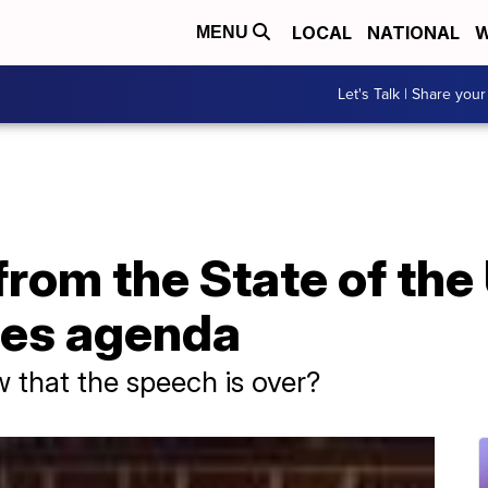
LOCAL
NATIONAL
W
MENU
Let's Talk | Share your
rom the State of the
tes agenda
 that the speech is over?