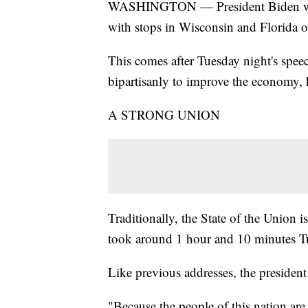
WASHINGTON — President Biden will 
with stops in Wisconsin and Florida
This comes after Tuesday night's speec
bipartisanly to improve the economy, 
A STRONG UNION
Traditionally, the State of the Union i
took around 1 hour and 10 minutes Tue
Like previous addresses, the president 
"Because the people of this nation are 