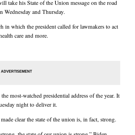
take his State of the Union message on the road
 on Wednesday and Thursday.
h in which the president called for lawmakers to act
health care and more.
s the most-watched presidential address of the year. It
sday night to deliver it.
made clear the state of the union is, in fact, strong.
strong, the state of our union is strong,” Biden