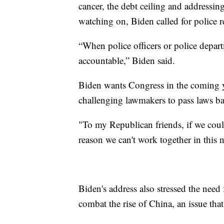
cancer, the debt ceiling and addressin
watching on, Biden called for police r
“When police officers or police depart
accountable,” Biden said.
Biden wants Congress in the coming ye
challenging lawmakers to pass laws ban
"To my Republican friends, if we could
reason we can't work together in this
Biden's address also stressed the nee
combat the rise of China, an issue tha