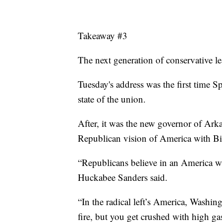
Takeaway #3
The next generation of conservative le
Tuesday's address was the first time
state of the union.
After, it was the new governor of Ar
Republican vision of America with Bi
“Republicans believe in an America wh
Huckabee Sanders said.
“In the radical left’s America, Washi
fire, but you get crushed with high g