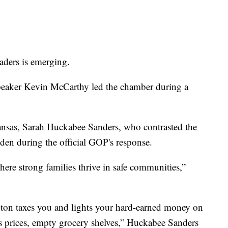
aders is emerging.
 Speaker Kevin McCarthy led the chamber during a
kansas, Sarah Huckabee Sanders, who contrasted the
den during the official GOP's response.
ere strong families thrive in safe communities,”
ngton taxes you and lights your hard-earned money on
as prices, empty grocery shelves,” Huckabee Sanders