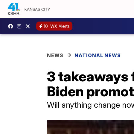
10
WX Alerts
NEWS
NATIONAL NEWS
3 takeaways f
Biden promo
Will anything change now