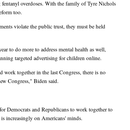
g fentanyl overdoses. With the family of Tyre Nichols
eform too.
ments violate the public trust, they must be held
ar to do more to address mental health as well,
ning targeted advertising for children online.
 work together in the last Congress, there is no
 new Congress," Biden said.
d for Democrats and Republicans to work together to
t is increasingly on Americans' minds.