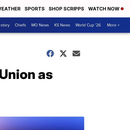
EATHER
SPORTS
SHOP SCRIPPS
WATCH NOW
 story
Chiefs
MO News
KS News
World Cup '26
More +
 Union as