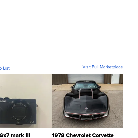
Visit Full Marketplace
o List
Gx7 mark III
1978 Chevrolet Corvette