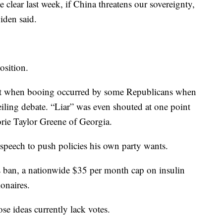
clear last week, if China threatens our sovereignty,
Biden said.
osition.
t when booing occurred by some Republicans when
ling debate. “Liar” was even shouted at one point
ie Taylor Greene of Georgia.
 speech to push policies his own party wants.
s ban, a nationwide $35 per month cap on insulin
onaires.
e ideas currently lack votes.