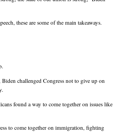
speech, these are some of the main takeaways.
p.
, Biden challenged Congress not to give up on
y.
cans found a way to come together on issues like
ess to come together on immigration, fighting