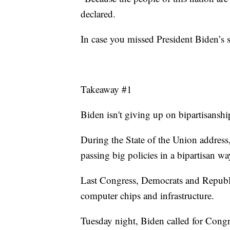
declared.
In case you missed President Biden’s 
Takeaway #1
Biden isn't giving up on bipartisanshi
During the State of the Union address
passing big policies in a bipartisan wa
Last Congress, Democrats and Republi
computer chips and infrastructure.
Tuesday night, Biden called for Congr