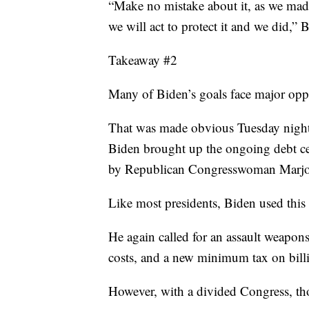
“Make no mistake about it, as we made 
we will act to protect it and we did,” 
Takeaway #2
Many of Biden’s goals face major opp
That was made obvious Tuesday nigh
Biden brought up the ongoing debt cei
by Republican Congresswoman Marjor
Like most presidents, Biden used this
He again called for an assault weapon
costs, and a new minimum tax on billi
However, with a divided Congress, thos