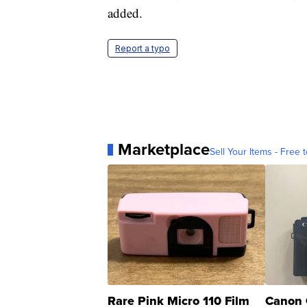
added.
Report a typo
Marketplace
Sell Your Items - Free t
Rare Pink Micro 110 Film
Canon 