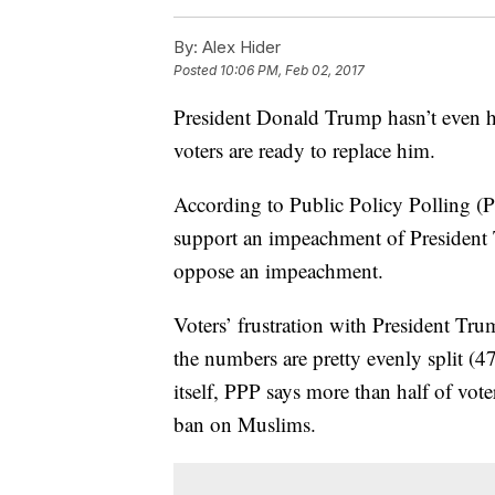
By:
Alex Hider
Posted
10:06 PM, Feb 02, 2017
President Donald Trump hasn’t even he
voters are ready to replace him.
According to Public Policy Polling (P
support an impeachment of President 
oppose an impeachment.
Voters’ frustration with President Tr
the numbers are pretty evenly split (4
itself, PPP says more than half of vot
ban on Muslims.