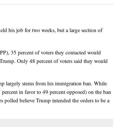
ld his job for two weeks, but a large section of
PP), 35 percent of voters they contacted would
Trump. Only 48 percent of voters said they would
ump largely stems from his immigration ban. While
7 percent in favor to 49 percent opposed) on the ban
ers polled believe Trump intended the orders to be a