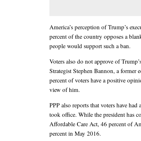
America’s perception of Trump’s execu
percent of the country opposes a bla
people would support such a ban.
Voters also do not approve of Trump’s
Strategist Stephen Bannon, a former edi
percent of voters have a positive opi
view of him.
PPP also reports that voters have ha
took office. While the president has c
Affordable Care Act, 46 percent of A
percent in May 2016.