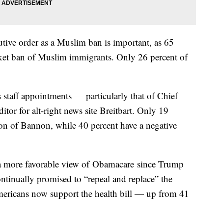
tive order as a Muslim ban is important, as 65
nket ban of Muslim immigrants. Only 26 percent of
 staff appointments — particularly that of Chief
tor for alt-right news site Breitbart. Only 19
nion of Bannon, while 40 percent have a negative
d a more favorable view of Obamacare since Trump
ontinually promised to “repeal and replace” the
mericans now support the health bill — up from 41