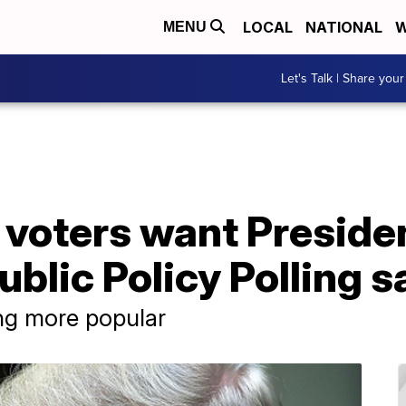
LOCAL
NATIONAL
W
MENU
Let's Talk | Share your
f voters want Presid
blic Policy Polling s
g more popular