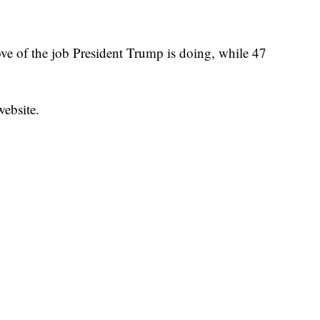
ove of the job President Trump is doing, while 47
website.