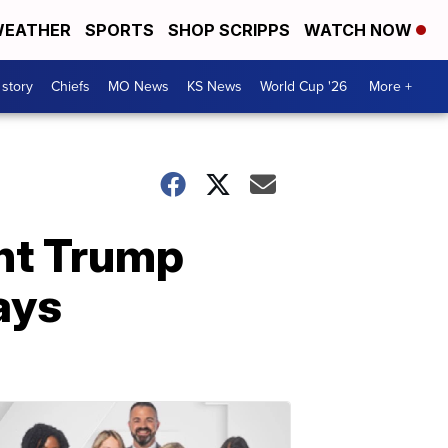
EATHER
SPORTS
SHOP SCRIPPS
WATCH NOW
 story
Chiefs
MO News
KS News
World Cup '26
More +
ent Trump
ays