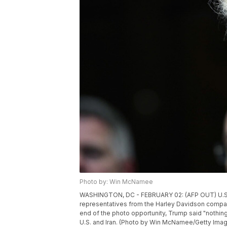
Photo by: Win McNamee
WASHINGTON, DC - FEBRUARY 02: (AFP OUT) U.S. 
representatives from the Harley Davidson compan
end of the photo opportunity, Trump said "nothing
U.S. and Iran. (Photo by Win McNamee/Getty Ima