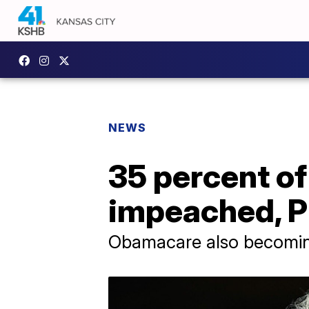
NEWS
35 percent o
impeached, Pu
Obamacare also becomin