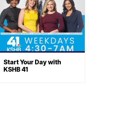
Start Your Day with
KSHB 41