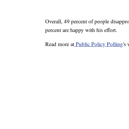
Overall, 49 percent of people disappr
percent are happy with his effort.
Read more at
Public Policy Polling
's 