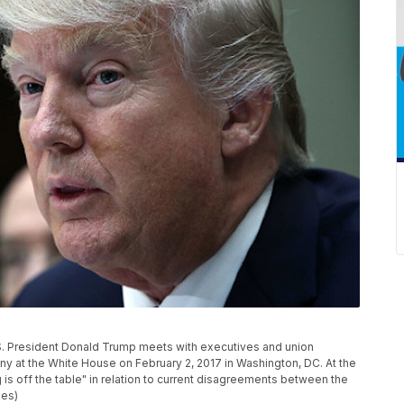
President Donald Trump meets with executives and union
y at the White House on February 2, 2017 in Washington, DC. At the
 is off the table" in relation to current disagreements between the
ges)