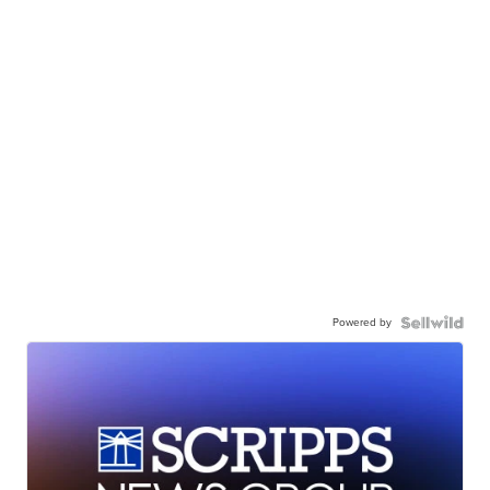
Powered by