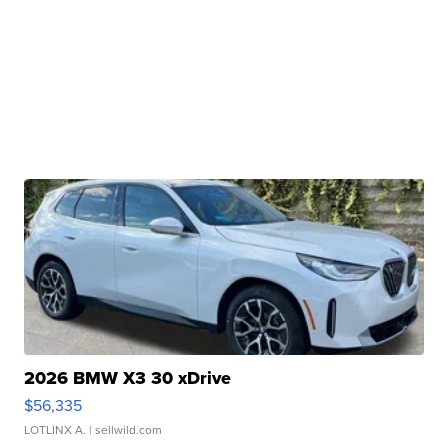
2026 BMW X3 30 xDrive
$56,335
LOTLINX A.
| sellwild.com