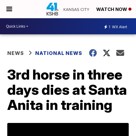
WATCH NOW
1
WX Alert
NEWS
NATIONAL NEWS
3rd horse in three
days dies at Santa
Anita in training