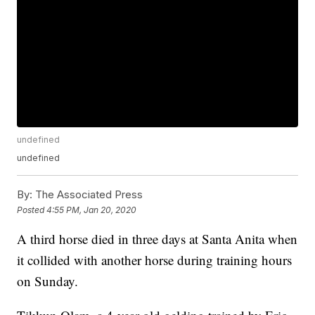
undefined
undefined
By:
The Associated Press
Posted
4:55 PM, Jan 20, 2020
A third horse died in three days at Santa Anita when
it collided with another horse during training hours
on Sunday.