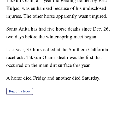
Tikkun Olam, a 4-year-old gelding trained by Eric
Kuljac, was euthanized because of his undisclosed
injuries. The other horse apparently wasn't injured.
Santa Anita has had five horse deaths since Dec. 26,
two days before the winter-spring meet began.
Last year, 37 horses died at the Southern California
racetrack. Tikkun Olam's death was the first that
occurred on the main dirt surface this year.
A horse died Friday and another died Saturday.
Report a typo