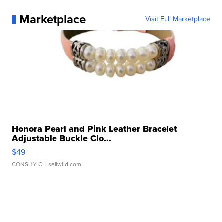
Marketplace
Visit Full Marketplace
Honora Pearl and Pink Leather Bracelet
Adjustable Buckle Clo...
$49
CONSHY C.
| sellwild.com