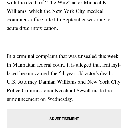
with the death of “The Wire” actor Michael K.
Williams, which the New York City medical
examiner's office ruled in September was due to
acute drug intoxication.
In a criminal complaint that was unsealed this week
in Manhattan federal court, it is alleged that fentanyl-
laced heroin caused the 54-year-old actor's death.
U.S. Attorney Damian Williams and New York City
Police Commissioner Keechant Sewell made the
announcement on Wednesday.