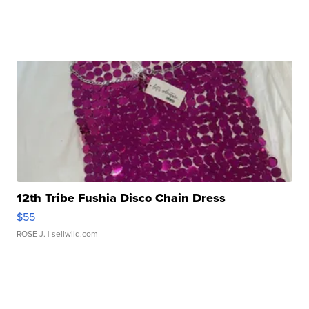
12th Tribe Fushia Disco Chain Dress
$55
ROSE J.
| sellwild.com