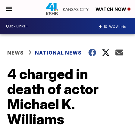
WATCH NOW
10
WX Alerts
NEWS
NATIONAL NEWS
4 charged in
death of actor
Michael K.
Williams