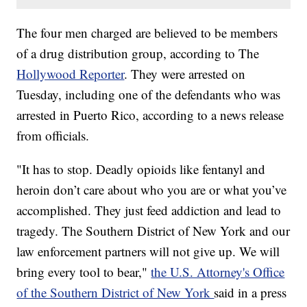
The four men charged are believed to be members
of a drug distribution group, according to The
Hollywood Reporter
. They were arrested on
Tuesday, including one of the defendants who was
arrested in Puerto Rico, according to a news release
from officials.
"It has to stop. Deadly opioids like fentanyl and
heroin don’t care about who you are or what you’ve
accomplished. They just feed addiction and lead to
tragedy. The Southern District of New York and our
law enforcement partners will not give up. We will
bring every tool to bear,"
the U.S. Attorney's Office
of the Southern District of New York
said in a press