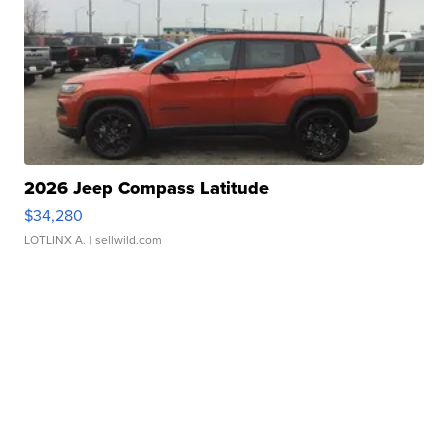
2026 Jeep Compass Latitude
$34,280
LOTLINX A.
| sellwild.com