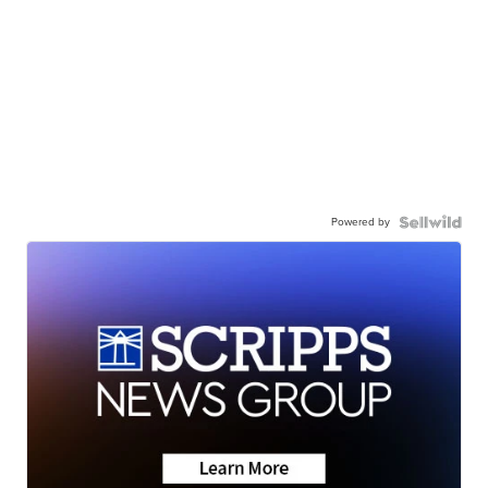
Powered by