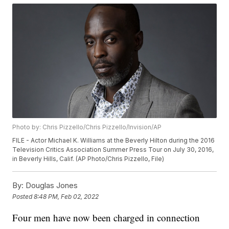
Photo by: Chris Pizzello/Chris Pizzello/Invision/AP
FILE - Actor Michael K. Williams at the Beverly Hilton during the 2016
Television Critics Association Summer Press Tour on July 30, 2016,
in Beverly Hills, Calif. (AP Photo/Chris Pizzello, File)
By:
Douglas Jones
Posted
8:48 PM, Feb 02, 2022
Four men have now been charged in connection