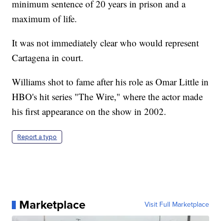
minimum sentence of 20 years in prison and a
maximum of life.
It was not immediately clear who would represent
Cartagena in court.
Williams shot to fame after his role as Omar Little in
HBO's hit series "The Wire," where the actor made
his first appearance on the show in 2002.
Report a typo
Marketplace
Visit Full Marketplace