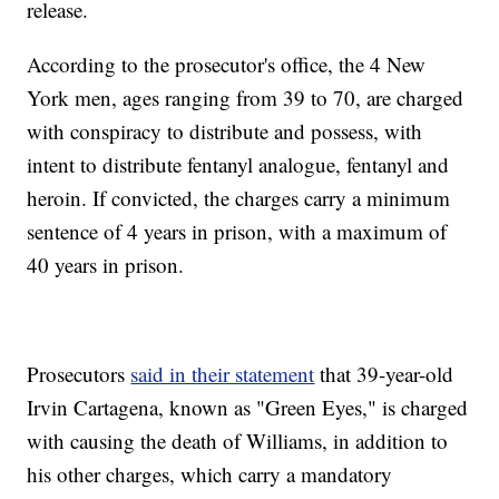
release.
According to the prosecutor's office, the 4 New
York men, ages ranging from 39 to 70, are charged
with conspiracy to distribute and possess, with
intent to distribute fentanyl analogue, fentanyl and
heroin. If convicted, the charges carry a minimum
sentence of 4 years in prison, with a maximum of
40 years in prison.
Prosecutors
said in their statement
that 39-year-old
Irvin Cartagena, known as "Green Eyes," is charged
with causing the death of Williams, in addition to
his other charges, which carry a mandatory