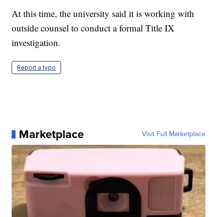
At this time, the university said it is working with
outside counsel to conduct a formal Title IX
investigation.
Report a typo
Marketplace
Visit Full Marketplace