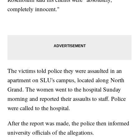
completely innocent."
The victims told police they were assaulted in an
apartment on SLU's campus, located along North
Grand. The women went to the hospital Sunday
morning and reported their assaults to staff. Police
were called to the hospital.
After the report was made, the police then informed
university officials of the allegations.