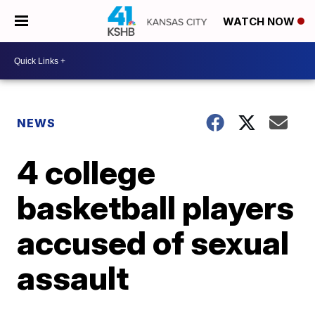
WATCH NOW
NEWS
4 college
basketball players
accused of sexual
assault