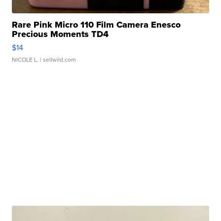
Rare Pink Micro 110 Film Camera Enesco
Precious Moments TD4
$14
NICOLE L.
| sellwild.com