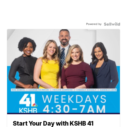
Powered by
Start Your Day with KSHB 41