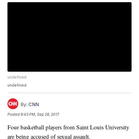
undefined
undefined
By:
CNN
Posted
9:43 PM, Sep 28, 2017
Four basketball players from Saint Louis University
are being accused of sexual assault.