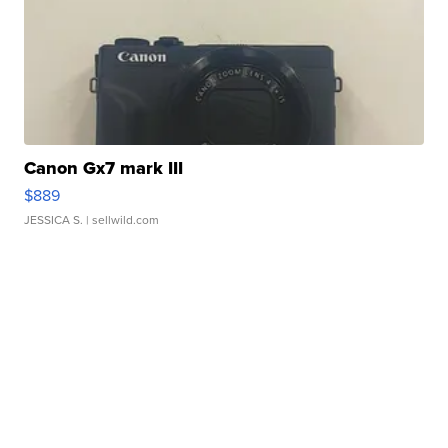
Canon Gx7 mark III
$889
JESSICA S.
| sellwild.com