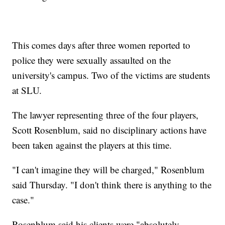
This comes days after three women reported to
police they were sexually assaulted on the
university's campus. Two of the victims are students
at SLU.
The lawyer representing three of the four players,
Scott Rosenblum, said no disciplinary actions have
been taken against the players at this time.
"I can't imagine they will be charged," Rosenblum
said Thursday. "I don't think there is anything to the
case."
Rosenblum said his clients were "absolutely,