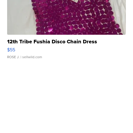
12th Tribe Fushia Disco Chain Dress
$55
ROSE J.
| sellwild.com