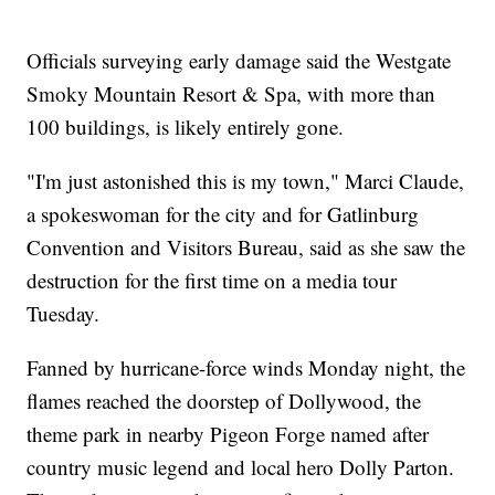
Officials surveying early damage said the Westgate
Smoky Mountain Resort & Spa, with more than
100 buildings, is likely entirely gone.
"I'm just astonished this is my town," Marci Claude,
a spokeswoman for the city and for Gatlinburg
Convention and Visitors Bureau, said as she saw the
destruction for the first time on a media tour
Tuesday.
Fanned by hurricane-force winds Monday night, the
flames reached the doorstep of Dollywood, the
theme park in nearby Pigeon Forge named after
country music legend and local hero Dolly Parton.