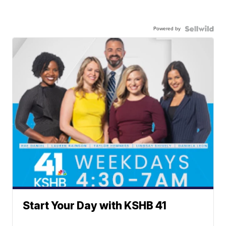
Powered by
Start Your Day with KSHB 41