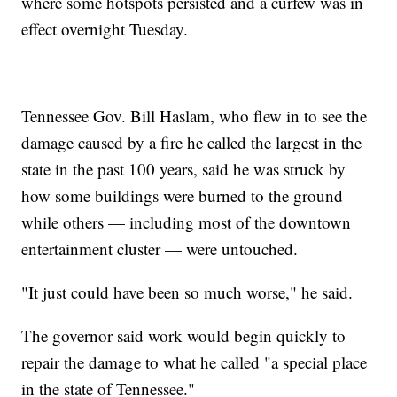
where some hotspots persisted and a curfew was in
effect overnight Tuesday.
Tennessee Gov. Bill Haslam, who flew in to see the
damage caused by a fire he called the largest in the
state in the past 100 years, said he was struck by
how some buildings were burned to the ground
while others — including most of the downtown
entertainment cluster — were untouched.
"It just could have been so much worse," he said.
The governor said work would begin quickly to
repair the damage to what he called "a special place
in the state of Tennessee."