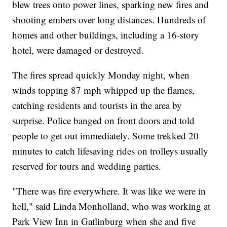
blew trees onto power lines, sparking new fires and
shooting embers over long distances. Hundreds of
homes and other buildings, including a 16-story
hotel, were damaged or destroyed.
The fires spread quickly Monday night, when
winds topping 87 mph whipped up the flames,
catching residents and tourists in the area by
surprise. Police banged on front doors and told
people to get out immediately. Some trekked 20
minutes to catch lifesaving rides on trolleys usually
reserved for tours and wedding parties.
"There was fire everywhere. It was like we were in
hell," said Linda Monholland, who was working at
Park View Inn in Gatlinburg when she and five