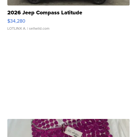
2026 Jeep Compass Latitude
$34,280
LOTLINX A.
| sellwild.com