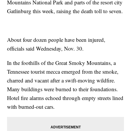
Mountains National Park and parts of the resort city
Gatlinburg this week, raising the death toll to seven.
About four dozen people have been injured,
officials said Wednesday, Nov. 30.
In the foothills of the Great Smoky Mountains, a
Tennessee tourist mecca emerged from the smoke,
charred and vacant after a swift-moving wildfire.
Many buildings were burned to their foundations.
Hotel fire alarms echoed through empty streets lined
with burned-out cars.