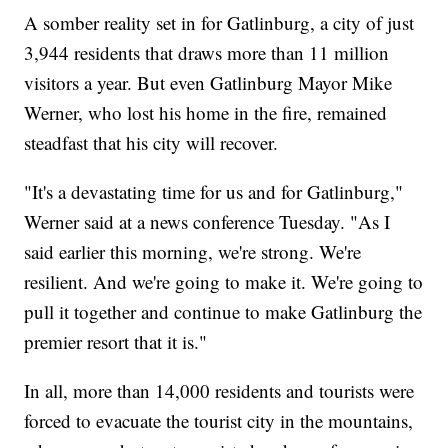
A somber reality set in for Gatlinburg, a city of just
3,944 residents that draws more than 11 million
visitors a year. But even Gatlinburg Mayor Mike
Werner, who lost his home in the fire, remained
steadfast that his city will recover.
"It's a devastating time for us and for Gatlinburg,"
Werner said at a news conference Tuesday. "As I
said earlier this morning, we're strong. We're
resilient. And we're going to make it. We're going to
pull it together and continue to make Gatlinburg the
premier resort that it is."
In all, more than 14,000 residents and tourists were
forced to evacuate the tourist city in the mountains,