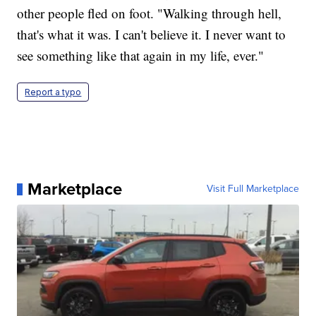
other people fled on foot. "Walking through hell,
that's what it was. I can't believe it. I never want to
see something like that again in my life, ever."
Report a typo
Marketplace
Visit Full Marketplace