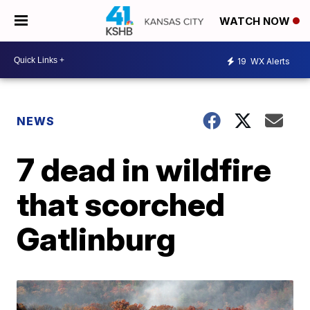
WATCH NOW
19
WX Alerts
NEWS
7 dead in wildfire
that scorched
Gatlinburg