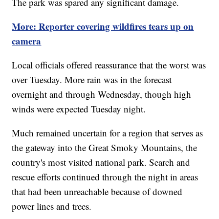
The park was spared any significant damage.
More: Reporter covering wildfires tears up on
camera
Local officials offered reassurance that the worst was
over Tuesday. More rain was in the forecast
overnight and through Wednesday, though high
winds were expected Tuesday night.
Much remained uncertain for a region that serves as
the gateway into the Great Smoky Mountains, the
country's most visited national park. Search and
rescue efforts continued through the night in areas
that had been unreachable because of downed
power lines and trees.