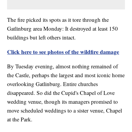
The fire picked its spots as it tore through the
Gatlinburg area Monday: It destroyed at least 150
buildings but left others intact.
Click here to see photos of the wildfire damage
By Tuesday evening, almost nothing remained of
the Castle, perhaps the largest and most iconic home
overlooking Gatlinburg. Entire churches
disappeared. So did the Cupid's Chapel of Love
wedding venue, though its managers promised to
move scheduled weddings to a sister venue, Chapel
at the Park.