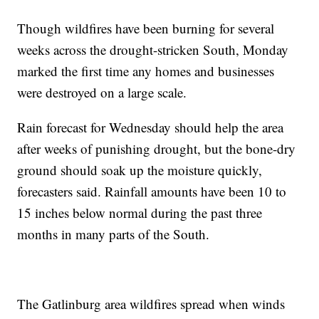
Though wildfires have been burning for several
weeks across the drought-stricken South, Monday
marked the first time any homes and businesses
were destroyed on a large scale.
Rain forecast for Wednesday should help the area
after weeks of punishing drought, but the bone-dry
ground should soak up the moisture quickly,
forecasters said. Rainfall amounts have been 10 to
15 inches below normal during the past three
months in many parts of the South.
The Gatlinburg area wildfires spread when winds