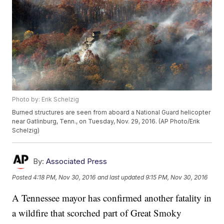
Photo by: Erik Schelzig
Burned structures are seen from aboard a National Guard helicopter
near Gatlinburg, Tenn., on Tuesday, Nov. 29, 2016. (AP Photo/Erik
Schelzig)
By:
Associated Press
Posted
4:18 PM, Nov 30, 2016
and last updated
9:15 PM, Nov 30, 2016
A Tennessee mayor has confirmed another fatality in
a wildfire that scorched part of Great Smoky