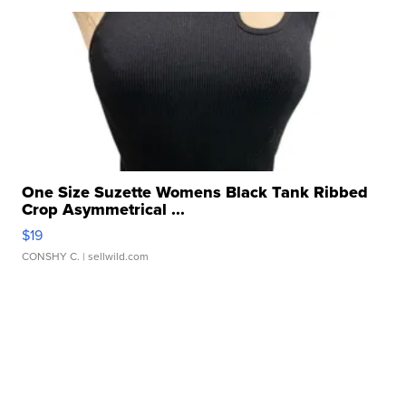
One Size Suzette Womens Black Tank Ribbed
Crop Asymmetrical ...
$19
CONSHY C.
| sellwild.com