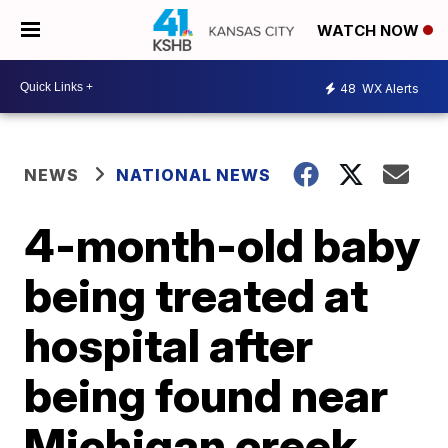
WATCH NOW
48
WX Alerts
NEWS
NATIONAL NEWS
4-month-old baby
being treated at
hospital after
being found near
Michigan creek