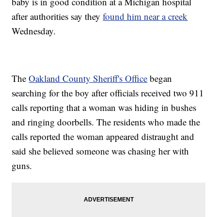
baby is in good condition at a Michigan hospital
after authorities say they
found him near a creek
Wednesday.
The
Oakland County Sheriff's Office
began
searching for the boy after officials received two 911
calls reporting that a woman was hiding in bushes
and ringing doorbells. The residents who made the
calls reported the woman appeared distraught and
said she believed someone was chasing her with
guns.