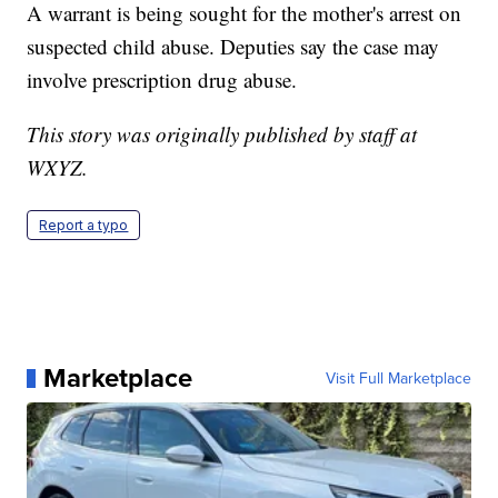
A warrant is being sought for the mother's arrest on
suspected child abuse. Deputies say the case may
involve prescription drug abuse.
This story was originally published by staff at
WXYZ.
Report a typo
Marketplace
Visit Full Marketplace