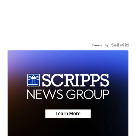
Powered by