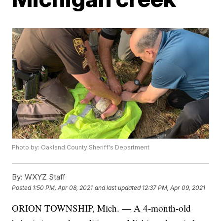
Photo by: Oakland County Sheriff's Department
By:
WXYZ Staff
Posted
1:50 PM, Apr 08, 2021
and last updated
12:37 PM, Apr 09, 2021
ORION TOWNSHIP, Mich. — A 4-month-old