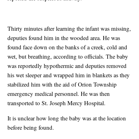
Thirty minutes after learning the infant was missing,
deputies found him in the wooded area. He was
found face down on the banks of a creek, cold and
wet, but breathing, according to officials. The baby
was reportedly hypothermic and deputies removed
his wet sleeper and wrapped him in blankets as they
stabilized him with the aid of Orion Township
emergency medical personnel. He was then
transported to St. Joseph Mercy Hospital.
It is unclear how long the baby was at the location
before being found.