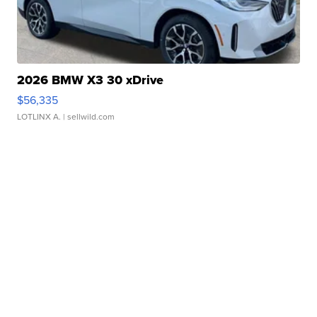
2026 BMW X3 30 xDrive
$56,335
LOTLINX A.
| sellwild.com