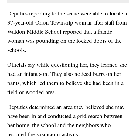
Deputies reporting to the scene were able to locate a
37-year-old Orion Township woman after staff from
Waldon Middle School reported that a frantic
woman was pounding on the locked doors of the
schools.
Officials say while questioning her, they learned she
had an infant son. They also noticed burrs on her
pants, which led them to believe she had been in a
field or wooded area.
Deputies determined an area they believed she may
have been in and conducted a grid search between
her home, the school and the neighbors who
reported the suspicious activity.