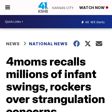
WATCH NOW
46
WX Alerts
NEWS
NATIONAL NEWS
4moms recalls
millions of infant
swings, rockers
over strangulation
concerns