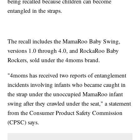
being recalled because children can become
entangled in the straps.
The recall includes the MamaRoo Baby Swing,
versions 1.0 through 4.0, and RockaRoo Baby
Rockers, sold under the 4moms brand.
"4moms has received two reports of entanglement
incidents involving infants who became caught in
the strap under the unoccupied MamaRoo infant
swing after they crawled under the seat," a statement
from the Consumer Product Safety Commission
(CPSC) says.