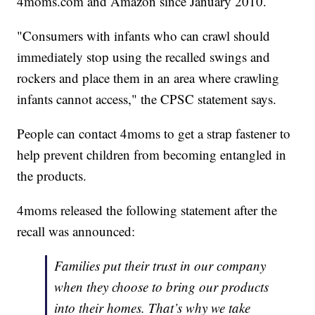
4moms.com and Amazon since January 2010.
"Consumers with infants who can crawl should
immediately stop using the recalled swings and
rockers and place them in an area where crawling
infants cannot access," the CPSC statement says.
People can contact 4moms to get a strap fastener to
help prevent children from becoming entangled in
the products.
4moms released the following statement after the
recall was announced:
Families put their trust in our company
when they choose to bring our products
into their homes. That’s why we take