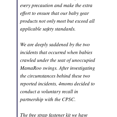
every precaution and make the extra
effort to ensure that our baby gear
products not only meet but exceed all
applicable safety standards.
We are deeply saddened by the two
incidents that occurred when babies
crawled under the seat of unoccupied
MamaRoo swings. After investigating
the circumstances behind these two
reported incidents, 4moms decided to
conduct a voluntary recall in
partnership with the CPSC.
The free strap fastener kit we have