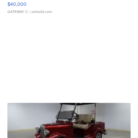
$40,000
GATEWAY C.
| sellwild.com