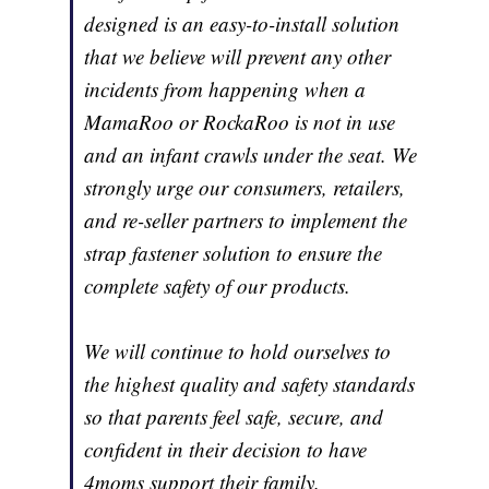
designed is an easy-to-install solution
that we believe will prevent any other
incidents from happening when a
MamaRoo or RockaRoo is not in use
and an infant crawls under the seat. We
strongly urge our consumers, retailers,
and re-seller partners to implement the
strap fastener solution to ensure the
complete safety of our products.
We will continue to hold ourselves to
the highest quality and safety standards
so that parents feel safe, secure, and
confident in their decision to have
4moms support their family.