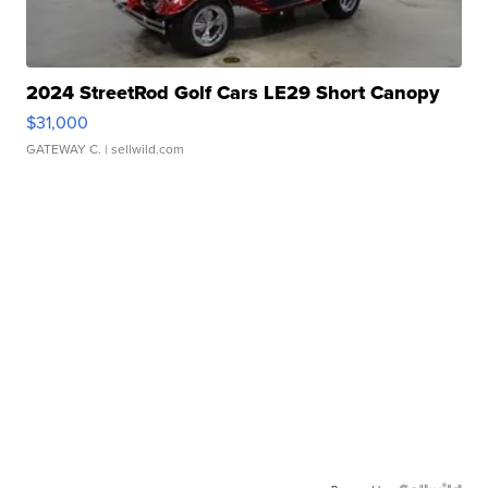
2024 StreetRod Golf Cars LE29 Short Canopy
$31,000
GATEWAY C.
| sellwild.com