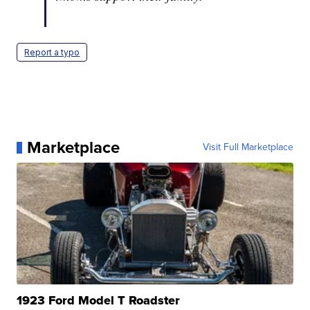
Report a typo
Marketplace
Visit Full Marketplace
1923 Ford Model T Roadster