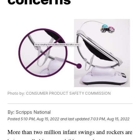
Photo by: CONSUMER PRODUCT SAFETY COMMISSION
By:
Scripps National
Posted
5:10 PM, Aug 15, 2022
and last updated
7:03 PM, Aug 15, 2022
More than two million infant swings and rockers are