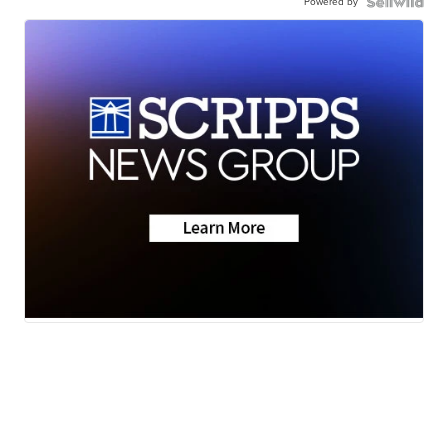
Powered by