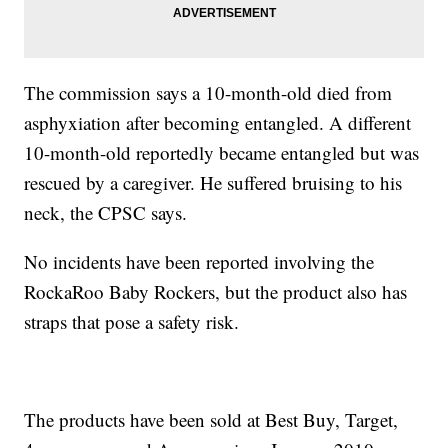
The commission says a 10-month-old died from
asphyxiation after becoming entangled. A different
10-month-old reportedly became entangled but was
rescued by a caregiver. He suffered bruising to his
neck, the CPSC says.
No incidents have been reported involving the
RockaRoo Baby Rockers, but the product also has
straps that pose a safety risk.
The products have been sold at Best Buy, Target,